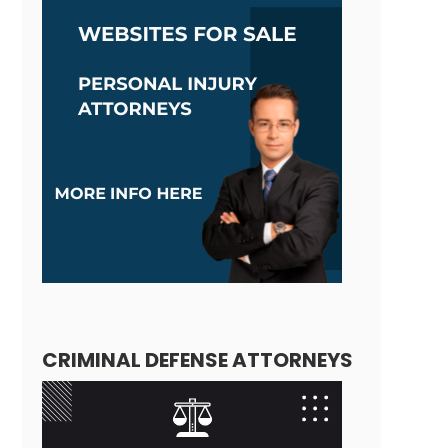
CRIMINAL DEFENSE ATTORNEYS