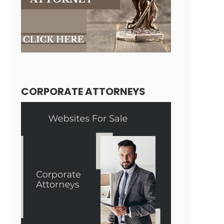
CORPORATE ATTORNEYS