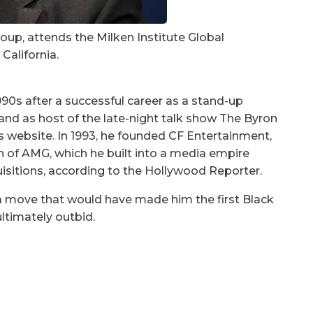
oup, attends the Milken Institute Global
 California.
990s after a successful career as a stand-up
d as host of the late-night talk show The Byron
s website. In 1993, he founded CF Entertainment,
n of AMG, which he built into a media empire
quisitions, according to the Hollywood Reporter.
 a move that would have made him the first Black
ultimately
outbid
.