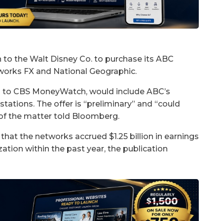
n to the Walt Disney Co. to purchase its ABC
etworks FX and National Geographic.
ed to CBS MoneyWatch, would include ABC’s
stations. The offer is “preliminary” and “could
 of the matter told Bloomberg.
 that the networks accrued $1.25 billion in earnings
ation within the past year, the publication