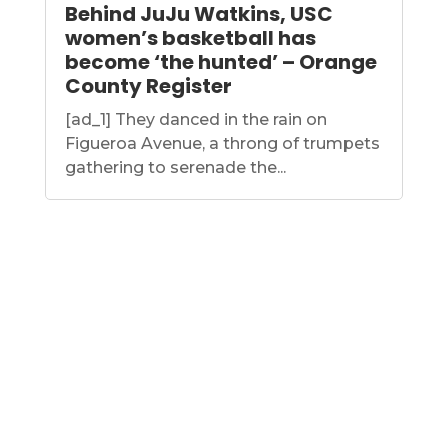
Behind JuJu Watkins, USC
women’s basketball has
become ‘the hunted’ – Orange
County Register
[ad_1] They danced in the rain on
Figueroa Avenue, a throng of trumpets
gathering to serenade the...