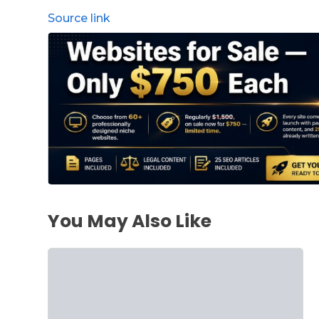
Source link
You May Also Like