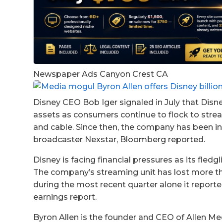
Newspaper Ads Canyon Crest CA
Disney CEO Bob Iger signaled in July that Disne
assets as consumers continue to flock to stream
and cable. Since then, the company has been in 
broadcaster Nexstar, Bloomberg reported.
Disney is facing financial pressures as its fle
The company’s streaming unit has lost more than
during the most recent quarter alone it reporte
earnings report.
Byron Allen is the founder and CEO of Allen M