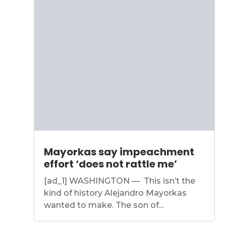
Mayorkas say impeachment
effort ‘does not rattle me’
[ad_1] WASHINGTON — This isn’t the
kind of history Alejandro Mayorkas
wanted to make. The son of...