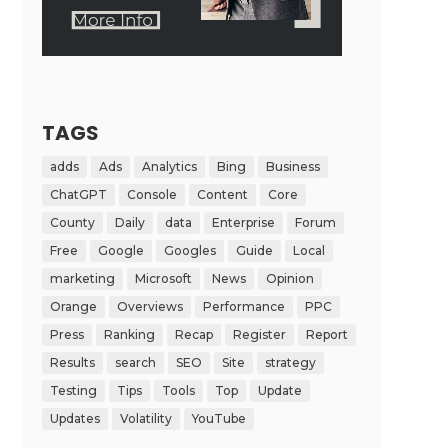
TAGS
adds
Ads
Analytics
Bing
Business
ChatGPT
Console
Content
Core
County
Daily
data
Enterprise
Forum
Free
Google
Googles
Guide
Local
marketing
Microsoft
News
Opinion
Orange
Overviews
Performance
PPC
Press
Ranking
Recap
Register
Report
Results
search
SEO
Site
strategy
Testing
Tips
Tools
Top
Update
Updates
Volatility
YouTube