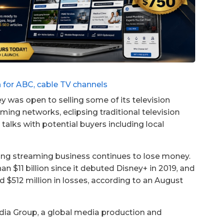
y was open to selling some of its television
ing networks, eclipsing traditional television
talks with potential buyers including local
dgling streaming business continues to lose money.
 $11 billion since it debuted Disney+ in 2019, and
d $512 million in losses, according to an August
edia Group, a global media production and