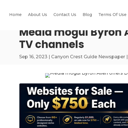
Home
About Us
Contact Us
Blog
Terms Of Use
Media mogul Byron Al
TV channels
Sep 16, 2023
|
Canyon Crest Guide Newspaper