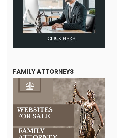
FAMILY ATTORNEYS