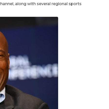
annel, along with several regional sports