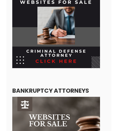
BANKRUPTCY ATTORNEYS