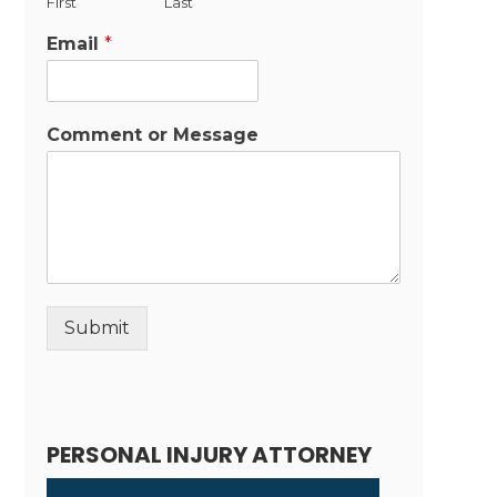
First
Last
Email
*
Comment or Message
Submit
Alternative:
PERSONAL INJURY ATTORNEY