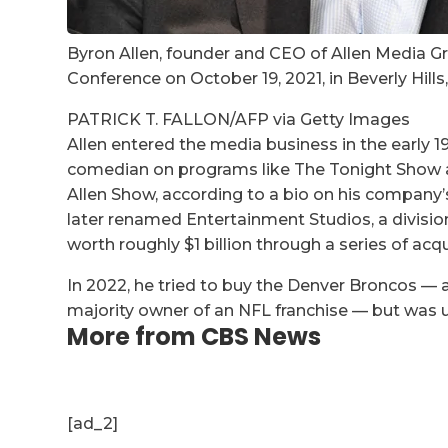
Byron Allen, founder and CEO of Allen Media Gr
Conference on October 19, 2021, in Beverly Hills,
PATRICK T. FALLON/AFP via Getty Images
Allen entered the media business in the early 1
comedian on programs like The Tonight Show an
Allen Show, according to a bio on his company’
later renamed Entertainment Studios, a divisio
worth roughly $1 billion through a series of ac
In 2022, he tried to buy the Denver Broncos —
majority owner of an NFL franchise — but was 
More from CBS News
[ad_2]