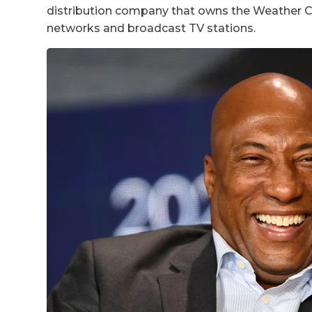
distribution company that owns the Weather Ch
networks and broadcast TV stations.