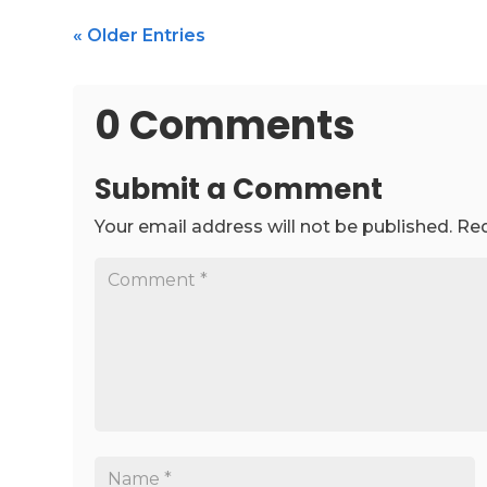
« Older Entries
0 Comments
Submit a Comment
Your email address will not be published.
Req