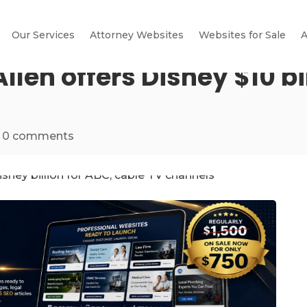
Our Services
Attorney Websites
Websites for Sale
A
len offers Disney $10 bil
|
0 comments