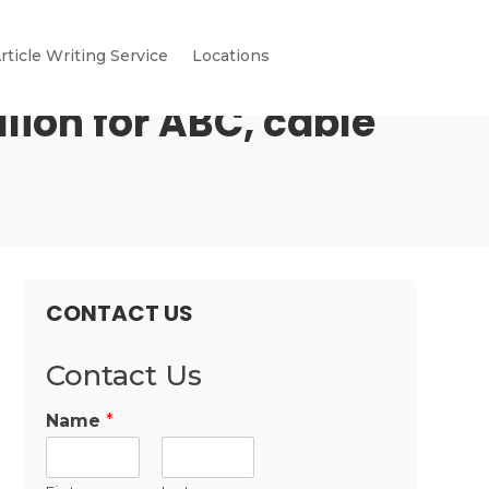
rticle Writing Service
Locations
lion for ABC, cable
CONTACT US
Contact Us
Name
*