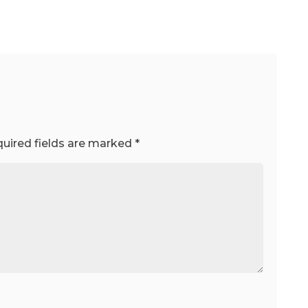
uired fields are marked
*