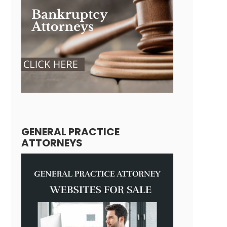
GENERAL PRACTICE
ATTORNEYS