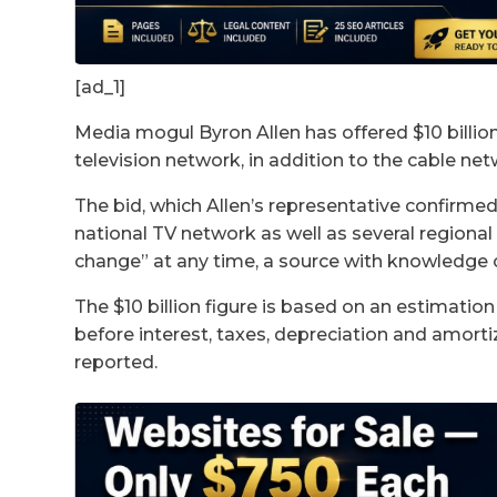
[ad_1]
Media mogul Byron Allen has offered $10 billio
television network, in addition to the cable n
The bid, which Allen’s representative confirm
national TV network as well as several regional 
change” at any time, a source with knowledge
The $10 billion figure is based on an estimation
before interest, taxes, depreciation and amortiz
reported.