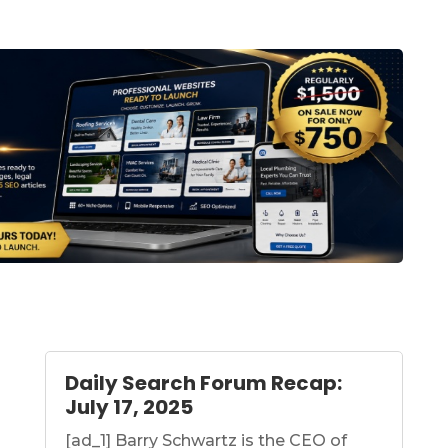
Daily Search Forum Recap:
July 17, 2025
[ad_1] Barry Schwartz is the CEO of