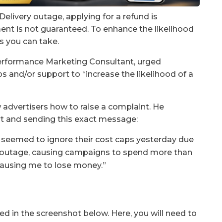
elivery outage, applying for a refund is
ment is not guaranteed. To enhance the likelihood
ps you can take.
Performance Marketing Consultant, urged
ps and/or support to “increase the likelihood of a
 advertisers how to raise a complaint. He
t and sending this exact message:
seemed to ignore their cost caps yesterday due
 outage, causing campaigns to spend more than
 causing me to lose money.”
ed in the screenshot below. Here, you will need to