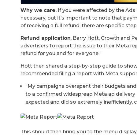
Why we care.
If you were affected by the Ads D
necessary, but it’s important to note that pay
of receiving a full refund, there are specific ste
Refund application
. Barry Hott, Growth and 
advertisers to report the issue to their Meta re
refund for you and for everyone.”
Hott then shared a step-by-step guide to show
recommended filing a report with Meta suppor
“My campaigns overspent their budgets and 
to a confirmed widespread Meta ad delivery
expected and did so extremely inefficiently,
This should then bring you to the menu display