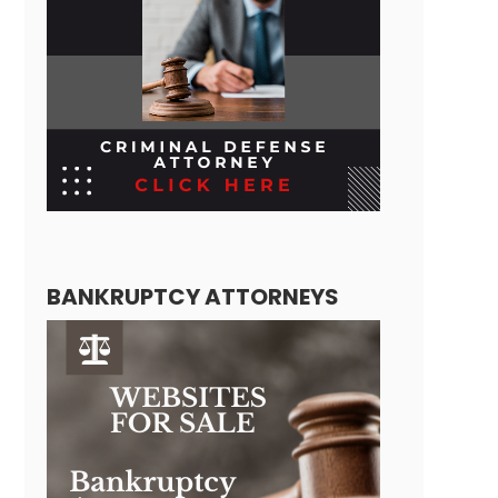
BANKRUPTCY ATTORNEYS