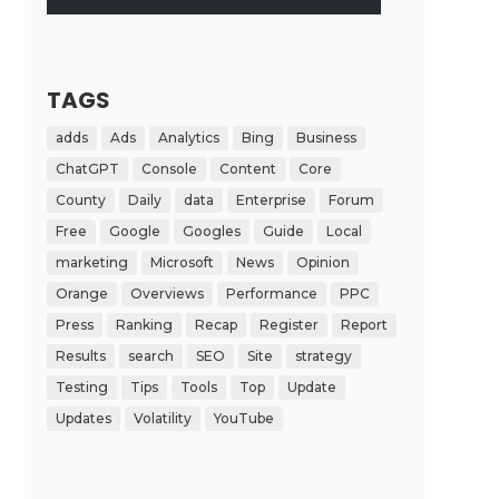
TAGS
adds
Ads
Analytics
Bing
Business
ChatGPT
Console
Content
Core
County
Daily
data
Enterprise
Forum
Free
Google
Googles
Guide
Local
marketing
Microsoft
News
Opinion
Orange
Overviews
Performance
PPC
Press
Ranking
Recap
Register
Report
Results
search
SEO
Site
strategy
Testing
Tips
Tools
Top
Update
Updates
Volatility
YouTube