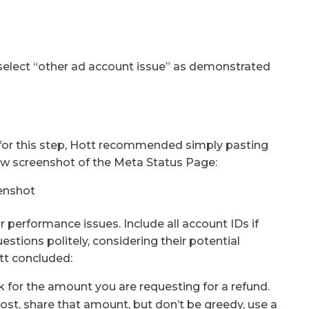
select “other ad account issue” as demonstrated
– for this step, Hott recommended simply pasting
low screenshot of the Meta Status Page:
 performance issues. Include all account IDs if
tions politely, considering their potential
tt concluded:
sk for the amount you are requesting for a refund.
ost, share that amount, but don’t be greedy, use a