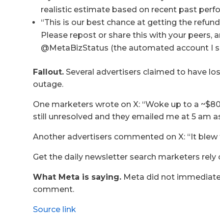
realistic estimate based on recent past perf
“This is our best chance at getting the refund
Please repost or share this with your peers, a
@MetaBizStatus (the automated account I se
Fallout.
Several advertisers claimed to have los
outage.
One marketers wrote on X: “Woke up to a ~$80 
still unresolved and they emailed me at 5 am as
Another advertisers commented on X: “It blew
Get the daily newsletter search marketers rely 
What Meta is saying.
Meta did not immediatel
comment.
Source link