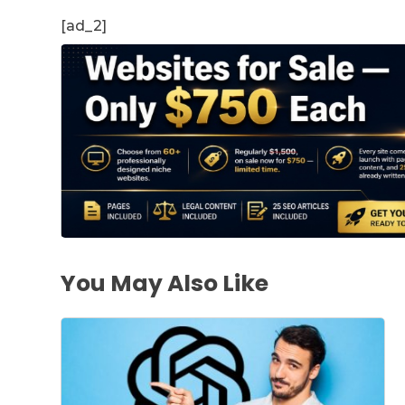
[ad_2]
You May Also Like