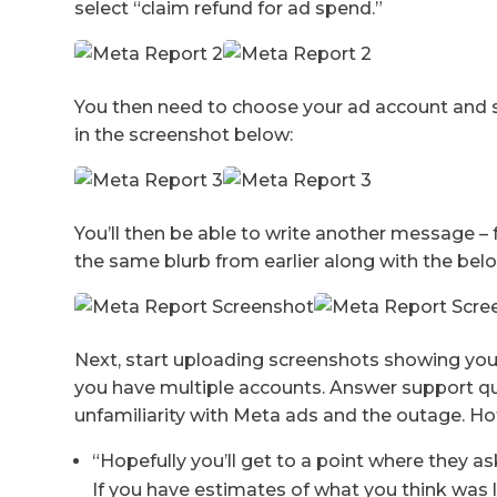
select “claim refund for ad spend.”
You then need to choose your ad account and 
in the screenshot below:
You’ll then be able to write another message 
the same blurb from earlier along with the be
Next, start uploading screenshots showing your
you have multiple accounts. Answer support ques
unfamiliarity with Meta ads and the outage. Ho
“Hopefully you’ll get to a point where they a
If you have estimates of what you think was l