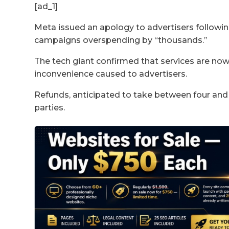
[ad_1]
Meta issued an apology to advertisers followin
campaigns overspending by “thousands.”
The tech giant confirmed that services are now
inconvenience caused to advertisers.
Refunds, anticipated to take between four and
parties.