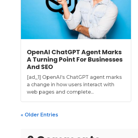
OpenAI ChatGPT Agent Marks
A Turning Point For Businesses
And SEO
[ad_1] OpenAI’s ChatGPT agent marks
a change in how users interact with
web pages and complete...
« Older Entries