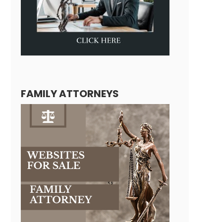
FAMILY ATTORNEYS