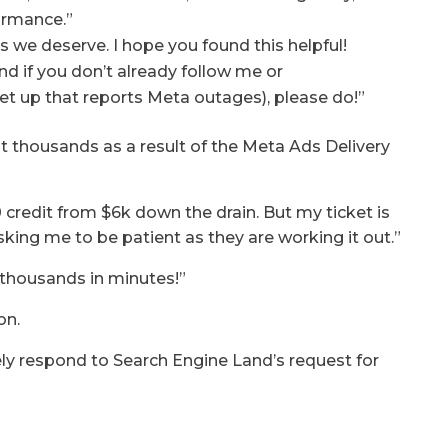
ormance.”
s we deserve. I hope you found this helpful!
nd if you don’t already follow me or
t up that reports Meta outages), please do!”
t thousands as a result of the Meta Ads Delivery
credit from $6k down the drain. But my ticket is
king me to be patient as they are working it out.”
 thousands in minutes!”
on.
y respond to Search Engine Land’s request for