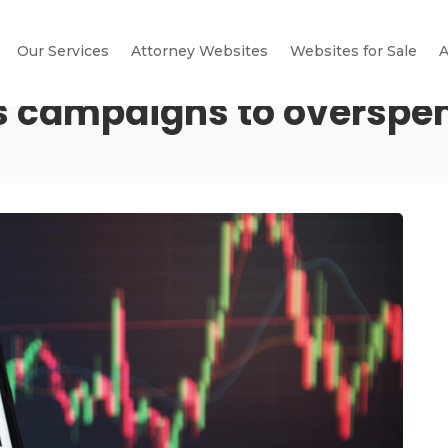
Our Services
Attorney Websites
Websites for Sale
A
es campaigns to overspe