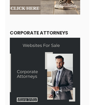
CORPORATE ATTORNEYS