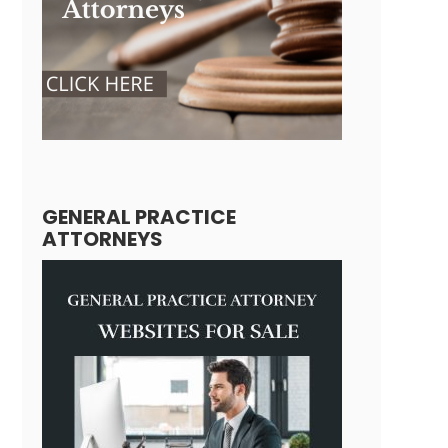
GENERAL PRACTICE
ATTORNEYS