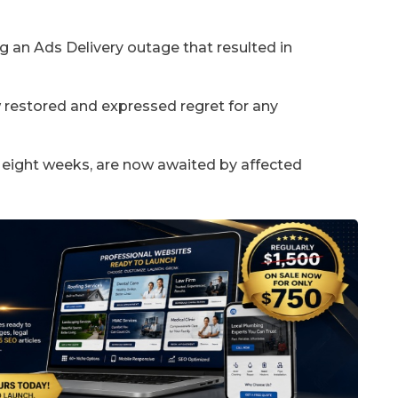
g an Ads Delivery outage that resulted in
 restored and expressed regret for any
 eight weeks, are now awaited by affected