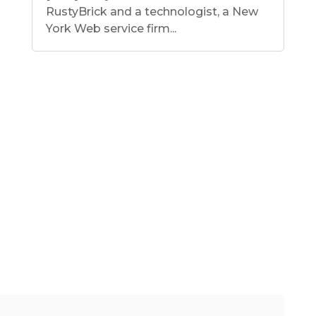
RustyBrick and a technologist, a New
York Web service firm...