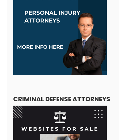
CRIMINAL DEFENSE ATTORNEYS