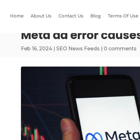
Home
About Us
Contact Us
Blog
Terms Of Use
Meta ad error caus
Feb 16, 2024
|
SEO News Feeds
|
0 comments