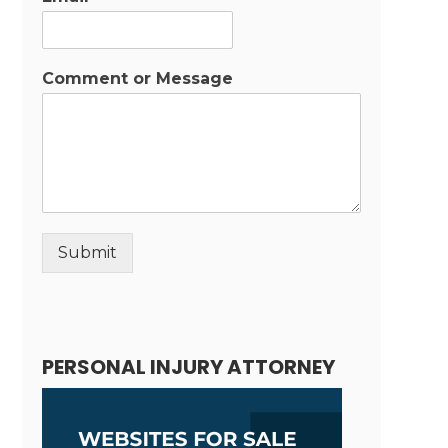
Comment or Message
Submit
Alternative:
PERSONAL INJURY ATTORNEY