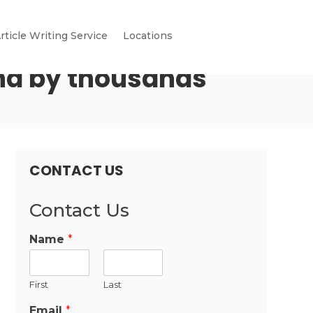
rticle Writing Service
Locations
nd by thousands
CONTACT US
Contact Us
Name
*
First
Last
Email
*