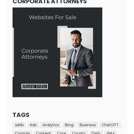
CORPORATE ATTORNEYS
TAGS
adds
Ads
Analytics
Bing
Business
ChatGPT
Console
Content
Core
County
Daily
data