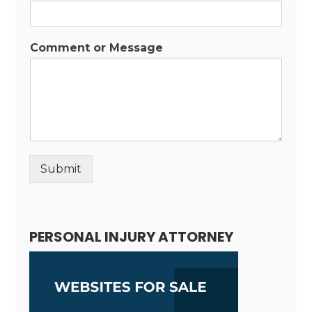
Comment or Message
Submit
Alternative:
PERSONAL INJURY ATTORNEY