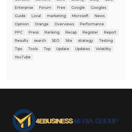
Enterprise
Forum
Free
Google
Googles
Guide
Local
marketing
Microsoft
News
Opinion
Orange
Overviews
Performance
PPC
Press
Ranking
Recap
Register
Report
Results
search
SEO
Site
strategy
Testing
Tips
Tools
Top
Update
Updates
Volatility
YouTube