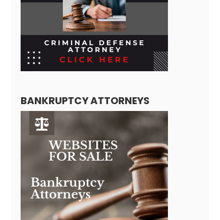
BANKRUPTCY ATTORNEYS