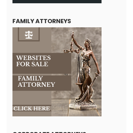
FAMILY ATTORNEYS