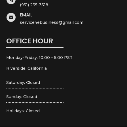
(951) 235-3518
EMAIL

service4ebusiness@gmail.com
OFFICE HOUR
Monday-Friday: 10:00 – 5:00 PST
Riverside, California
Saturday: Closed
Sunday: Closed
Holidays: Closed