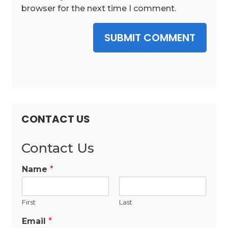
browser for the next time I comment.
SUBMIT COMMENT
CONTACT US
Contact Us
Name
*
First
Last
Email
*