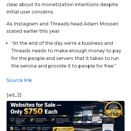
clear about its monetization intentions despite
initial user concerns.
As Instagram and Threads head Adam Mosseri
stated earlier this year:
“At the end of the day we’re a business and
Threads needs to make enough money to pay
for the people and servers that it takes to run
the service and provide it to people for free.”
Source link
[ad_2]