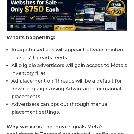
What’s happening:
Image-based ads will appear between content
in users’ Threads feeds.
All eligible advertisers will gain access to Meta’s
inventory filler.
Ad placement on Threads will be a default for
new campaigns using Advantage+ or manual
placements.
Advertisers can opt out through manual
placement settings.
Why we care.
The move signals Meta’s