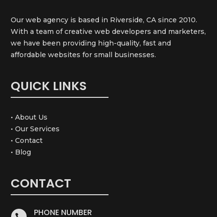
Our web agency is based in Riverside, CA since 2010.
With a team of creative web developers and marketers,
we have been providing high-quality, fast and
affordable websites for small businesses.
QUICK LINKS
• About Us
• Our Services
• Contact
• Blog
CONTACT
PHONE NUMBER
