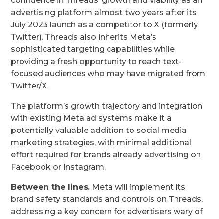
confidence in Threads’ growth and viability as an
advertising platform almost two years after its
July 2023 launch as a competitor to X (formerly
Twitter). Threads also inherits Meta’s
sophisticated targeting capabilities while
providing a fresh opportunity to reach text-
focused audiences who may have migrated from
Twitter/X.
The platform’s growth trajectory and integration
with existing Meta ad systems make it a
potentially valuable addition to social media
marketing strategies, with minimal additional
effort required for brands already advertising on
Facebook or Instagram.
Between the lines.
Meta will implement its
brand safety standards and controls on Threads,
addressing a key concern for advertisers wary of