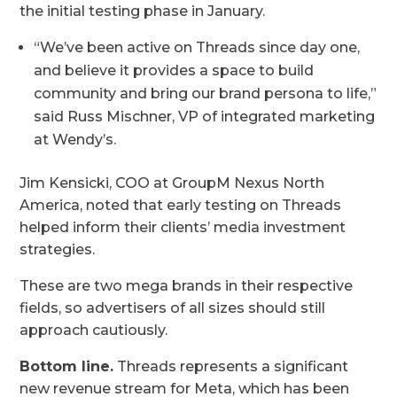
the initial testing phase in January.
“We’ve been active on Threads since day one,
and believe it provides a space to build
community and bring our brand persona to life,”
said Russ Mischner, VP of integrated marketing
at Wendy’s.
Jim Kensicki, COO at GroupM Nexus North
America, noted that early testing on Threads
helped inform their clients’ media investment
strategies.
These are two mega brands in their respective
fields, so advertisers of all sizes should still
approach cautiously.
Bottom line.
Threads represents a significant
new revenue stream for Meta, which has been