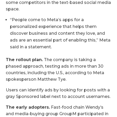
some competitors in the text-based social media
space.
“People come to Meta’s apps for a
personalized experience that helps them
discover business and content they love, and
ads are an essential part of enabling this,” Meta
said in a statement.
The rollout plan.
The company is taking a
phased approach, testing ads in more than 30
countries, including the U.S., according to Meta
spokesperson Matthew Tye.
Users can identify ads by looking for posts with a
gray Sponsored label next to account usernames.
The early adopters.
Fast-food chain Wendy’s
and media-buying group GroupM participated in