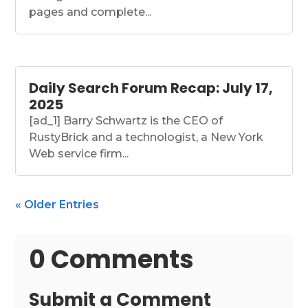
pages and complete...
Daily Search Forum Recap: July 17,
2025
[ad_1] Barry Schwartz is the CEO of
RustyBrick and a technologist, a New York
Web service firm...
« Older Entries
0 Comments
Submit a Comment