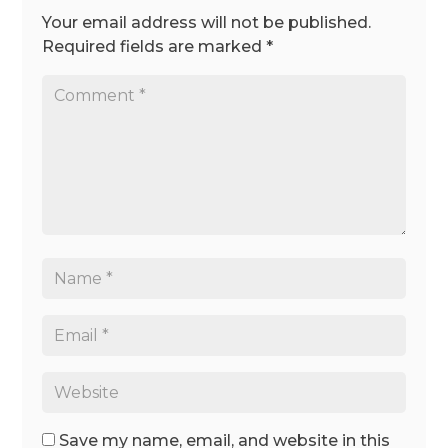
Your email address will not be published.
Required fields are marked
*
Save my name, email, and website in this