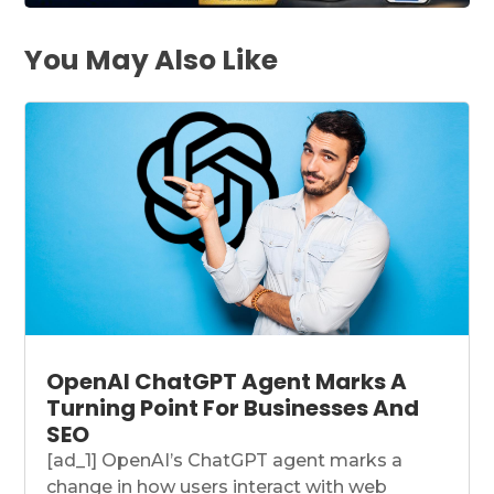
You May Also Like
OpenAI ChatGPT Agent Marks A
Turning Point For Businesses And
SEO
[ad_1] OpenAI’s ChatGPT agent marks a
change in how users interact with web