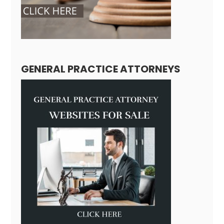
GENERAL PRACTICE ATTORNEYS