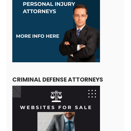
CRIMINAL DEFENSE ATTORNEYS