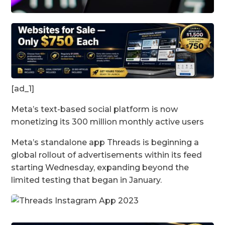
[ad_1]
Meta’s text-based social platform is now
monetizing its 300 million monthly active users
Meta’s standalone app Threads is beginning a
global rollout of advertisements within its feed
starting Wednesday, expanding beyond the
limited testing that began in January.