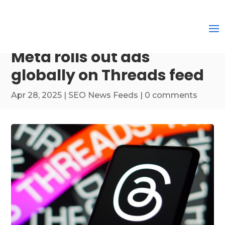
Meta rolls out ads
globally on Threads feed
Apr 28, 2025
|
SEO News Feeds
|
0 comments