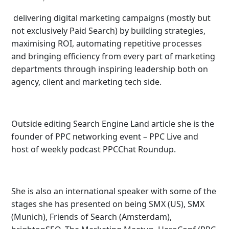
delivering digital marketing campaigns (mostly but
not exclusively Paid Search) by building strategies,
maximising ROI, automating repetitive processes
and bringing efficiency from every part of marketing
departments through inspiring leadership both on
agency, client and marketing tech side.
Outside editing Search Engine Land article she is the
founder of PPC networking event – PPC Live and
host of
weekly podcast PPCChat Roundup.
She is also an international speaker with some of the
stages she has presented on being SMX (US), SMX
(Munich), Friends of Search (Amsterdam),