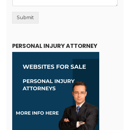
Submit
Alternative:
PERSONAL INJURY ATTORNEY