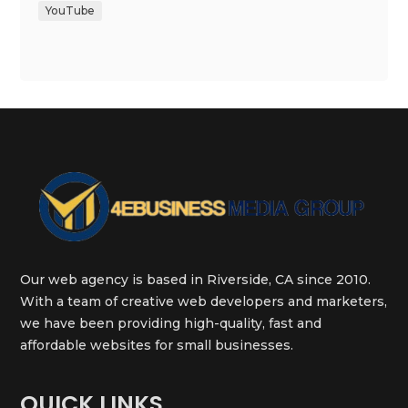
YouTube
Our web agency is based in Riverside, CA since 2010.
With a team of creative web developers and marketers,
we have been providing high-quality, fast and
affordable websites for small businesses.
QUICK LINKS