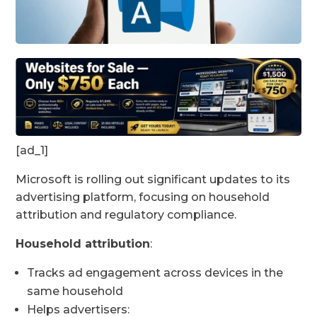
[ad_1]
Microsoft is rolling out significant updates to its
advertising platform, focusing on household
attribution and regulatory compliance.
Household attribution
:
Tracks ad engagement across devices in the
same household
Helps advertisers: