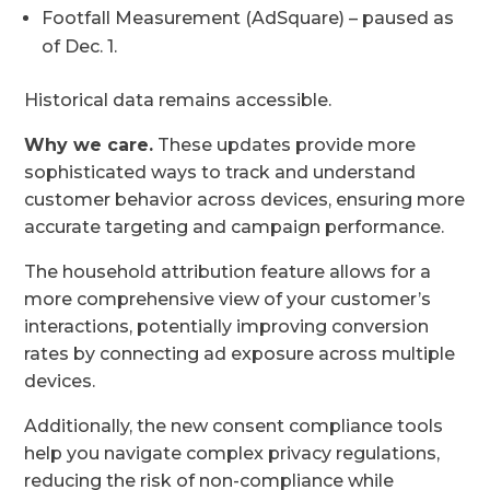
Footfall Measurement (AdSquare) – paused as
of Dec. 1.
Historical data remains accessible.
Why we care.
These updates provide more
sophisticated ways to track and understand
customer behavior across devices, ensuring more
accurate targeting and campaign performance.
The household attribution feature allows for a
more comprehensive view of your customer’s
interactions, potentially improving conversion
rates by connecting ad exposure across multiple
devices.
Additionally, the new consent compliance tools
help you navigate complex privacy regulations,
reducing the risk of non-compliance while