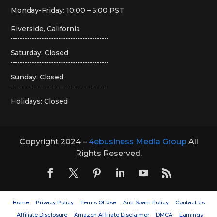
Monday-Friday: 10:00 – 5:00 PST
Riverside, California
Saturday: Closed
Sunday: Closed
Holidays: Closed
Copyright 2024 –
4ebusiness Media Group
All
Rights Reserved.
Home
Privacy Policy
Terms Of Use
Anti Spam Policy
Contact Us
Affiliate Disclosure
Amazon Affiliate Disclaimer
DMCA
Earnings