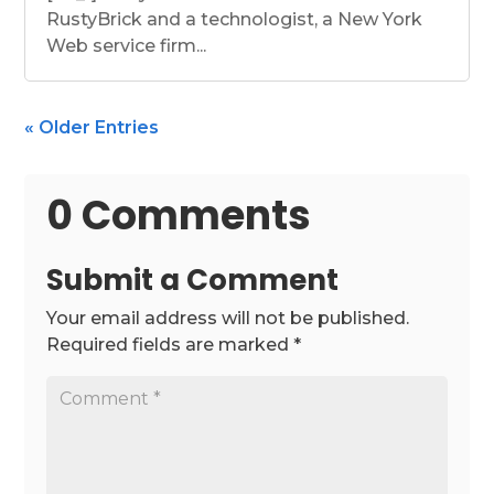
RustyBrick and a technologist, a New York
Web service firm...
« Older Entries
0 Comments
Submit a Comment
Your email address will not be published.
Required fields are marked
*