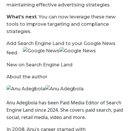
maintaining effective advertising strategies.
What’s next
. You can now leverage these new
tools to improve targeting and compliance
strategies.
Add Search Engine Land to your Google News
feed.
New on Search Engine Land
About the author
Anu Adegbola has been Paid Media Editor of Search
Engine Land
since 2024. She covers
paid search, paid
social, retail media, video and more.
In 2008, Anu’s career started with