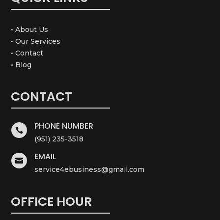
• About Us
• Our Services
• Contact
• Blog
CONTACT
PHONE NUMBER

(951) 235-3518
EMAIL

service4ebusiness@gmail.com
OFFICE HOUR