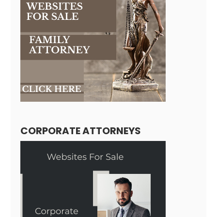
CORPORATE ATTORNEYS