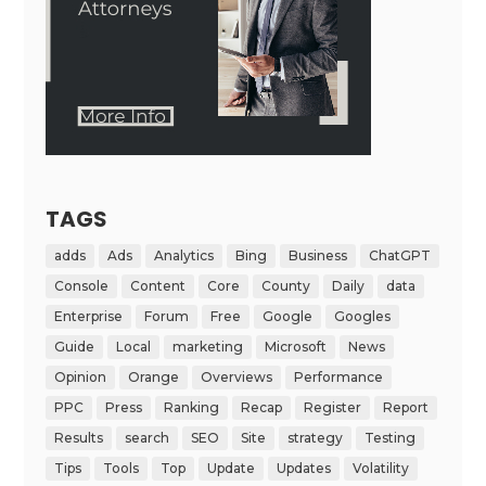
TAGS
adds
Ads
Analytics
Bing
Business
ChatGPT
Console
Content
Core
County
Daily
data
Enterprise
Forum
Free
Google
Googles
Guide
Local
marketing
Microsoft
News
Opinion
Orange
Overviews
Performance
PPC
Press
Ranking
Recap
Register
Report
Results
search
SEO
Site
strategy
Testing
Tips
Tools
Top
Update
Updates
Volatility