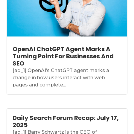
OpenAI ChatGPT Agent Marks A
Turning Point For Businesses And
SEO
[ad_1] OpenAI’s ChatGPT agent marks a
change in how users interact with web
pages and complete...
Daily Search Forum Recap: July 17,
2025
[ad_1] Barry Schwartz is the CEO of