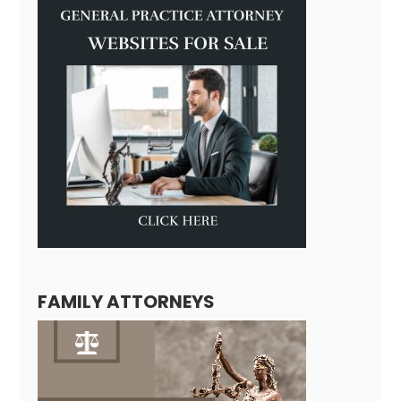
FAMILY ATTORNEYS