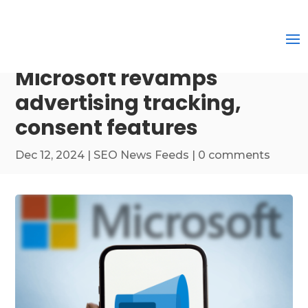
Microsoft revamps
advertising tracking,
consent features
Dec 12, 2024
|
SEO News Feeds
|
0 comments