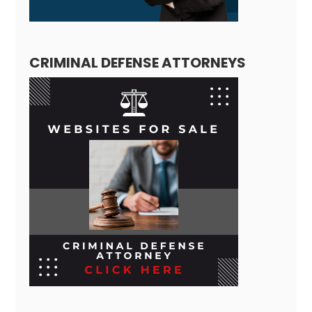
CRIMINAL DEFENSE ATTORNEYS