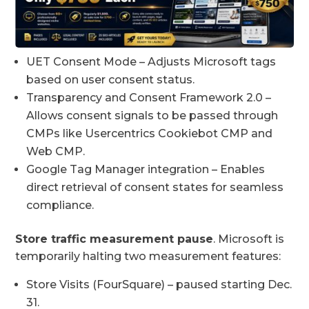
UET Consent Mode – Adjusts Microsoft tags
based on user consent status.
Transparency and Consent Framework 2.0 –
Allows consent signals to be passed through
CMPs like Usercentrics Cookiebot CMP and
Web CMP.
Google Tag Manager integration – Enables
direct retrieval of consent states for seamless
compliance.
Store traffic measurement pause
. Microsoft is
temporarily halting two measurement features:
Store Visits (FourSquare) – paused starting Dec.
31.