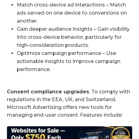
Match cross-device ad interactions – Match
ads served on one device to conversions on
another.
Gain deeper audience insights – Gain visibility
into cross-device behavior, particularly for
high-consideration products.
Optimize campaign performance – Use
actionable insights to improve campaign
performance.
Consent compliance upgrades
. To comply with
regulations in the EEA, UK, and Switzerland,
Microsoft Advertising offers new tools for
managing end-user consent. Features include: