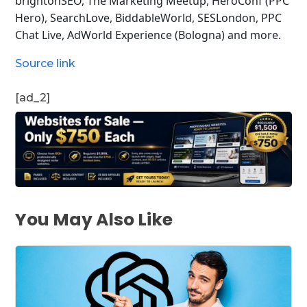
brightonSEO, The Marketing Meetup, HeroConf (PPC
Hero), SearchLove, BiddableWorld, SESLondon, PPC
Chat Live, AdWorld Experience (Bologna) and more.
Source link
[ad_2]
You May Also Like