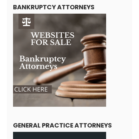
BANKRUPTCY ATTORNEYS
GENERAL PRACTICE ATTORNEYS