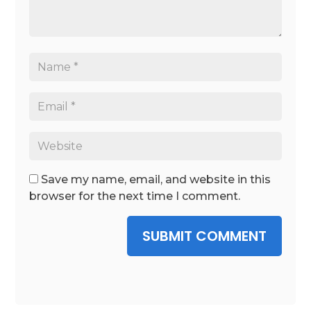
Save my name, email, and website in this
browser for the next time I comment.
SUBMIT COMMENT