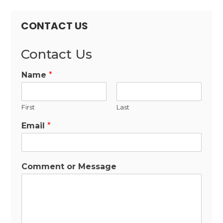
CONTACT US
Contact Us
Name
*
First
Last
Email
*
Comment or Message