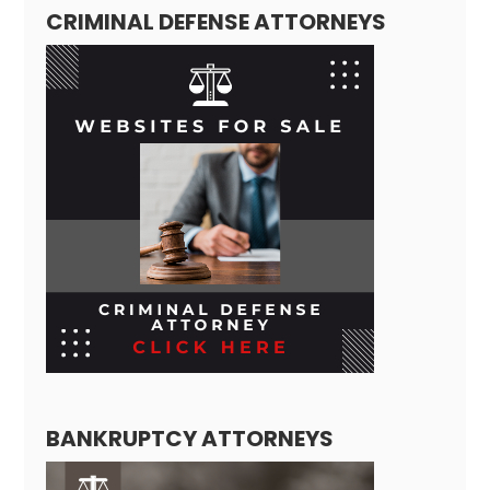
CRIMINAL DEFENSE ATTORNEYS
BANKRUPTCY ATTORNEYS