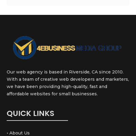
Our web agency is based in Riverside, CA since 2010.
With a team of creative web developers and marketers,
we have been providing high-quality, fast and
affordable websites for small businesses.
QUICK LINKS
• About Us