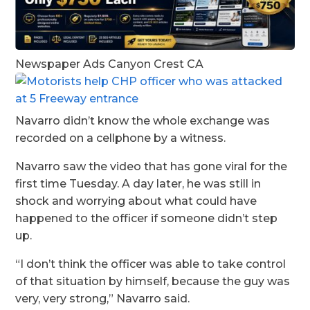
Newspaper Ads Canyon Crest CA
Navarro didn’t know the whole exchange was
recorded on a cellphone by a witness.
Navarro saw the video that has gone viral for the
first time Tuesday. A day later, he was still in
shock and worrying about what could have
happened to the officer if someone didn’t step
up.
“I don’t think the officer was able to take control
of that situation by himself, because the guy was
very, very strong,” Navarro said.