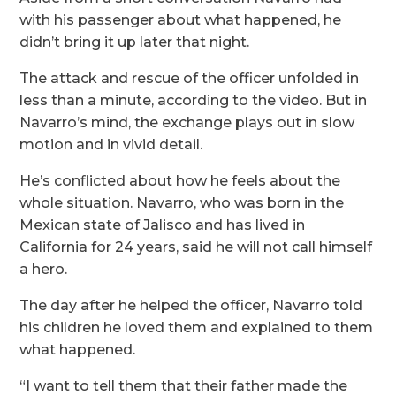
with his passenger about what happened, he
didn’t bring it up later that night.
The attack and rescue of the officer unfolded in
less than a minute, according to the video. But in
Navarro’s mind, the exchange plays out in slow
motion and in vivid detail.
He’s conflicted about how he feels about the
whole situation. Navarro, who was born in the
Mexican state of Jalisco and has lived in
California for 24 years, said he will not call himself
a hero.
The day after he helped the officer, Navarro told
his children he loved them and explained to them
what happened.
“I want to tell them that their father made the