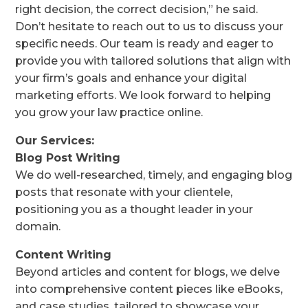
right decision, the correct decision,” he said.
Don’t hesitate to reach out to us to discuss your
specific needs. Our team is ready and eager to
provide you with tailored solutions that align with
your firm’s goals and enhance your digital
marketing efforts. We look forward to helping
you grow your law practice online.
Our Services:
Blog Post Writing
We do well-researched, timely, and engaging blog
posts that resonate with your clientele,
positioning you as a thought leader in your
domain.
Content Writing
Beyond articles and content for blogs, we delve
into comprehensive content pieces like eBooks,
and case studies, tailored to showcase your