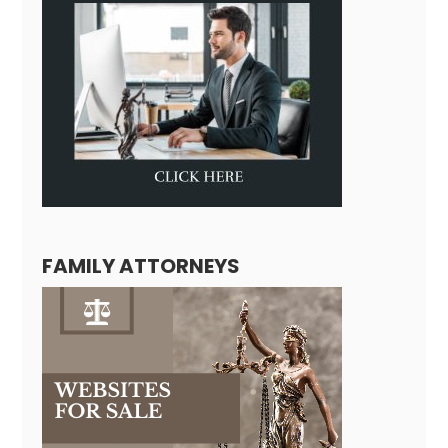
FAMILY ATTORNEYS