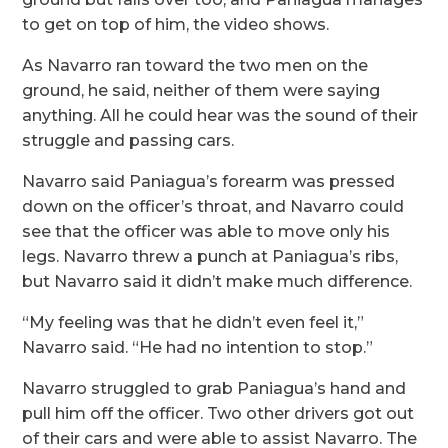
to get on top of him, the video shows.
As Navarro ran toward the two men on the
ground, he said, neither of them were saying
anything. All he could hear was the sound of their
struggle and passing cars.
Navarro said Paniagua’s forearm was pressed
down on the officer’s throat, and Navarro could
see that the officer was able to move only his
legs. Navarro threw a punch at Paniagua’s ribs,
but Navarro said it didn’t make much difference.
“My feeling was that he didn’t even feel it,”
Navarro said. “He had no intention to stop.”
Navarro struggled to grab Paniagua’s hand and
pull him off the officer. Two other drivers got out
of their cars and were able to assist Navarro. The