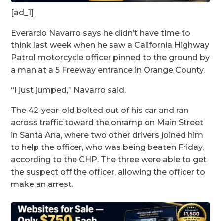
[ad_1]
Everardo Navarro says he didn’t have time to
think last week when he saw a California Highway
Patrol motorcycle officer pinned to the ground by
a man at a 5 Freeway entrance in Orange County.
“I just jumped,” Navarro said.
The 42-year-old bolted out of his car and ran
across traffic toward the onramp on Main Street
in Santa Ana, where two other drivers joined him
to help the officer, who was being beaten Friday,
according to the CHP. The three were able to get
the suspect off the officer, allowing the officer to
make an arrest.