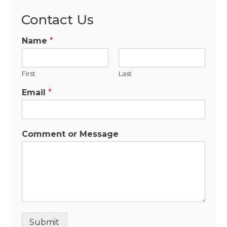
Contact Us
Name
*
First
Last
Email
*
Comment or Message
Submit