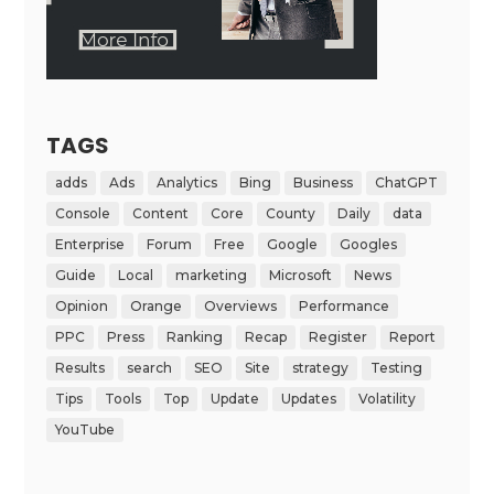
TAGS
adds
Ads
Analytics
Bing
Business
ChatGPT
Console
Content
Core
County
Daily
data
Enterprise
Forum
Free
Google
Googles
Guide
Local
marketing
Microsoft
News
Opinion
Orange
Overviews
Performance
PPC
Press
Ranking
Recap
Register
Report
Results
search
SEO
Site
strategy
Testing
Tips
Tools
Top
Update
Updates
Volatility
YouTube