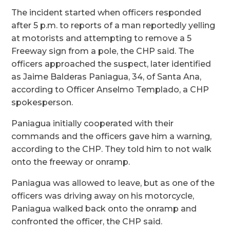
The incident started when officers responded
after 5 p.m. to reports of a man reportedly yelling
at motorists and attempting to remove a 5
Freeway sign from a pole, the CHP said. The
officers approached the suspect, later identified
as Jaime Balderas Paniagua, 34, of Santa Ana,
according to Officer Anselmo Templado, a CHP
spokesperson.
Paniagua initially cooperated with their
commands and the officers gave him a warning,
according to the CHP. They told him to not walk
onto the freeway or onramp.
Paniagua was allowed to leave, but as one of the
officers was driving away on his motorcycle,
Paniagua walked back onto the onramp and
confronted the officer, the CHP said.