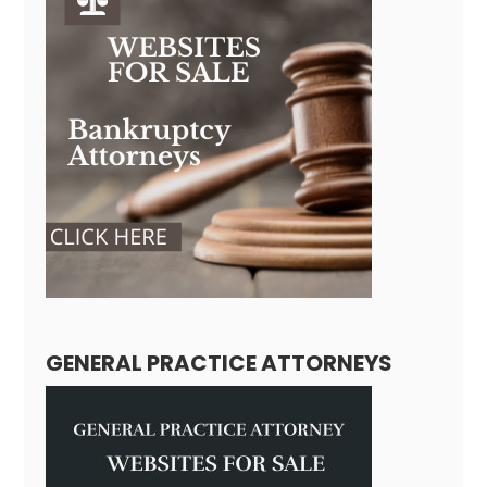
GENERAL PRACTICE ATTORNEYS