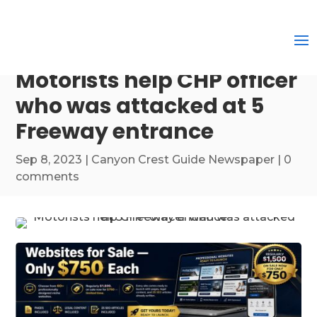
Motorists help CHP officer
who was attacked at 5
Freeway entrance
Sep 8, 2023
|
Canyon Crest Guide Newspaper
|
0
comments