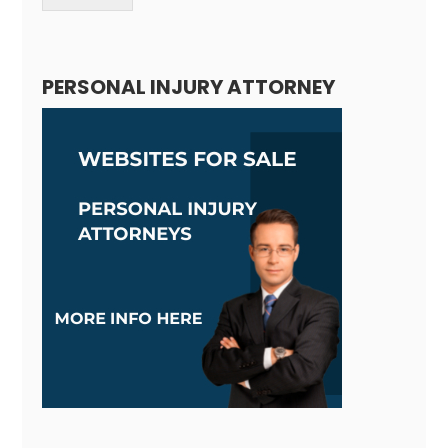
Alternative:
PERSONAL INJURY ATTORNEY