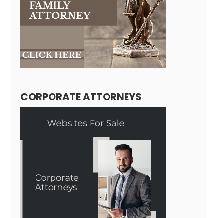
CORPORATE ATTORNEYS