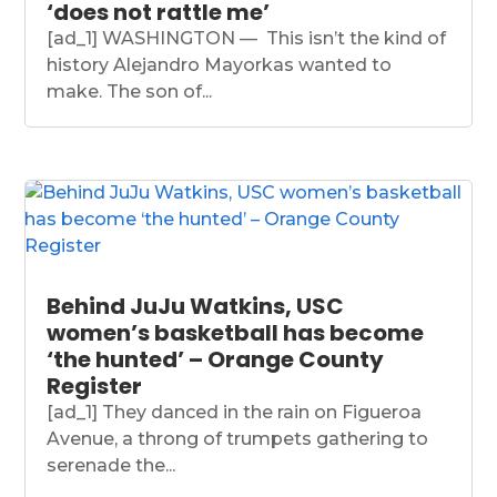
‘does not rattle me’
[ad_1] WASHINGTON — This isn’t the kind of
history Alejandro Mayorkas wanted to
make. The son of...
Behind JuJu Watkins, USC
women’s basketball has become
‘the hunted’ – Orange County
Register
[ad_1] They danced in the rain on Figueroa
Avenue, a throng of trumpets gathering to
serenade the...