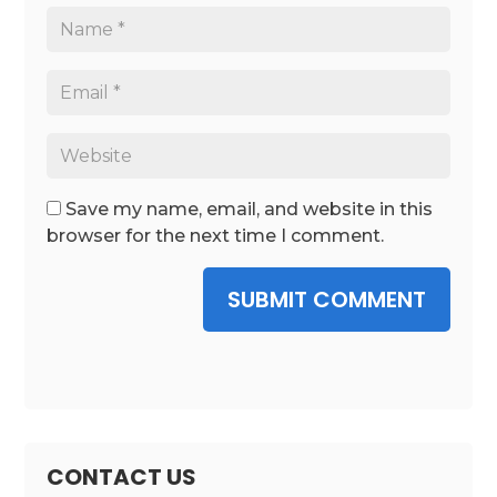
Save my name, email, and website in this
browser for the next time I comment.
SUBMIT COMMENT
CONTACT US