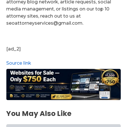
attorney blog network, article requests, social
media management, or listings on our top 10
attorney sites, reach out to us at
seoattorneyservices@gmail.com.
[ad_2]
Source link
You May Also Like