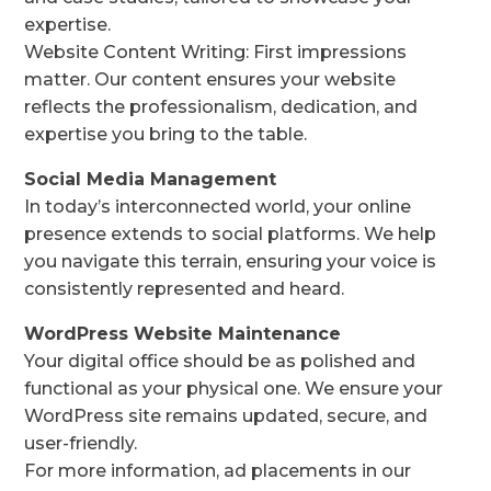
expertise.
Website Content Writing: First impressions
matter. Our content ensures your website
reflects the professionalism, dedication, and
expertise you bring to the table.
Social Media Management
In today’s interconnected world, your online
presence extends to social platforms. We help
you navigate this terrain, ensuring your voice is
consistently represented and heard.
WordPress Website Maintenance
Your digital office should be as polished and
functional as your physical one. We ensure your
WordPress site remains updated, secure, and
user-friendly.
For more information, ad placements in our