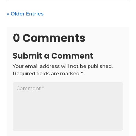
« Older Entries
0 Comments
Submit a Comment
Your email address will not be published.
Required fields are marked
*