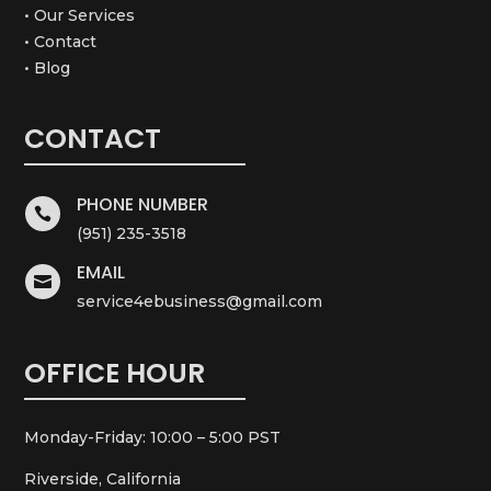
• Our Services
• Contact
• Blog
CONTACT
PHONE NUMBER

(951) 235-3518
EMAIL

service4ebusiness@gmail.com
OFFICE HOUR
Monday-Friday: 10:00 – 5:00 PST
Riverside, California