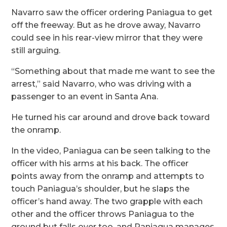
Navarro saw the officer ordering Paniagua to get
off the freeway. But as he drove away, Navarro
could see in his rear-view mirror that they were
still arguing.
“Something about that made me want to see the
arrest,” said Navarro, who was driving with a
passenger to an event in Santa Ana.
He turned his car around and drove back toward
the onramp.
In the video, Paniagua can be seen talking to the
officer with his arms at his back. The officer
points away from the onramp and attempts to
touch Paniagua’s shoulder, but he slaps the
officer’s hand away. The two grapple with each
other and the officer throws Paniagua to the
ground but falls over too, and Paniagua manages