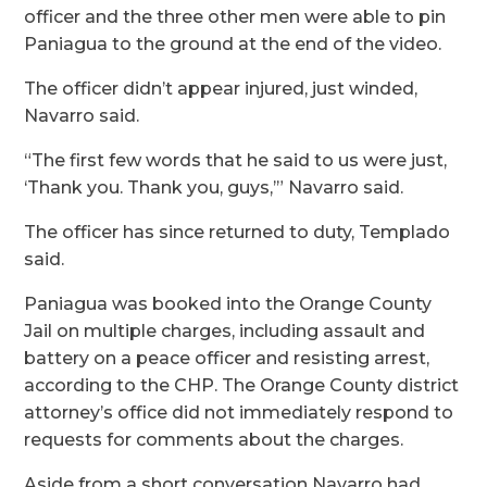
officer and the three other men were able to pin
Paniagua to the ground at the end of the video.
The officer didn’t appear injured, just winded,
Navarro said.
“The first few words that he said to us were just,
‘Thank you. Thank you, guys,’” Navarro said.
The officer has since returned to duty, Templado
said.
Paniagua was booked into the Orange County
Jail on multiple charges, including assault and
battery on a peace officer and resisting arrest,
according to the CHP. The Orange County district
attorney’s office did not immediately respond to
requests for comments about the charges.
Aside from a short conversation Navarro had