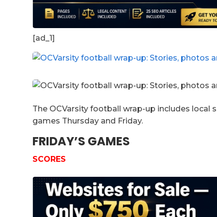
[ad_1]
The OCVarsity football wrap-up includes local 
games Thursday and Friday.
FRIDAY’S GAMES
SCORES