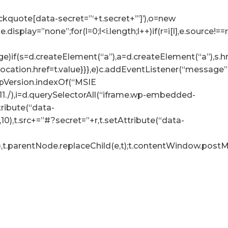
lockquote[data-secret=”‘+t.secret+’”]’),o=new
tyle.display=”none”;for(l=0;l<i.length;l++)if(r=i[l],e.sour
e)if(s=d.createElement(“a”),a=d.createElement(“a”),s.href=
p.location.href=t.value}}},e)c.addEventListener(“messag
.appVersion.indexOf(“MSIE
:11./),i=d.querySelectorAll(“iframe.wp-embedded-
ttribute(“data-
10),t.src+=”#?secret=”+r,t.setAttribute(“data-
),t.parentNode.replaceChild(e,t);t.contentWindow.postMe