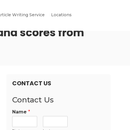
rticle Writing Service
Locations
 and scores from
CONTACT US
Contact Us
Name
*