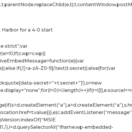
),t.parentNode.replaceChild(e,t);t.contentWindow.postMe
Harbor for a 4-0 start
e strict”;var
r)e=!0;if(c.wp=c.wp||
ceiveEmbedMessage=function(e){var
e));else if(/[^a-zA-Z0-9]/.test(t.secret));else{for(var
lockquote[data-secret=”‘+t.secret+’”]’),o=new
tyle.display=”none”;for(l=0;l<i.length;l++)if(r=i[l],e.sour
e)if(s=d.createElement(“a”),a=d.createElement(“a”),s.href=
p.location.href=t.value}}},e)c.addEventListener(“messag
.appVersion.indexOf(“MSIE
:11./),i=d.querySelectorAll(“iframe.wp-embedded-