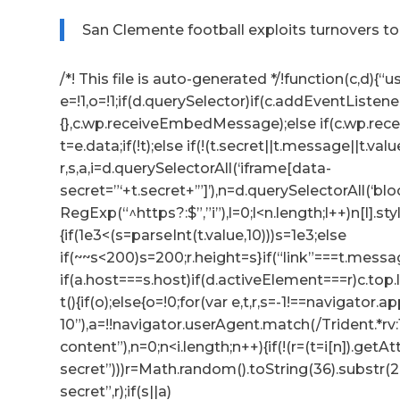
San Clemente football exploits turnovers t
/*! This file is auto-generated */!function(c,d){“us
e=!1,o=!1;if(d.querySelector)if(c.addEventListene
{},c.wp.receiveEmbedMessage);else if(c.wp.re
t=e.data;if(!t);else if(!(t.secret||t.message||t.valu
r,s,a,i=d.querySelectorAll(‘iframe[data-
secret=”‘+t.secret+’”]’),n=d.querySelectorAll(‘b
RegExp(“^https?:$”,”i”),l=0;l<n.length;l++)n[l].s
{if(1e3<(s=parseInt(t.value,10)))s=1e3;else
if(~~s<200)s=200;r.height=s}if(“link”===t.messag
if(a.host===s.host)if(d.activeElement===r)c.to
t(){if(o);else{o=!0;for(var e,t,r,s=-1!==navigator
10”),a=!!navigator.userAgent.match(/Trident.*rv
content”),n=0;n<i.length;n++){if(!(r=(t=i[n]).getA
secret”)))r=Math.random().toString(36).substr(2,
secret”,r);if(s||a)