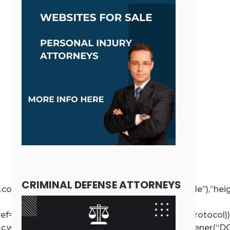
CRIMINAL DEFENSE ATTORNEYS
ce!==r.contentWindow);else{if(r.removeAttribute(“style”),”h
r.getAttribute(“src”),a.href=t.value,!o.test(a.protocol))
e”,c.wp.receiveEmbedMessage,!1),d.addEventListener(“DO