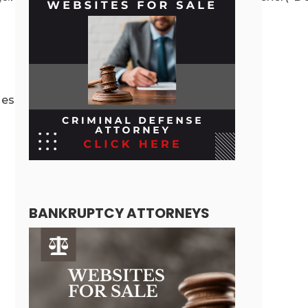
ssage({message:”ready”,secret:r},”*”)}}}}
BANKRUPTCY ATTORNEYS