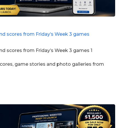
scores, game stories and photo galleries from