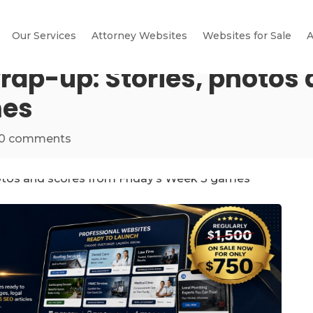
Our Services
Attorney Websites
Websites for Sale
A
rap-up: Stories, photos
mes
0 comments