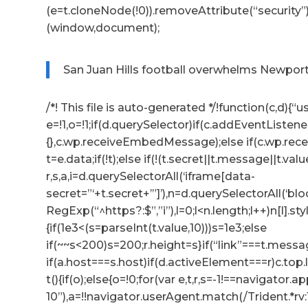
(e=t.cloneNode(!0)).removeAttribute(“security”
(window,document);
San Juan Hills football overwhelms Newport 
/*! This file is auto-generated */!function(c,d){“us
e=!1,o=!1;if(d.querySelector)if(c.addEventListene
{},c.wp.receiveEmbedMessage);else if(c.wp.re
t=e.data;if(!t);else if(!(t.secret||t.message||t.valu
r,s,a,i=d.querySelectorAll(‘iframe[data-
secret=”‘+t.secret+’”]’),n=d.querySelectorAll(‘b
RegExp(“^https?:$”,”i”),l=0;l<n.length;l++)n[l].s
{if(1e3<(s=parseInt(t.value,10)))s=1e3;else
if(~~s<200)s=200;r.height=s}if(“link”===t.messag
if(a.host===s.host)if(d.activeElement===r)c.to
t(){if(o);else{o=!0;for(var e,t,r,s=-1!==navigator
10”),a=!!navigator.userAgent.match(/Trident.*rv