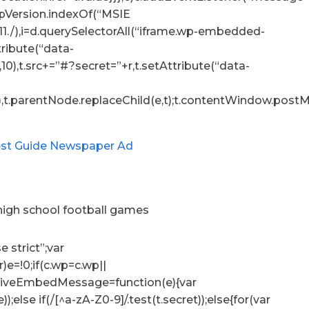
.appVersion.indexOf(“MSIE
:11./),i=d.querySelectorAll(“iframe.wp-embedded-
ttribute(“data-
10),t.src+=”#?secret=”+r,t.setAttribute(“data-
),t.parentNode.replaceChild(e,t);t.contentWindow.postMe
 high school football games
e strict”;var
r)e=!0;if(c.wp=c.wp||
ceiveEmbedMessage=function(e){var
e));else if(/[^a-zA-Z0-9]/.test(t.secret));else{for(var