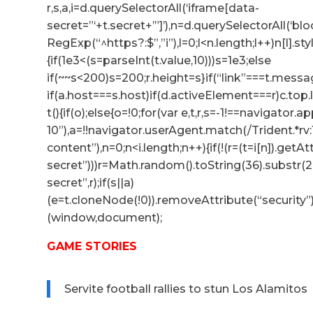
r,s,a,i=d.querySelectorAll(‘iframe[data-
secret=”‘+t.secret+’”]’),n=d.querySelectorAll(‘b
RegExp(“^https?:$”,”i”),l=0;l<n.length;l++)n[l].s
{if(1e3<(s=parseInt(t.value,10)))s=1e3;else
if(~~s<200)s=200;r.height=s}if(“link”===t.messag
if(a.host===s.host)if(d.activeElement===r)c.to
t(){if(o);else{o=!0;for(var e,t,r,s=-1!==navigator
10”),a=!!navigator.userAgent.match(/Trident.*rv
content”),n=0;n<i.length;n++){if(!(r=(t=i[n]).getA
secret”)))r=Math.random().toString(36).substr(2,
secret”,r);if(s||a)
(e=t.cloneNode(!0)).removeAttribute(“security”
(window,document);
GAME STORIES
Servite football rallies to stun Los Alamitos