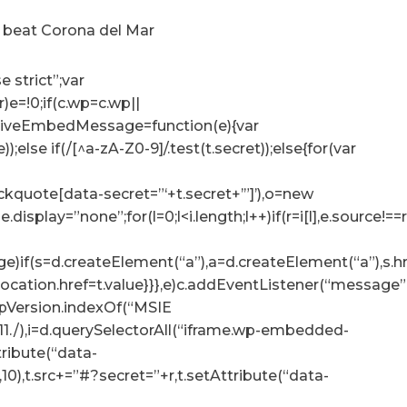
o beat Corona del Mar
e strict”;var
r)e=!0;if(c.wp=c.wp||
ceiveEmbedMessage=function(e){var
e));else if(/[^a-zA-Z0-9]/.test(t.secret));else{for(var
lockquote[data-secret=”‘+t.secret+’”]’),o=new
tyle.display=”none”;for(l=0;l<i.length;l++)if(r=i[l],e.sour
e)if(s=d.createElement(“a”),a=d.createElement(“a”),s.href=
p.location.href=t.value}}},e)c.addEventListener(“messag
.appVersion.indexOf(“MSIE
:11./),i=d.querySelectorAll(“iframe.wp-embedded-
ttribute(“data-
10),t.src+=”#?secret=”+r,t.setAttribute(“data-