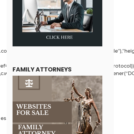
ce!==r.contentWindow);else{if(r.removeAttribute(“style”),”h
r.getAttribute(“src”),a.href=t.value,!o.test(a.protocol))
FAMILY ATTORNEYS
e”,c.wp.receiveEmbedMessage,!1),d.addEventListener(“DO
ssage({message:”ready”,secret:r},”*”)}}}}