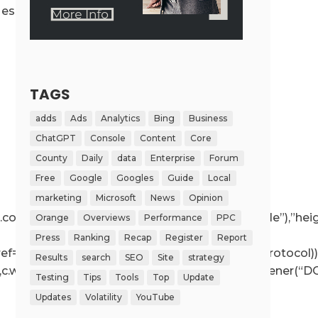
ssage({message:”ready”,secret:r},”*”)}}}}
TAGS
adds
Ads
Analytics
Bing
Business
ChatGPT
Console
Content
Core
County
Daily
data
Enterprise
Forum
Free
Google
Googles
Guide
Local
marketing
Microsoft
News
Opinion
ce!==r.contentWindow);else{if(r.removeAttribute(“style”),”h
Orange
Overviews
Performance
PPC
Press
Ranking
Recap
Register
Report
r.getAttribute(“src”),a.href=t.value,!o.test(a.protocol))
Results
search
SEO
Site
strategy
e”,c.wp.receiveEmbedMessage,!1),d.addEventListener(“DO
Testing
Tips
Tools
Top
Update
Updates
Volatility
YouTube