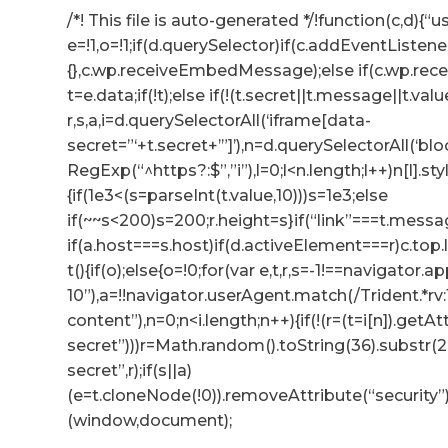
/*! This file is auto-generated */!function(c,d){“us
e=!1,o=!1;if(d.querySelector)if(c.addEventListene
{},c.wp.receiveEmbedMessage);else if(c.wp.re
t=e.data;if(!t);else if(!(t.secret||t.message||t.valu
r,s,a,i=d.querySelectorAll(‘iframe[data-
secret=”‘+t.secret+’”]’),n=d.querySelectorAll(‘b
RegExp(“^https?:$”,”i”),l=0;l<n.length;l++)n[l].s
{if(1e3<(s=parseInt(t.value,10)))s=1e3;else
if(~~s<200)s=200;r.height=s}if(“link”===t.messag
if(a.host===s.host)if(d.activeElement===r)c.to
t(){if(o);else{o=!0;for(var e,t,r,s=-1!==navigator
10”),a=!!navigator.userAgent.match(/Trident.*rv
content”),n=0;n<i.length;n++){if(!(r=(t=i[n]).getA
secret”)))r=Math.random().toString(36).substr(2,
secret”,r);if(s||a)
(e=t.cloneNode(!0)).removeAttribute(“security”
(window,document);