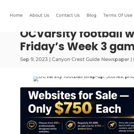
Home
About Us
Contact Us
Blog
Terms Of Use
OCVarsity football w
Friday’s Week 3 ga
Sep 9, 2023
|
Canyon Crest Guide Newspaper
|