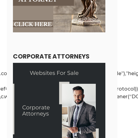
CORPORATE ATTORNEYS
ce!==r.contentWindow);else{if(r.removeAttribute(“style”),”h
r.getAttribute(“src”),a.href=t.value,!o.test(a.protocol))
e”,c.wp.receiveEmbedMessage,!1),d.addEventListener(“DO