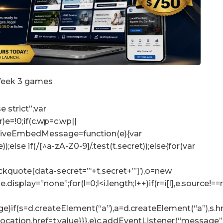
 Week 3 games
e strict”;var
r)e=!0;if(c.wp=c.wp||
ceiveEmbedMessage=function(e){var
e));else if(/[^a-zA-Z0-9]/.test(t.secret));else{for(var
lockquote[data-secret=”‘+t.secret+’”]’),o=new
tyle.display=”none”;for(l=0;l<i.length;l++)if(r=i[l],e.sour
e)if(s=d.createElement(“a”),a=d.createElement(“a”),s.href=
p.location.href=t.value}}},e)c.addEventListener(“messag