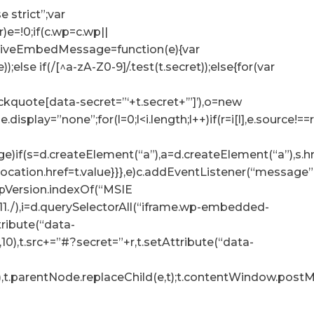
e strict”;var
r)e=!0;if(c.wp=c.wp||
ceiveEmbedMessage=function(e){var
e));else if(/[^a-zA-Z0-9]/.test(t.secret));else{for(var
lockquote[data-secret=”‘+t.secret+’”]’),o=new
tyle.display=”none”;for(l=0;l<i.length;l++)if(r=i[l],e.sour
e)if(s=d.createElement(“a”),a=d.createElement(“a”),s.href=
p.location.href=t.value}}},e)c.addEventListener(“messag
.appVersion.indexOf(“MSIE
:11./),i=d.querySelectorAll(“iframe.wp-embedded-
ttribute(“data-
10),t.src+=”#?secret=”+r,t.setAttribute(“data-
),t.parentNode.replaceChild(e,t);t.contentWindow.postMe