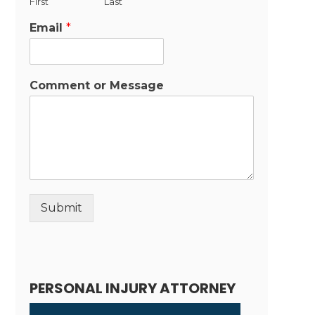
First
Last
Email
*
Comment or Message
Submit
Alternative:
PERSONAL INJURY ATTORNEY