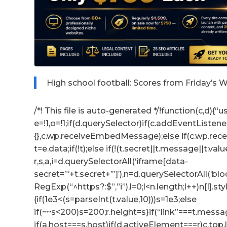
High school football: Scores from Friday’s
/*! This file is auto-generated */!function(c,d){“us
e=!1,o=!1;if(d.querySelector)if(c.addEventListene
{},c.wp.receiveEmbedMessage);else if(c.wp.re
t=e.data;if(!t);else if(!(t.secret||t.message||t.valu
r,s,a,i=d.querySelectorAll(‘iframe[data-
secret=”‘+t.secret+’”]’),n=d.querySelectorAll(‘b
RegExp(“^https?:$”,”i”),l=0;l<n.length;l++)n[l].s
{if(1e3<(s=parseInt(t.value,10)))s=1e3;else
if(~~s<200)s=200;r.height=s}if(“link”===t.messag
if(a.host===s.host)if(d.activeElement===r)c.to