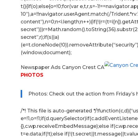
t(){if(o);else{o=!0;for(var e,t,r,s=-1!==navigator
10”),a=!!navigator.userAgent.match(/Trident.*rv
content”),n=0;n<i.length;n++){if(!(r=(t=i[n]).getA
secret”)))r=Math.random().toString(36).substr(2,
secret”,r);if(s||a)
(e=t.cloneNode(!0)).removeAttribute(“security”
(window,document);
Newspaper Ads Canyon Crest CA
PHOTOS
Photos: Check out the action from Friday’s
/*! This file is auto-generated */!function(c,d){“us
e=!1,o=!1;if(d.querySelector)if(c.addEventListene
{},c.wp.receiveEmbedMessage);else if(c.wp.re
t=e.data;if(!t);else if(!(t.secret||t.message||t.valu