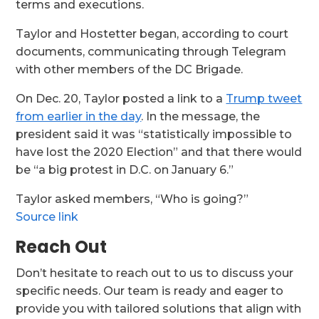
terms and executions.
Taylor and Hostetter began, according to court
documents, communicating through Telegram
with other members of the DC Brigade.
On Dec. 20, Taylor posted a link to a
Trump tweet
from earlier in the day
. In the message, the
president said it was “statistically impossible to
have lost the 2020 Election” and that there would
be “a big protest in D.C. on January 6.”
Taylor asked members, “Who is going?”
Source link
Reach Out
Don’t hesitate to reach out to us to discuss your
specific needs. Our team is ready and eager to
provide you with tailored solutions that align with