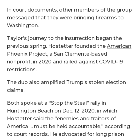
In court documents, other members of the group
messaged that they were bringing firearms to
Washington.
Taylor’s journey to the insurrection began the
previous spring. Hostetter founded the
American
Phoenix Project
, a San Clemente-based
nonprofit,
in 2020 and railed against COVID-19
restrictions.
The duo also amplified Trump’s stolen election
claims.
Both spoke at a “Stop the Steal” rally in
Huntington Beach on Dec. 12, 2020, in which
Hostetter said the “enemies and traitors of
America … must be held accountable,” according
to court records. He advocated for long prison