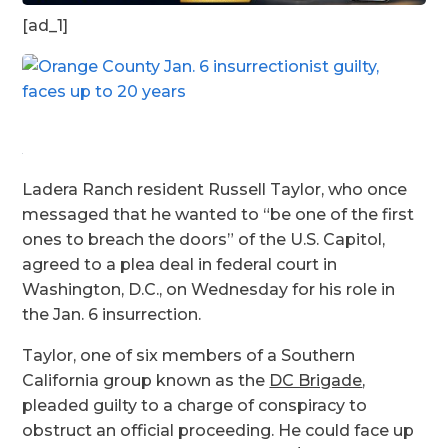
[ad_1]
Ladera Ranch resident Russell Taylor, who once
messaged that he wanted to “be one of the first
ones to breach the doors” of the U.S. Capitol,
agreed to a plea deal in federal court in
Washington, D.C., on Wednesday for his role in
the Jan. 6 insurrection.
Taylor, one of six members of a Southern
California group known as the
DC Brigade
,
pleaded guilty to a charge of conspiracy to
obstruct an official proceeding. He could face up