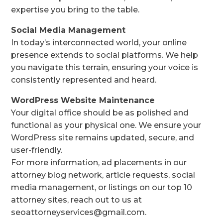
expertise you bring to the table.
Social Media Management
In today’s interconnected world, your online
presence extends to social platforms. We help
you navigate this terrain, ensuring your voice is
consistently represented and heard.
WordPress Website Maintenance
Your digital office should be as polished and
functional as your physical one. We ensure your
WordPress site remains updated, secure, and
user-friendly.
For more information, ad placements in our
attorney blog network, article requests, social
media management, or listings on our top 10
attorney sites, reach out to us at
seoattorneyservices@gmail.com.