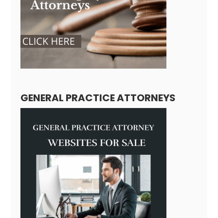
GENERAL PRACTICE ATTORNEYS