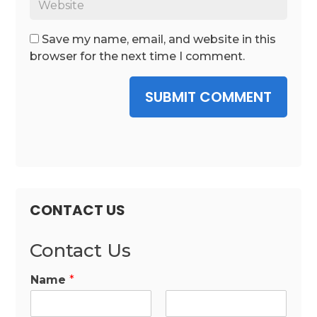
Save my name, email, and website in this
browser for the next time I comment.
SUBMIT COMMENT
CONTACT US
Contact Us
Name
*