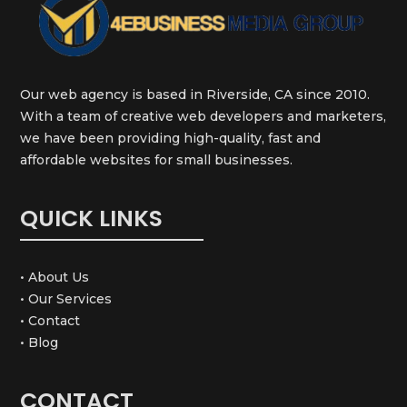
Our web agency is based in Riverside, CA since 2010.
With a team of creative web developers and marketers,
we have been providing high-quality, fast and
affordable websites for small businesses.
QUICK LINKS
• About Us
• Our Services
• Contact
• Blog
CONTACT