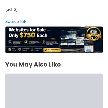
[ad_2]
Source link
You May Also Like