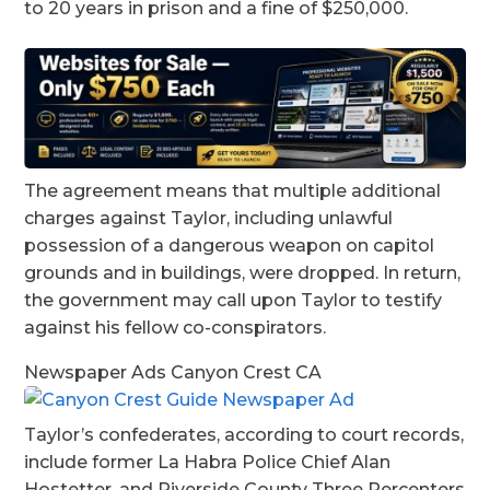
to 20 years in prison and a fine of $250,000.
The agreement means that multiple additional
charges against Taylor, including unlawful
possession of a dangerous weapon on capitol
grounds and in buildings, were dropped. In return,
the government may call upon Taylor to testify
against his fellow co-conspirators.
Newspaper Ads Canyon Crest CA
Taylor’s confederates, according to court records,
include former La Habra Police Chief Alan
Hostetter, and Riverside County Three Percenters