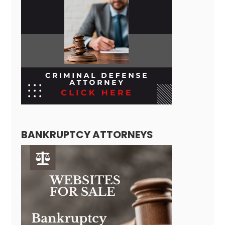
BANKRUPTCY ATTORNEYS