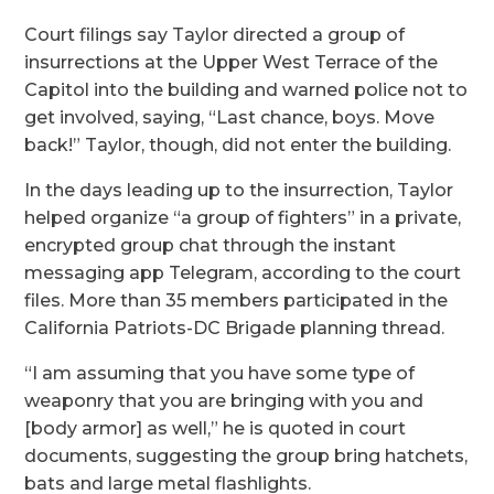
Court filings say Taylor directed a group of
insurrections at the Upper West Terrace of the
Capitol into the building and warned police not to
get involved, saying, “Last chance, boys. Move
back!” Taylor, though, did not enter the building.
In the days leading up to the insurrection, Taylor
helped organize “a group of fighters” in a private,
encrypted group chat through the instant
messaging app Telegram, according to the court
files. More than 35 members participated in the
California Patriots-DC Brigade planning thread.
“I am assuming that you have some type of
weaponry that you are bringing with you and
[body armor] as well,” he is quoted in court
documents, suggesting the group bring hatchets,
bats and large metal flashlights.