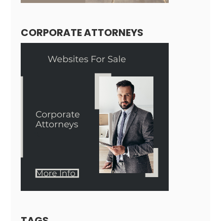
CORPORATE ATTORNEYS
TAGS