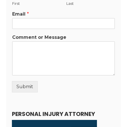
First
Last
Email
*
Comment or Message
Submit
Alternative:
PERSONAL INJURY ATTORNEY