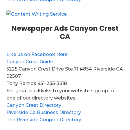
Newspaper Ads Canyon Crest
CA
Like us on Facebook Here
Canyon Crest Guide
5225 Canyon Crest Drive Ste.71 #854 Riverside CA
92507
Tony Ramos 951-235-3518
For great backlinks to your website sign up to
one of our directory websites:
Canyon Crest Directory
Riverside Ca Business Directory
The Riverside Coupon Directory