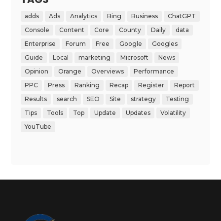
adds
Ads
Analytics
Bing
Business
ChatGPT
Console
Content
Core
County
Daily
data
Enterprise
Forum
Free
Google
Googles
Guide
Local
marketing
Microsoft
News
Opinion
Orange
Overviews
Performance
PPC
Press
Ranking
Recap
Register
Report
Results
search
SEO
Site
strategy
Testing
Tips
Tools
Top
Update
Updates
Volatility
YouTube