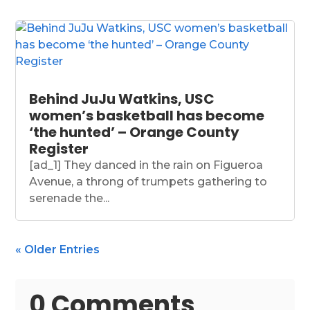
Behind JuJu Watkins, USC
women’s basketball has become
‘the hunted’ – Orange County
Register
[ad_1] They danced in the rain on Figueroa
Avenue, a throng of trumpets gathering to
serenade the...
« Older Entries
0 Comments