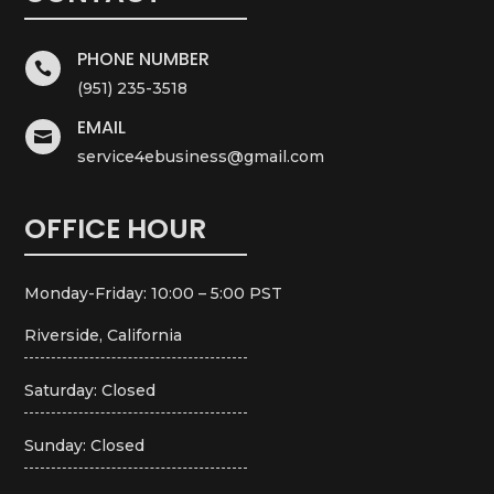
PHONE NUMBER

(951) 235-3518
EMAIL

service4ebusiness@gmail.com
OFFICE HOUR
Monday-Friday: 10:00 – 5:00 PST
Riverside, California
Saturday: Closed
Sunday: Closed