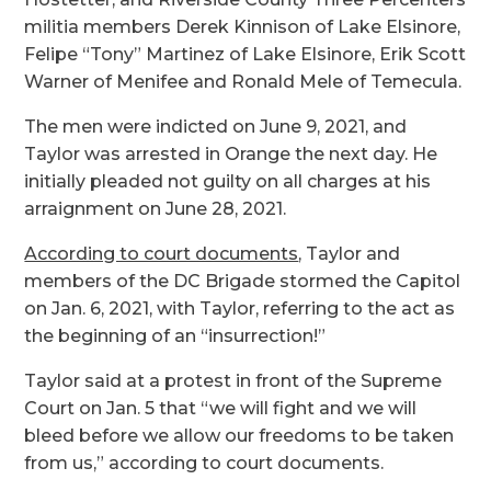
militia members Derek Kinnison of Lake Elsinore,
Felipe “Tony” Martinez of Lake Elsinore, Erik Scott
Warner of Menifee and Ronald Mele of Temecula.
The men were indicted on June 9, 2021, and
Taylor was arrested in Orange the next day. He
initially pleaded not guilty on all charges at his
arraignment on June 28, 2021.
According to court documents
, Taylor and
members of the DC Brigade stormed the Capitol
on Jan. 6, 2021, with Taylor, referring to the act as
the beginning of an “insurrection!”
Taylor said at a protest in front of the Supreme
Court on Jan. 5 that “we will fight and we will
bleed before we allow our freedoms to be taken
from us,” according to court documents.