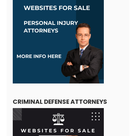
CRIMINAL DEFENSE ATTORNEYS