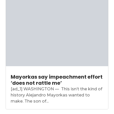
Mayorkas say impeachment effort
‘does not rattle me’
[ad_1] WASHINGTON — This isn’t the kind of
history Alejandro Mayorkas wanted to
make. The son of...