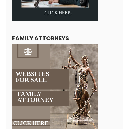
FAMILY ATTORNEYS