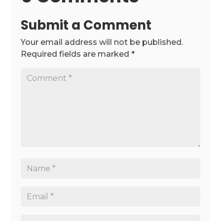
Submit a Comment
Your email address will not be published.
Required fields are marked
*