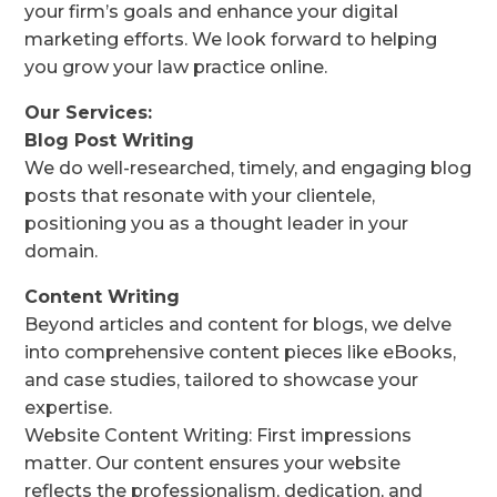
your firm’s goals and enhance your digital
marketing efforts. We look forward to helping
you grow your law practice online.
Our Services:
Blog Post Writing
We do well-researched, timely, and engaging blog
posts that resonate with your clientele,
positioning you as a thought leader in your
domain.
Content Writing
Beyond articles and content for blogs, we delve
into comprehensive content pieces like eBooks,
and case studies, tailored to showcase your
expertise.
Website Content Writing: First impressions
matter. Our content ensures your website
reflects the professionalism, dedication, and