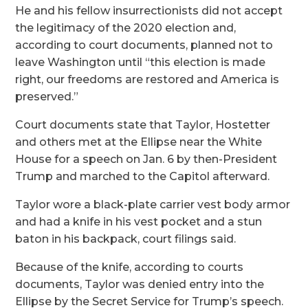
He and his fellow insurrectionists did not accept
the legitimacy of the 2020 election and,
according to court documents, planned not to
leave Washington until “this election is made
right, our freedoms are restored and America is
preserved.”
Court documents state that Taylor, Hostetter
and others met at the Ellipse near the White
House for a speech on Jan. 6 by then-President
Trump and marched to the Capitol afterward.
Taylor wore a black-plate carrier vest body armor
and had a knife in his vest pocket and a stun
baton in his backpack, court filings said.
Because of the knife, according to courts
documents, Taylor was denied entry into the
Ellipse by the Secret Service for Trump’s speech.