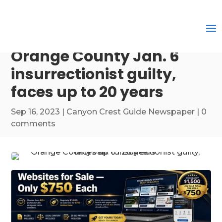
Orange County Jan. 6
insurrectionist guilty,
faces up to 20 years
Sep 16, 2023
|
Canyon Crest Guide Newspaper
|
0
comments