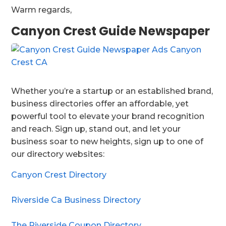
Warm regards,
Canyon Crest Guide Newspaper
Whether you’re a startup or an established brand,
business directories offer an affordable, yet
powerful tool to elevate your brand recognition
and reach. Sign up, stand out, and let your
business soar to new heights, sign up to one of
our directory websites:
Canyon Crest Directory
Riverside Ca Business Directory
The Riverside Coupon Directory