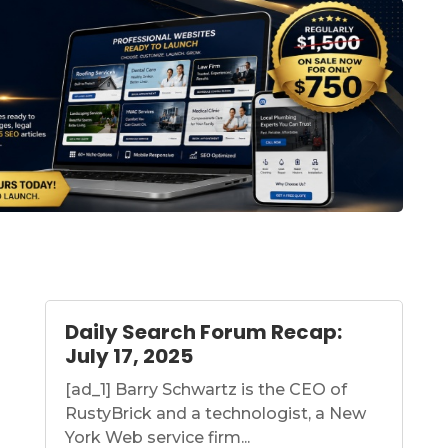
Daily Search Forum Recap:
July 17, 2025
[ad_1] Barry Schwartz is the CEO of
RustyBrick and a technologist, a New
York Web service firm...