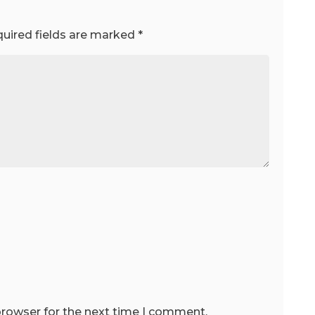
uired fields are marked
*
browser for the next time I comment.