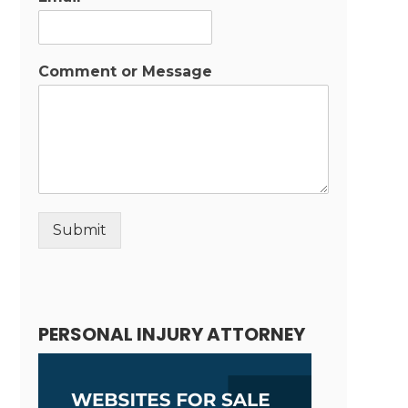
Comment or Message
Submit
Alternative:
PERSONAL INJURY ATTORNEY