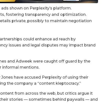
m ads shown on Perplexity’s platform.
ts, fostering transparency and optimization.
details private, possibly to maintain negotiation
partnerships could enhance ad reach by
rency issues and legal disputes may impact brand
Times and Adweek were caught off guard by the
or informal mentions.
Jones have accused Perplexity of using their
ing the company a “content kleptocracy.”
ontent from across the web, but critics argue it
n their stories — sometimes behind paywalls — and