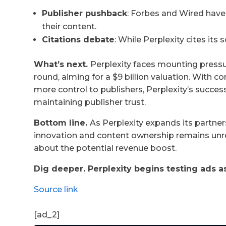
Publisher pushback
: Forbes and Wired have
their content.
Citations debate
: While Perplexity cites its
What’s next.
Perplexity faces mounting pressur
round, aiming for a $9 billion valuation. With 
more control to publishers, Perplexity’s succes
maintaining publisher trust.
Bottom line.
As Perplexity expands its partner
innovation and content ownership remains unre
about the potential revenue boost.
Dig deeper. Perplexity begins testing ads 
Source link
[ad_2]