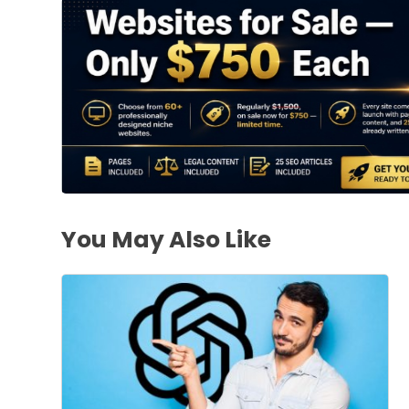
You May Also Like