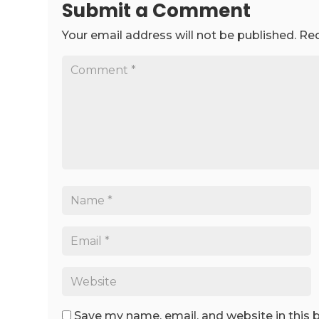
Submit a Comment
Your email address will not be published.
Req
Save my name, email, and website in this 