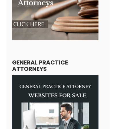
GENERAL PRACTICE
ATTORNEYS