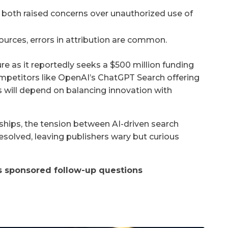
 both raised concerns over unauthorized use of
 sources, errors in attribution are common.
e as it reportedly seeks a $500 million funding
competitors like OpenAI’s ChatGPT Search offering
s will depend on balancing innovation with
ships, the tension between AI-driven search
solved, leaving publishers wary but curious
as sponsored follow-up questions