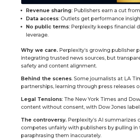
Revenue sharing
: Publishers earn a cut fro
Data access
: Outlets get performance insigh
No public terms
: Perplexity keeps financial 
leverage.
Why we care.
Perplexity’s growing publisher 
integrating trusted news sources, but transpa
safety and content alignment.
Behind the scenes
. Some journalists at LA 
partnerships, learning through press releases 
Legal Tensions
: The New York Times and Dow 
content without consent, with Dow Jones label
The controversy.
Perplexity’s AI summarizes c
competes unfairly with publishers by pulling i
paraphrasing them inaccurately.