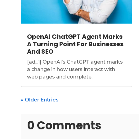
OpenAI ChatGPT Agent Marks
A Turning Point For Businesses
And SEO
[ad_1] OpenAI’s ChatGPT agent marks
a change in how users interact with
web pages and complete...
« Older Entries
0 Comments