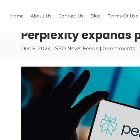
Home
About Us
Contact Us
Blog
Terms Of Use
Perplexity expands 
Dec 8, 2024
|
SEO News Feeds
|
0 comments