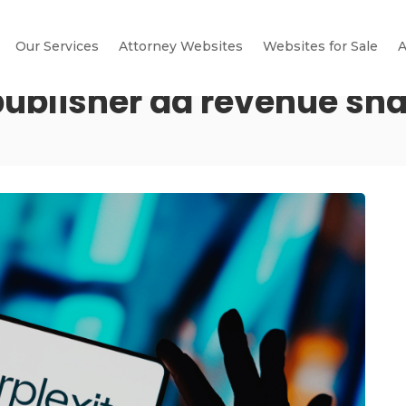
Our Services
Attorney Websites
Websites for Sale
A
publisher ad revenue sh