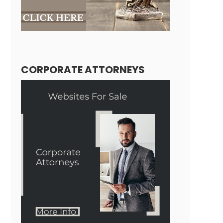
CORPORATE ATTORNEYS