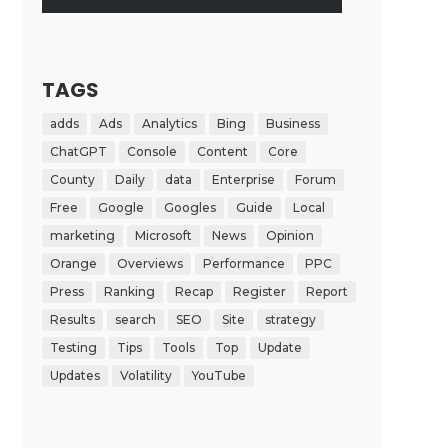
TAGS
adds
Ads
Analytics
Bing
Business
ChatGPT
Console
Content
Core
County
Daily
data
Enterprise
Forum
Free
Google
Googles
Guide
Local
marketing
Microsoft
News
Opinion
Orange
Overviews
Performance
PPC
Press
Ranking
Recap
Register
Report
Results
search
SEO
Site
strategy
Testing
Tips
Tools
Top
Update
Updates
Volatility
YouTube