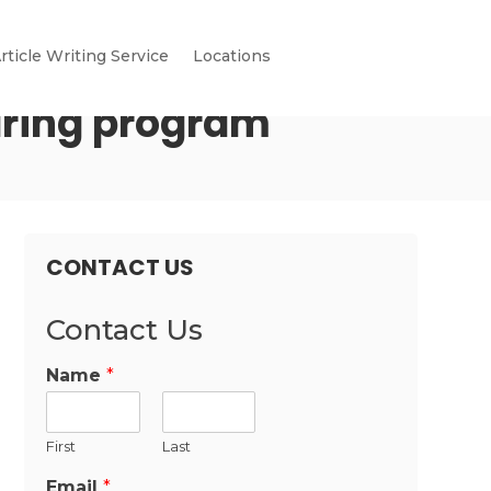
rticle Writing Service
Locations
aring program
CONTACT US
Contact Us
Name
*
First
Last
Email
*