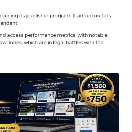
adening its publisher program. It added outlets
pendent.
 and access performance metrics, with notable
 Jones, which are in legal battles with the