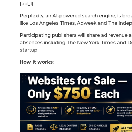
[ad_1]
Perplexity, an AI-powered search engine, is bro
like Los Angeles Times, Adweek and The Inde
Participating publishers will share ad revenue
absences including The New York Times and Dow
startup.
How it works
: