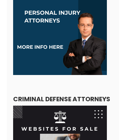
CRIMINAL DEFENSE ATTORNEYS