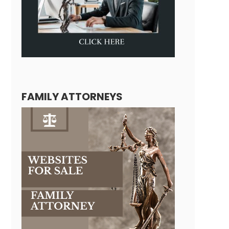
FAMILY ATTORNEYS