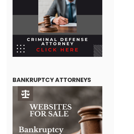
BANKRUPTCY ATTORNEYS