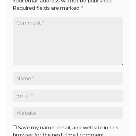
Your email address will not be published.
Required fields are marked
*
Save my name, email, and website in this
browser for the next time I comment.