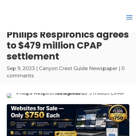
Philips Respironics agrees
to $479 million CPAP
settlement
Sep 9, 2023
|
Canyon Crest Guide Newspaper
|
0
comments