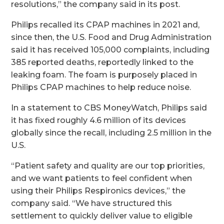
resolutions,” the company said in its post.
Philips recalled its CPAP machines in 2021 and,
since then, the U.S. Food and Drug Administration
said it has received 105,000 complaints, including
385 reported deaths, reportedly linked to the
leaking foam. The foam is purposely placed in
Philips CPAP machines to help reduce noise.
In a statement to CBS MoneyWatch, Philips said
it has fixed roughly 4.6 million of its devices
globally since the recall, including 2.5 million in the
U.S.
“Patient safety and quality are our top priorities,
and we want patients to feel confident when
using their Philips Respironics devices,” the
company said. “We have structured this
settlement to quickly deliver value to eligible