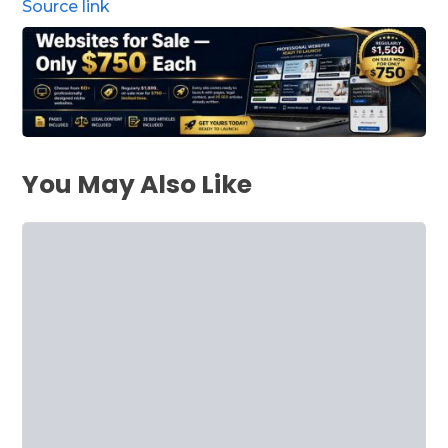
Source link
You May Also Like