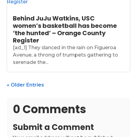
Behind JuJu Watkins, USC
women’s basketball has become
‘the hunted’ – Orange County
Register
[ad_1] They danced in the rain on Figueroa
Avenue, a throng of trumpets gathering to
serenade the...
« Older Entries
0 Comments
Submit a Comment