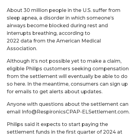
About 30 million people in the U.S. suffer from
sleep apnea, a disorder in which someone’s
airways become blocked during rest and
interrupts breathing, according to
2022 data from the American Medical
Association.
Although it’s not possible yet to make a claim,
eligible Philips customers seeking compensation
from the settlement will eventually be able to do
so here. In the meantime, consumers can sign up
for emails to get alerts about updates.
Anyone with questions about the settlement can
email Info@RespironicsCPAP-ELSettlement.com.
Philips said it expects to start paying the
settlement funds in the first quarter of 2024 at