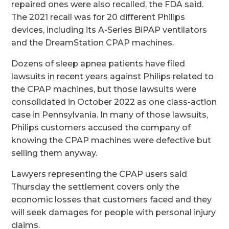
repaired ones were also recalled, the FDA said.
The 2021 recall was for 20 different Philips
devices, including its A-Series BiPAP ventilators
and the DreamStation CPAP machines.
Dozens of sleep apnea patients have filed
lawsuits in recent years against Philips related to
the CPAP machines, but those lawsuits were
consolidated in October 2022 as one class-action
case in Pennsylvania. In many of those lawsuits,
Philips customers accused the company of
knowing the CPAP machines were defective but
selling them anyway.
Lawyers representing the CPAP users said
Thursday the settlement covers only the
economic losses that customers faced and they
will seek damages for people with personal injury
claims.