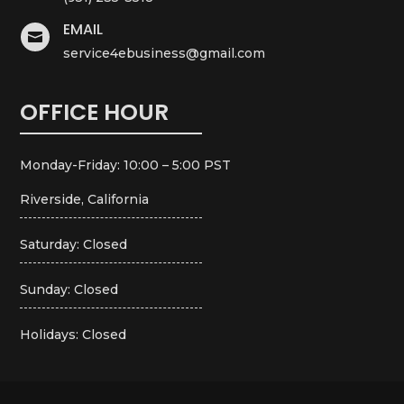
EMAIL

service4ebusiness@gmail.com
OFFICE HOUR
Monday-Friday: 10:00 – 5:00 PST
Riverside, California
Saturday: Closed
Sunday: Closed
Holidays: Closed