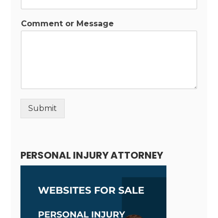
Comment or Message
Submit
Alternative:
PERSONAL INJURY ATTORNEY