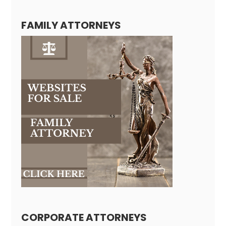
FAMILY ATTORNEYS
CORPORATE ATTORNEYS