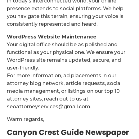
In today’s interconnected world, your online
presence extends to social platforms. We help
you navigate this terrain, ensuring your voice is
consistently represented and heard.
WordPress Website Maintenance
Your digital office should be as polished and
functional as your physical one. We ensure your
WordPress site remains updated, secure, and
user-friendly.
For more information, ad placements in our
attorney blog network, article requests, social
media management, or listings on our top 10
attorney sites, reach out to us at
seoattorneyservices@gmail.com.
Warm regards,
Canyon Crest Guide Newspaper