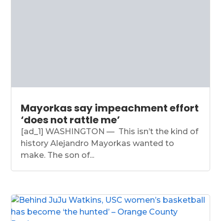
Mayorkas say impeachment effort
‘does not rattle me’
[ad_1] WASHINGTON — This isn’t the kind of
history Alejandro Mayorkas wanted to
make. The son of...