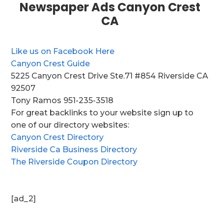
Newspaper Ads Canyon Crest
CA
Like us on Facebook Here
Canyon Crest Guide
5225 Canyon Crest Drive Ste.71 #854 Riverside CA
92507
Tony Ramos 951-235-3518
For great backlinks to your website sign up to
one of our directory websites:
Canyon Crest Directory
Riverside Ca Business Directory
The Riverside Coupon Directory
[ad_2]