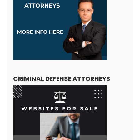
CRIMINAL DEFENSE ATTORNEYS