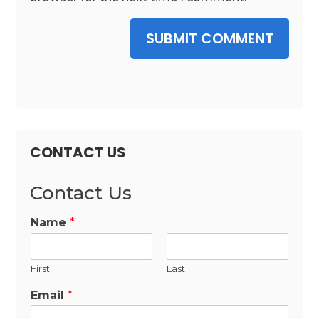
SUBMIT COMMENT
CONTACT US
Contact Us
Name
*
First
Last
Email
*