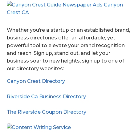
Whether you’re a startup or an established brand,
business directories offer an affordable, yet
powerful tool to elevate your brand recognition
and reach. Sign up, stand out, and let your
business soar to new heights, sign up to one of
our directory websites:
Canyon Crest Directory
Riverside Ca Business Directory
The Riverside Coupon Directory