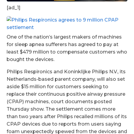
[ad_1]
One of the nation’s largest makers of machines
for sleep apnea sufferers has agreed to pay at
least $479 million to compensate customers who
bought the devices.
Philips Respironics and Koninklijke Philips N.V., its
Netherlands-based parent company, will also set
aside $15 million for customers seeking to
replace their continuous positive airway pressure
(CPAP) machines, court documents posted
Thursday show. The settlement comes more
than two years after Philips recalled millions of its
CPAP devices due to reports from users saying
foam unexpectedly spewed from the devices and