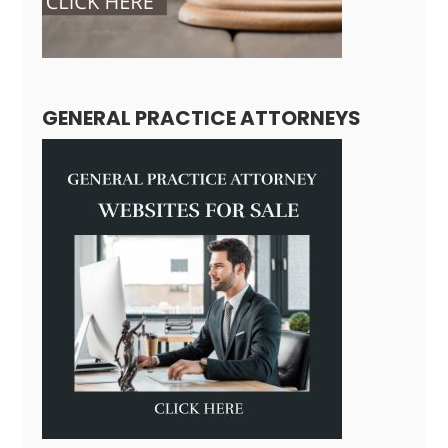
GENERAL PRACTICE ATTORNEYS