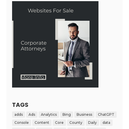
TAGS
adds
Ads
Analytics
Bing
Business
ChatGPT
Console
Content
Core
County
Daily
data