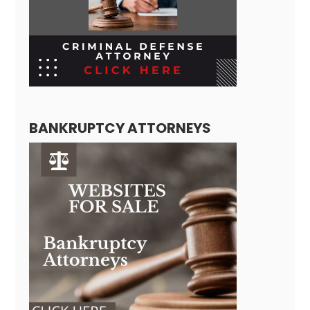
BANKRUPTCY ATTORNEYS