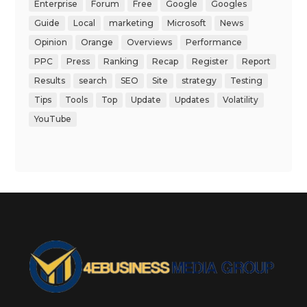
Enterprise
Forum
Free
Google
Googles
Guide
Local
marketing
Microsoft
News
Opinion
Orange
Overviews
Performance
PPC
Press
Ranking
Recap
Register
Report
Results
search
SEO
Site
strategy
Testing
Tips
Tools
Top
Update
Updates
Volatility
YouTube