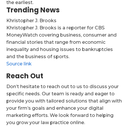
the earliest.
Trending News
Khristopher J. Brooks
Khristopher J. Brooks is a reporter for CBS
MoneyWatch covering business, consumer and
financial stories that range from economic
inequality and housing issues to bankruptcies
and the business of sports.
Source link
Reach Out
Don’t hesitate to reach out to us to discuss your
specific needs. Our team is ready and eager to
provide you with tailored solutions that align with
your firm’s goals and enhance your digital
marketing efforts. We look forward to helping
you grow your law practice online.