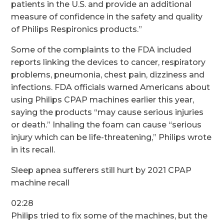
patients in the U.S. and provide an additional
measure of confidence in the safety and quality
of Philips Respironics products.”
Some of the complaints to the FDA included
reports linking the devices to cancer, respiratory
problems, pneumonia, chest pain, dizziness and
infections.
FDA officials warned Americans
about
using Philips CPAP machines earlier this year,
saying the products “may cause serious injuries
or death.” Inhaling the foam can cause “serious
injury which can be life-threatening,” Philips wrote
in its recall.
Sleep apnea sufferers still hurt by 2021 CPAP
machine recall
02:28
Philips tried to fix some of the machines, but the