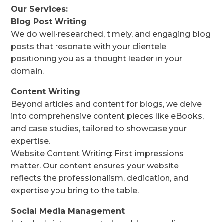
Our Services:
Blog Post Writing
We do well-researched, timely, and engaging blog
posts that resonate with your clientele,
positioning you as a thought leader in your
domain.
Content Writing
Beyond articles and content for blogs, we delve
into comprehensive content pieces like eBooks,
and case studies, tailored to showcase your
expertise.
Website Content Writing: First impressions
matter. Our content ensures your website
reflects the professionalism, dedication, and
expertise you bring to the table.
Social Media Management