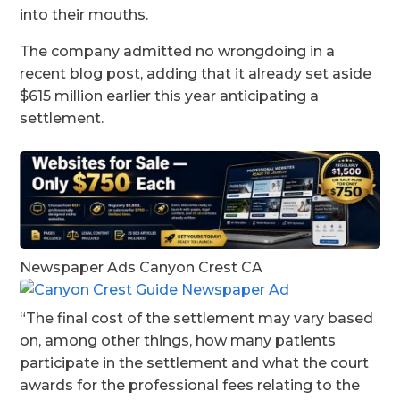
into their mouths.
The company admitted no wrongdoing in a
recent blog post, adding that it already set aside
$615 million earlier this year anticipating a
settlement.
Newspaper Ads Canyon Crest CA
“The final cost of the settlement may vary based
on, among other things, how many patients
participate in the settlement and what the court
awards for the professional fees relating to the