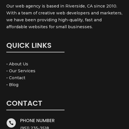
Our web agency is based in Riverside, CA since 2010.
With a team of creative web developers and marketers,
we have been providing high-quality, fast and
affordable websites for small businesses.
QUICK LINKS
• About Us
• Our Services
• Contact
• Blog
CONTACT
PHONE NUMBER

(951) 235-3518