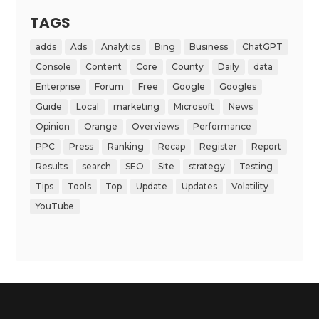
TAGS
adds
Ads
Analytics
Bing
Business
ChatGPT
Console
Content
Core
County
Daily
data
Enterprise
Forum
Free
Google
Googles
Guide
Local
marketing
Microsoft
News
Opinion
Orange
Overviews
Performance
PPC
Press
Ranking
Recap
Register
Report
Results
search
SEO
Site
strategy
Testing
Tips
Tools
Top
Update
Updates
Volatility
YouTube