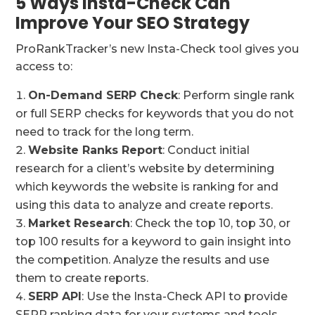
5 Ways Insta-Check Can
Improve Your SEO Strategy
ProRankTracker’s new Insta-Check tool gives you
access to:
On-Demand SERP Check
: Perform single rank
or full SERP checks for keywords that you do not
need to track for the long term.
Website Ranks Report
: Conduct initial
research for a client’s website by determining
which keywords the website is ranking for and
using this data to analyze and create reports.
Market Research
: Check the top 10, top 30, or
top 100 results for a keyword to gain insight into
the competition. Analyze the results and use
them to create reports.
SERP API
: Use the Insta-Check API to provide
SERP ranking data for your systems and tools.