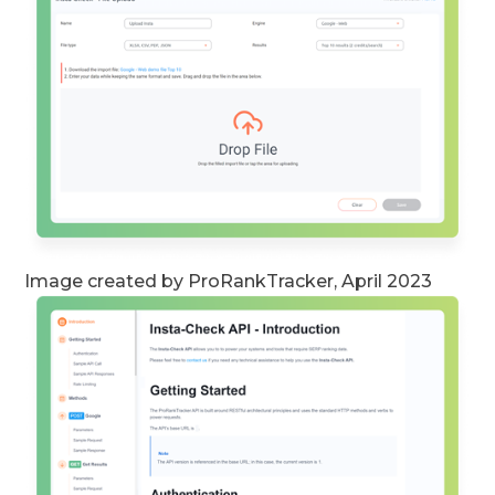
Image created by ProRankTracker, April 2023