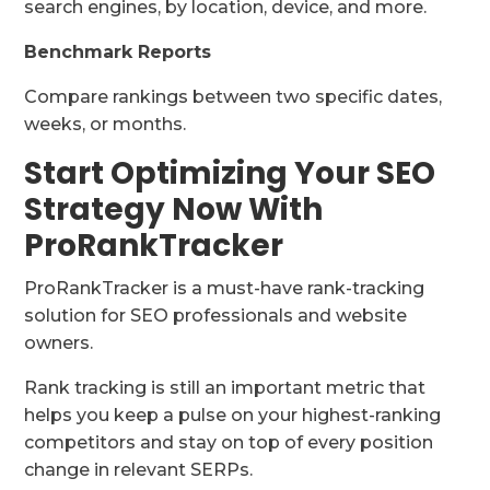
search engines, by location, device, and more.
Benchmark Reports
Compare rankings between two specific dates,
weeks, or months.
Start Optimizing Your SEO
Strategy Now With
ProRankTracker
ProRankTracker is a must-have rank-tracking
solution for SEO professionals and website
owners.
Rank tracking is still an important metric that
helps you keep a pulse on your highest-ranking
competitors and stay on top of every position
change in relevant SERPs.