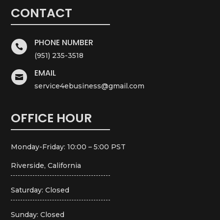
CONTACT
PHONE NUMBER

(951) 235-3518
EMAIL

service4ebusiness@gmail.com
OFFICE HOUR
Monday-Friday: 10:00 – 5:00 PST
Riverside, California
Saturday: Closed
Sunday: Closed