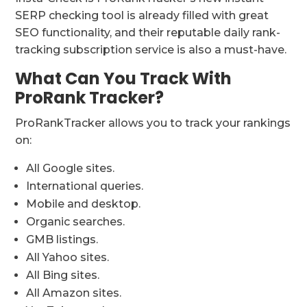
SERP checking tool is already filled with great
SEO functionality, and their reputable daily rank-
tracking subscription service is also a must-have.
What Can You Track With
ProRank Tracker?
ProRankTracker allows you to track your rankings
on:
All Google sites.
International queries.
Mobile and desktop.
Organic searches.
GMB listings.
All Yahoo sites.
All Bing sites.
All Amazon sites.