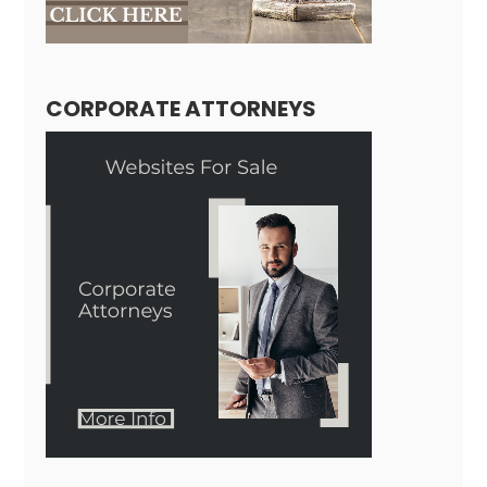
CORPORATE ATTORNEYS