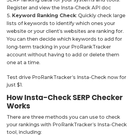
Register and view the Insta-Check API doc
Keyword Ranking Check
: Quickly check large
lists of keywords to identify which ones your
website or your client’s websites are ranking for.
You can then decide which keywords to add for
long-term tracking in your ProRankTracker
account without having to add or delete them
one at a time.
Test drive ProRankTracker’s Insta-Check now for
just $1.
How Insta-Check SERP Checker
Works
There are three methods you can use to check
your rankings with ProRankTracker’s Insta-Check
tool, including: