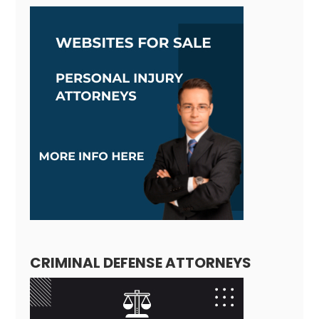
CRIMINAL DEFENSE ATTORNEYS