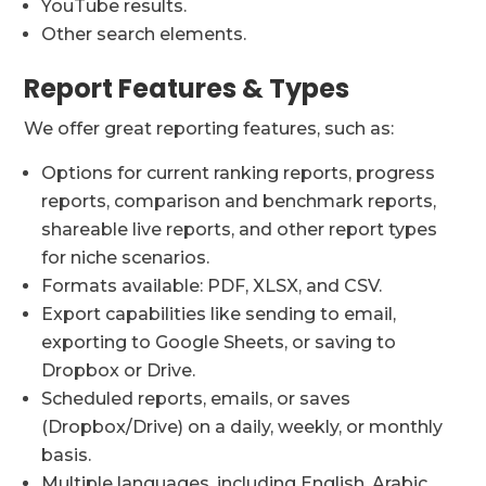
YouTube results.
Other search elements.
Report Features & Types
We offer great reporting features, such as:
Options for current ranking reports, progress
reports, comparison and benchmark reports,
shareable live reports, and other report types
for niche scenarios.
Formats available: PDF, XLSX, and CSV.
Export capabilities like sending to email,
exporting to Google Sheets, or saving to
Dropbox or Drive.
Scheduled reports, emails, or saves
(Dropbox/Drive) on a daily, weekly, or monthly
basis.
Multiple languages, including English, Arabic,