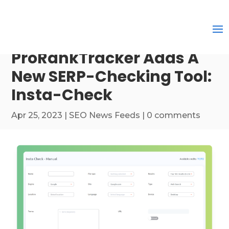
ProRankTracker Adds A
New SERP-Checking Tool:
Insta-Check
Apr 25, 2023
|
SEO News Feeds
|
0 comments