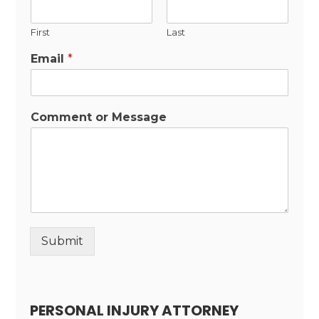
First
Last
Email
*
Comment or Message
Submit
Alternative:
PERSONAL INJURY ATTORNEY