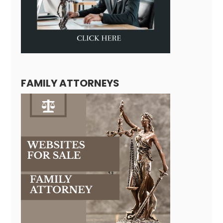
FAMILY ATTORNEYS