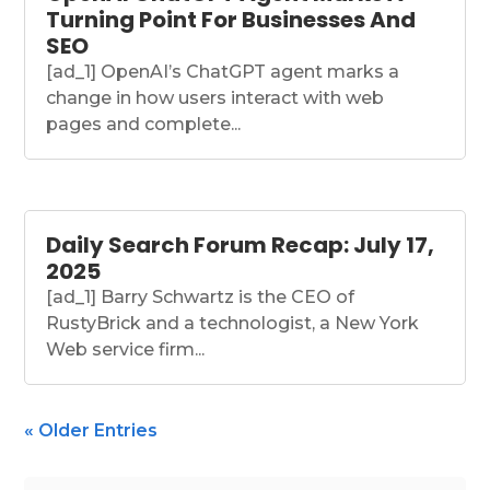
Turning Point For Businesses And
SEO
[ad_1] OpenAI’s ChatGPT agent marks a
change in how users interact with web
pages and complete...
Daily Search Forum Recap: July 17,
2025
[ad_1] Barry Schwartz is the CEO of
RustyBrick and a technologist, a New York
Web service firm...
« Older Entries