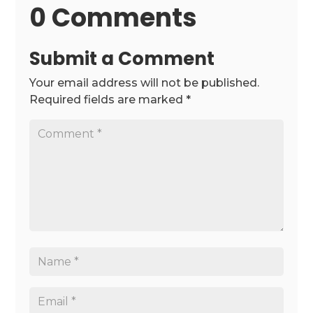
0 Comments
Submit a Comment
Your email address will not be published.
Required fields are marked
*