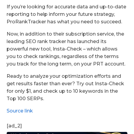
If you’re looking for accurate data and up-to-date
reporting to help inform your future strategy,
ProRankTracker has what you need to succeed.
Now, in addition to their subscription service, the
leading SEO rank tracker has launched its
powerful new tool, Insta-Check – which allows
you to check rankings, regardless of the terms
you track for the long term, on your PRT account.
Ready to analyze your optimization efforts and
get results faster than ever? Try out Insta-Check
for only $1, and check up to 10 keywords in the
Top 100 SERPs.
Source link
[ad_2]