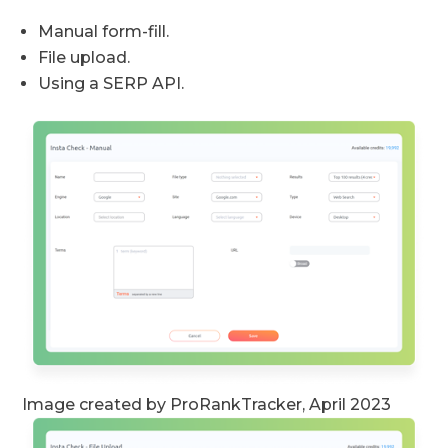
Manual form-fill.
File upload.
Using a SERP API.
Image created by ProRankTracker, April 2023