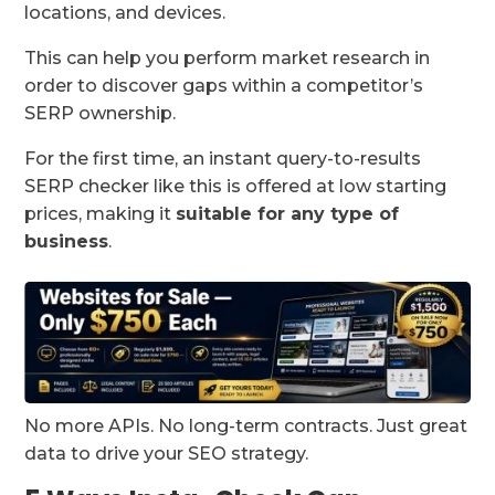
locations, and devices.
This can help you perform market research in
order to discover gaps within a competitor’s
SERP ownership.
For the first time, an instant query-to-results
SERP checker like this is offered at low starting
prices, making it
suitable for any type of
business
.
No more APIs. No long-term contracts. Just great
data to drive your SEO strategy.