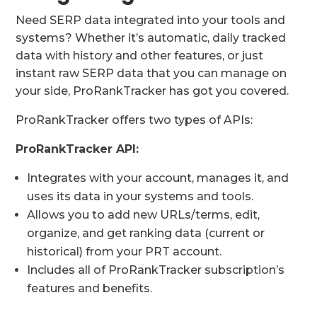
Need SERP data integrated into your tools and
systems? Whether it’s automatic, daily tracked
data with history and other features, or just
instant raw SERP data that you can manage on
your side, ProRankTracker has got you covered.
ProRankTracker offers two types of APIs:
ProRankTracker API:
Integrates with your account, manages it, and
uses its data in your systems and tools.
Allows you to add new URLs/terms, edit,
organize, and get ranking data (current or
historical) from your PRT account.
Includes all of ProRankTracker subscription’s
features and benefits.