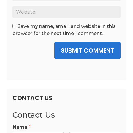
Save my name, email, and website in this
browser for the next time I comment.
SUBMIT COMMENT
CONTACT US
Contact Us
Name
*