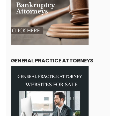
GENERAL PRACTICE ATTORNEYS