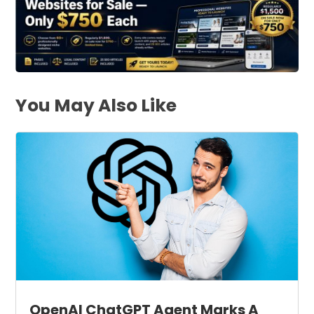
You May Also Like
OpenAI ChatGPT Agent Marks A