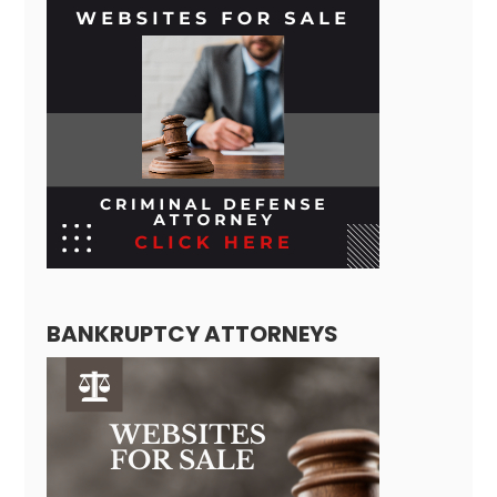
BANKRUPTCY ATTORNEYS