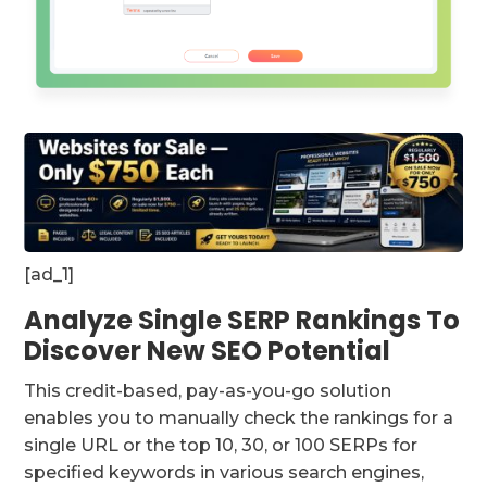
[ad_1]
Analyze Single SERP Rankings To
Discover New SEO Potential
This credit-based, pay-as-you-go solution
enables you to manually check the rankings for a
single URL or the top 10, 30, or 100 SERPs for
specified keywords in various search engines,