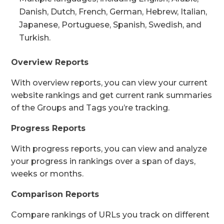
Danish, Dutch, French, German, Hebrew, Italian,
Japanese, Portuguese, Spanish, Swedish, and
Turkish.
Overview Reports
With overview reports, you can view your current
website rankings and get current rank summaries
of the Groups and Tags you’re tracking.
Progress Reports
With progress reports, you can view and analyze
your progress in rankings over a span of days,
weeks or months.
Comparison Reports
Compare rankings of URLs you track on different