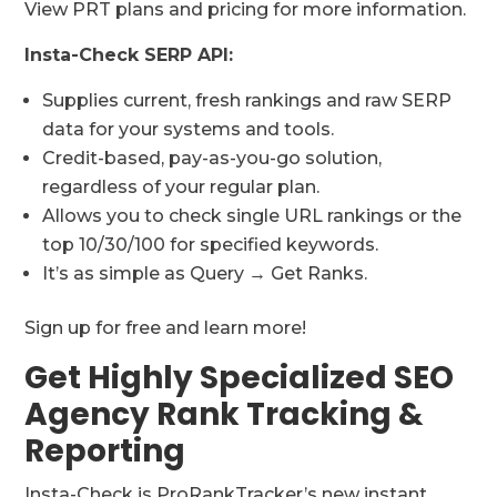
View PRT plans and pricing for more information.
Insta-Check SERP API:
Supplies current, fresh rankings and raw SERP
data for your systems and tools.
Credit-based, pay-as-you-go solution,
regardless of your regular plan.
Allows you to check single URL rankings or the
top 10/30/100 for specified keywords.
It’s as simple as Query → Get Ranks.
Sign up for free and learn more!
Get Highly Specialized SEO
Agency Rank Tracking &
Reporting
Insta-Check is ProRankTracker’s new instant