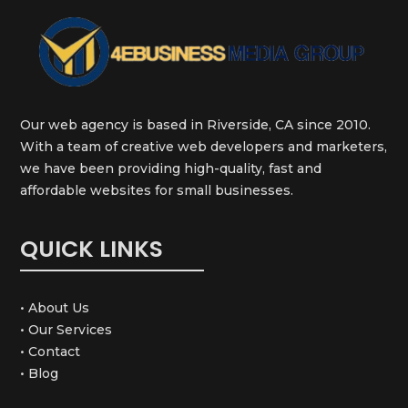
Our web agency is based in Riverside, CA since 2010.
With a team of creative web developers and marketers,
we have been providing high-quality, fast and
affordable websites for small businesses.
QUICK LINKS
• About Us
• Our Services
• Contact
• Blog