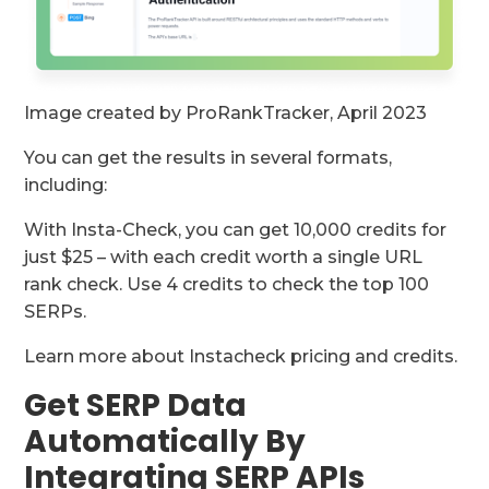
Image created by ProRankTracker, April 2023
You can get the results in several formats,
including:
With Insta-Check, you can get 10,000 credits for
just $25 – with each credit worth a single URL
rank check. Use 4 credits to check the top 100
SERPs.
Learn more about Instacheck pricing and credits.
Get SERP Data
Automatically By
Integrating SERP APIs