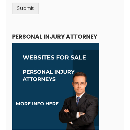
Submit
Alternative:
PERSONAL INJURY ATTORNEY