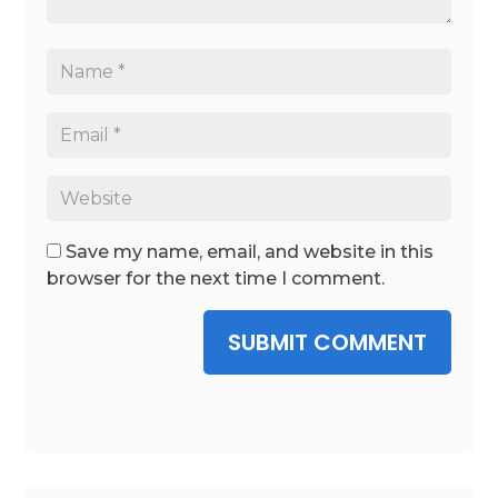
Save my name, email, and website in this
browser for the next time I comment.
SUBMIT COMMENT