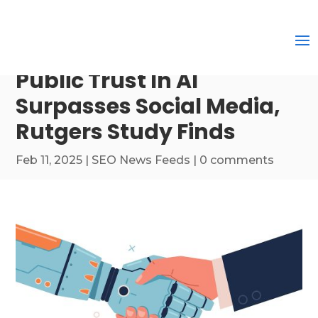
Public Trust In AI
Surpasses Social Media,
Rutgers Study Finds
Feb 11, 2025
|
SEO News Feeds
|
0 comments