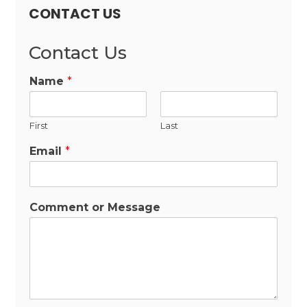
CONTACT US
Contact Us
Name
*
First
Last
Email
*
Comment or Message