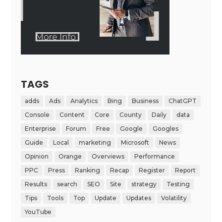
TAGS
adds
Ads
Analytics
Bing
Business
ChatGPT
Console
Content
Core
County
Daily
data
Enterprise
Forum
Free
Google
Googles
Guide
Local
marketing
Microsoft
News
Opinion
Orange
Overviews
Performance
PPC
Press
Ranking
Recap
Register
Report
Results
search
SEO
Site
strategy
Testing
Tips
Tools
Top
Update
Updates
Volatility
YouTube