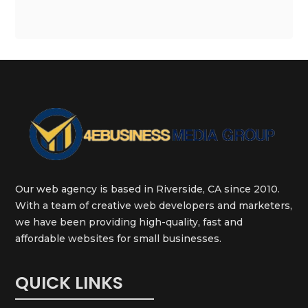
Our web agency is based in Riverside, CA since 2010.
With a team of creative web developers and marketers,
we have been providing high-quality, fast and
affordable websites for small businesses.
QUICK LINKS