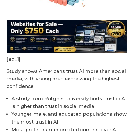
[ad_1]
Study shows Americans trust AI more than social
media, with young men expressing the highest
confidence.
A study from Rutgers University finds trust in AI
is higher than trust in social media.
Younger, male, and educated populations show
the most trust in AI.
Most prefer human-created content over AI-