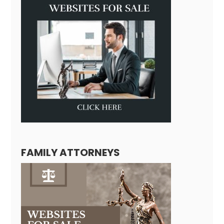
FAMILY ATTORNEYS