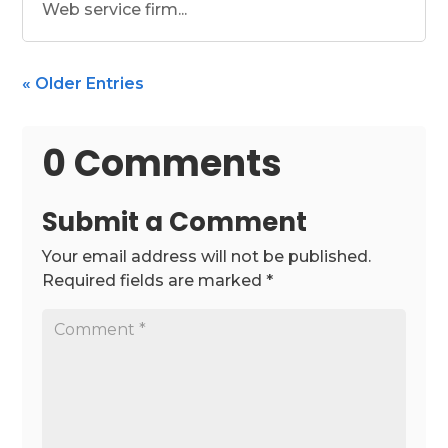
Web service firm...
« Older Entries
0 Comments
Submit a Comment
Your email address will not be published.
Required fields are marked
*