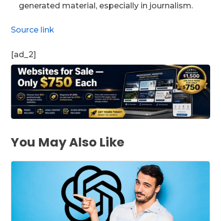
generated material, especially in journalism.
Source link
[ad_2]
You May Also Like