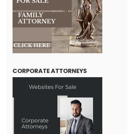
CORPORATE ATTORNEYS