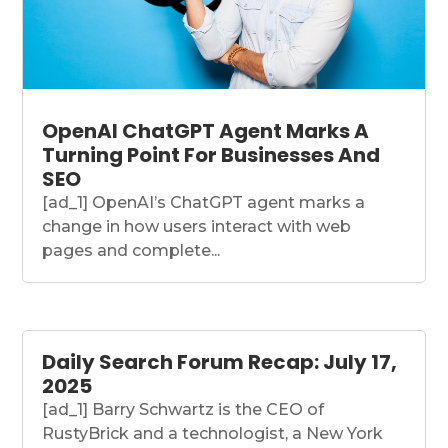
OpenAI ChatGPT Agent Marks A
Turning Point For Businesses And
SEO
[ad_1] OpenAI’s ChatGPT agent marks a
change in how users interact with web
pages and complete...
Daily Search Forum Recap: July 17,
2025
[ad_1] Barry Schwartz is the CEO of
RustyBrick and a technologist, a New York