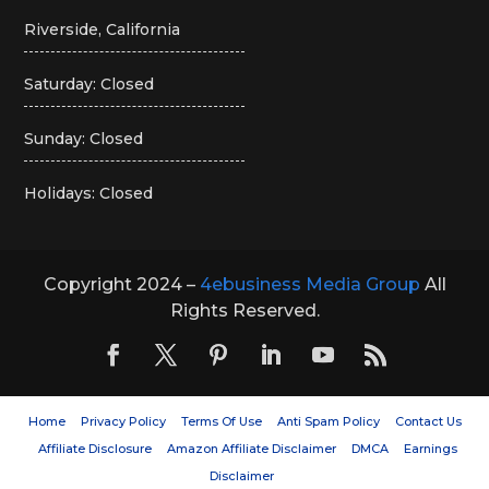
Riverside, California
Saturday: Closed
Sunday: Closed
Holidays: Closed
Copyright 2024 –
4ebusiness Media Group
All
Rights Reserved.
Home
Privacy Policy
Terms Of Use
Anti Spam Policy
Contact Us
Affiliate Disclosure
Amazon Affiliate Disclaimer
DMCA
Earnings
Disclaimer