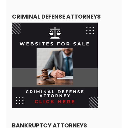
CRIMINAL DEFENSE ATTORNEYS
BANKRUPTCY ATTORNEYS