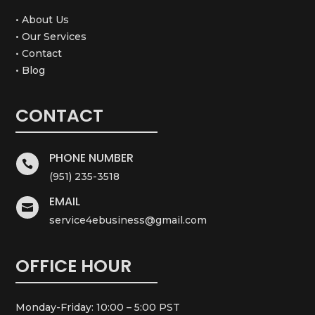
• About Us
• Our Services
• Contact
• Blog
CONTACT
PHONE NUMBER

(951) 235-3518
EMAIL

service4ebusiness@gmail.com
OFFICE HOUR
Monday-Friday: 10:00 – 5:00 PST