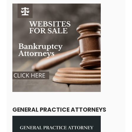
GENERAL PRACTICE ATTORNEYS