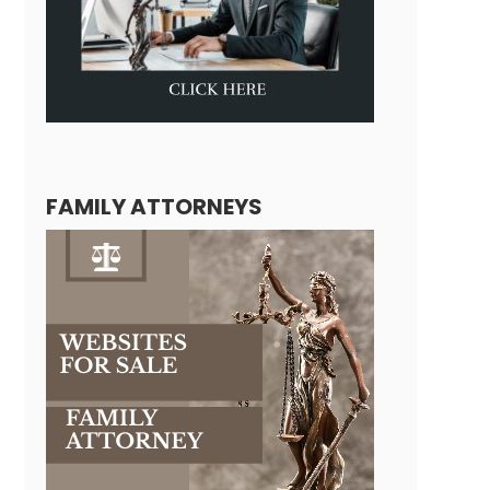
FAMILY ATTORNEYS