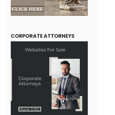
CORPORATE ATTORNEYS