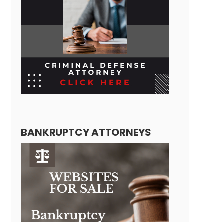
BANKRUPTCY ATTORNEYS