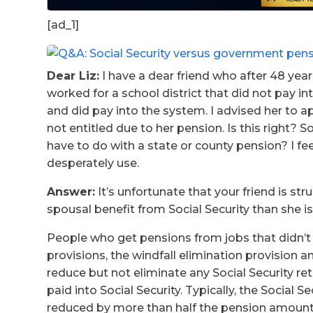
[ad_1]
Dear Liz:
I have a dear friend who after 48 year
worked for a school district that did not pay i
and did pay into the system. I advised her to a
not entitled due to her pension. Is this right? S
have to do with a state or county pension? I fe
desperately use.
Answer:
It’s unfortunate that your friend is str
spousal benefit from Social Security than she i
People who get pensions from jobs that didn’t 
provisions, the windfall elimination provision
reduce but not eliminate any Social Security re
paid into Social Security. Typically, the Social S
reduced by more than half the pension amount