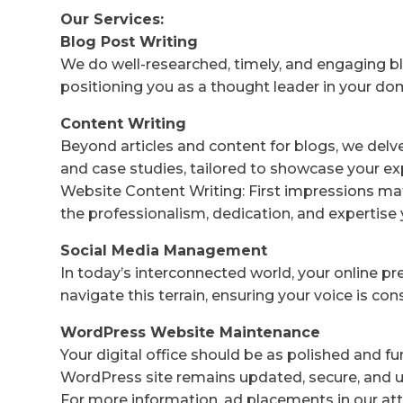
Our Services:
Blog Post Writing
We do well-researched, timely, and engaging bl
positioning you as a thought leader in your do
Content Writing
Beyond articles and content for blogs, we delv
and case studies, tailored to showcase your ex
Website Content Writing: First impressions mat
the professionalism, dedication, and expertise 
Social Media Management
In today’s interconnected world, your online p
navigate this terrain, ensuring your voice is co
WordPress Website Maintenance
Your digital office should be as polished and f
WordPress site remains updated, secure, and us
For more information, ad placements in our att