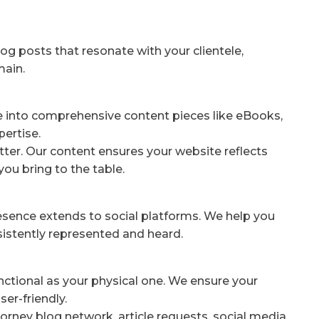
og posts that resonate with your clientele,
main.
e into comprehensive content pieces like eBooks,
pertise.
ter. Our content ensures your website reflects
you bring to the table.
resence extends to social platforms. We help you
nsistently represented and heard.
unctional as your physical one. We ensure your
er-friendly.
orney blog network, article requests, social media