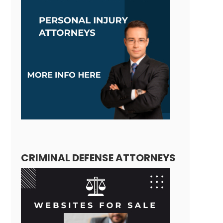
CRIMINAL DEFENSE ATTORNEYS