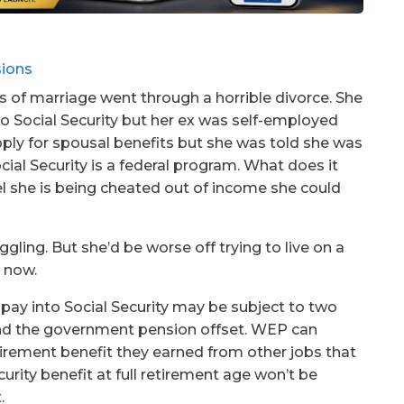
s of marriage went through a horrible divorce. She
nto Social Security but her ex was self-employed
pply for spousal benefits but she was told she was
ocial Security is a federal program. What does it
el she is being cheated out of income she could
uggling. But she’d be worse off trying to live on a
s now.
pay into Social Security may be subject to two
 and the government pension offset. WEP can
tirement benefit they earned from other jobs that
ecurity benefit at full retirement age won’t be
.