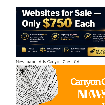
Newspaper Ads Canyon Crest CA