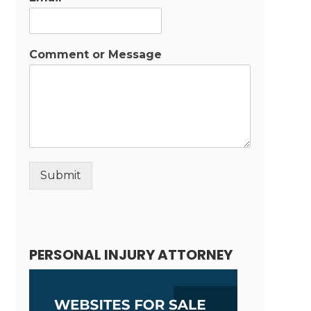
Comment or Message
Submit
Alternative:
PERSONAL INJURY ATTORNEY