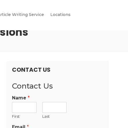
rticle Writing Service
Locations
nsions
CONTACT US
Contact Us
Name
*
First
Last
Email
*