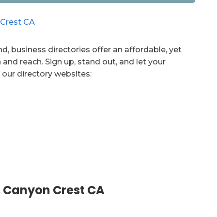
d, business directories offer an affordable, yet
 and reach. Sign up, stand out, and let your
 our directory websites:
 Canyon Crest CA