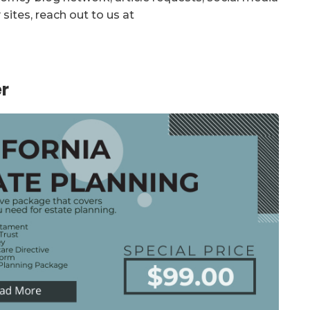
sites, reach out to us at
r