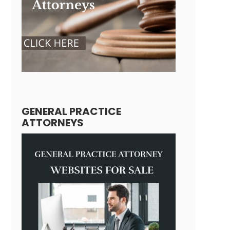
GENERAL PRACTICE
ATTORNEYS