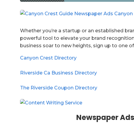
Whether you’re a startup or an established bran
powerful tool to elevate your brand recognition
business soar to new heights, sign up to one of
Canyon Crest Directory
Riverside Ca Business Directory
The Riverside Coupon Directory
Newspaper Ads