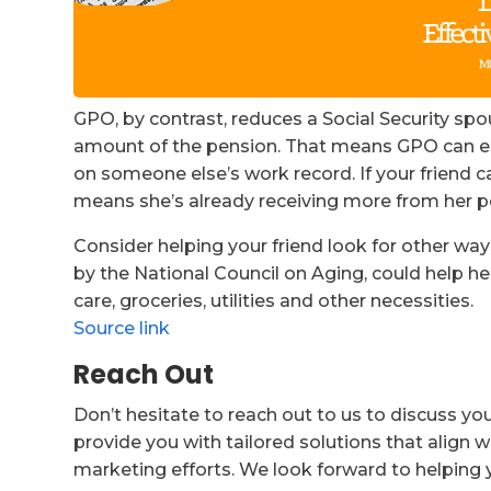
GPO, by contrast, reduces a Social Security spou
amount of the pension. That means GPO can enti
on someone else’s work record. If your friend ca
means she’s already receiving more from her pe
Consider helping your friend look for other w
by the National Council on Aging, could help he
care, groceries, utilities and other necessities.
Source link
Reach Out
Don’t hesitate to reach out to us to discuss yo
provide you with tailored solutions that align w
marketing efforts. We look forward to helping 