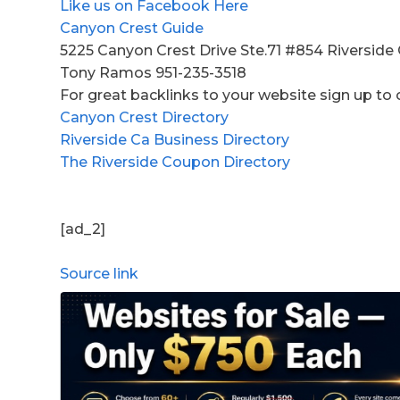
Like us on Facebook Here
Canyon Crest Guide
5225 Canyon Crest Drive Ste.71 #854 Riverside
Tony Ramos 951-235-3518
For great backlinks to your website sign up to 
Canyon Crest Directory
Riverside Ca Business Directory
The Riverside Coupon Directory
[ad_2]
Source link