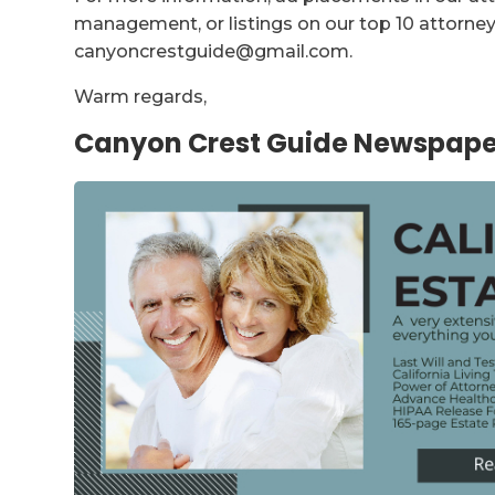
management, or listings on our top 10 attorney 
canyoncrestguide@gmail.com.
Warm regards,
Canyon Crest Guide Newspape