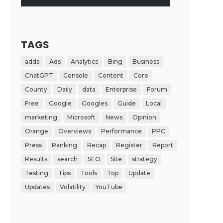
TAGS
adds
Ads
Analytics
Bing
Business
ChatGPT
Console
Content
Core
County
Daily
data
Enterprise
Forum
Free
Google
Googles
Guide
Local
marketing
Microsoft
News
Opinion
Orange
Overviews
Performance
PPC
Press
Ranking
Recap
Register
Report
Results
search
SEO
Site
strategy
Testing
Tips
Tools
Top
Update
Updates
Volatility
YouTube