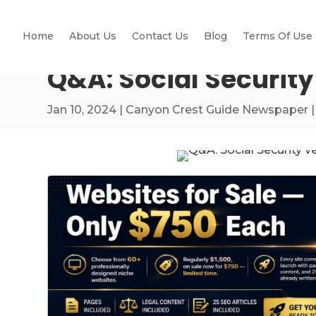
Home
About Us
Contact Us
Blog
Terms Of Use
Q&A: Social Securit
Jan 10, 2024
|
Canyon Crest Guide Newspaper