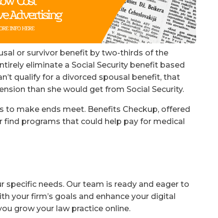
sal or survivor benefit by two-thirds of the
rely eliminate a Social Security benefit based
n’t qualify for a divorced spousal benefit, that
nsion than she would get from Social Security.
ays to make ends meet. Benefits Checkup, offered
r find programs that could help pay for medical
ur specific needs. Our team is ready and eager to
ith your firm’s goals and enhance your digital
you grow your law practice online.