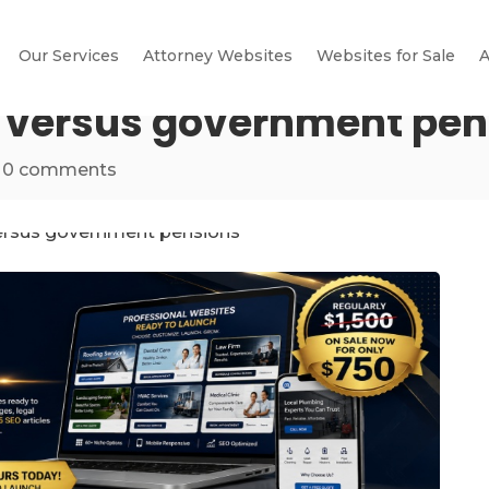
Our Services
Attorney Websites
Websites for Sale
A
y versus government pe
|
0 comments