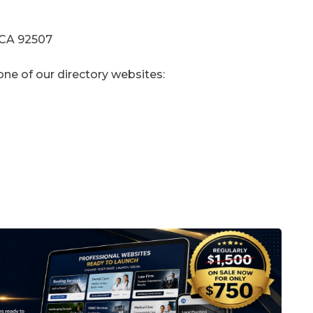
 CA 92507
one of our directory websites: