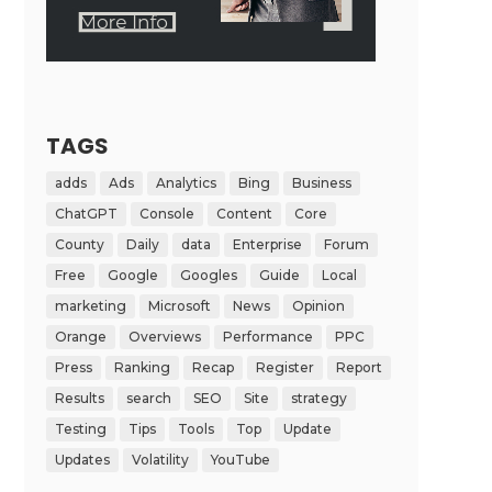
TAGS
adds
Ads
Analytics
Bing
Business
ChatGPT
Console
Content
Core
County
Daily
data
Enterprise
Forum
Free
Google
Googles
Guide
Local
marketing
Microsoft
News
Opinion
Orange
Overviews
Performance
PPC
Press
Ranking
Recap
Register
Report
Results
search
SEO
Site
strategy
Testing
Tips
Tools
Top
Update
Updates
Volatility
YouTube