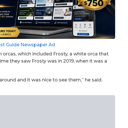
orcas, which included Frosty, a white orca that
 time they saw Frosty was in 2019, when it was a
around and it was nice to see them,” he said.