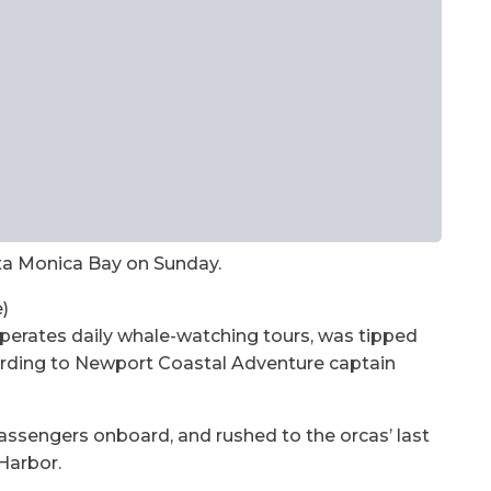
ta Monica Bay on Sunday.
)
erates daily whale-watching tours, was tipped
ording to Newport Coastal Adventure captain
passengers onboard, and rushed to the orcas’ last
Harbor.