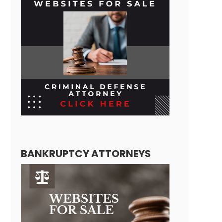
BANKRUPTCY ATTORNEYS