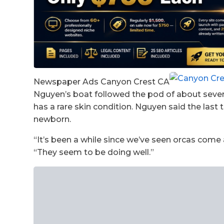
Newspaper Ads Canyon Crest CA
Nguyen’s boat followed the pod of about seven 
has a rare skin condition. Nguyen said the last
newborn.
“It’s been a while since we’ve seen orcas come 
“They seem to be doing well.”