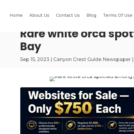
Home
About Us
Contact Us
Blog
Terms Of Use
Rare white orca spo
Bay
Sep 15, 2023
|
Canyon Crest Guide Newspaper