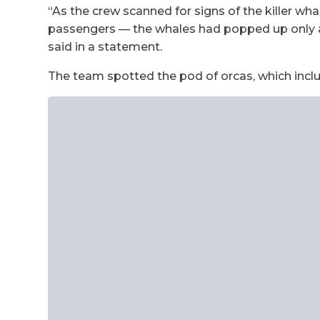
“As the crew scanned for signs of the killer wh
passengers — the whales had popped up only a 
said in a statement.
The team spotted the pod of orcas, which inclu