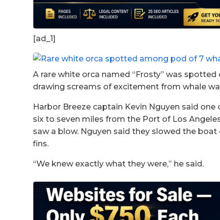
[ad_1]
A rare white orca named “Frosty” was spotted 
drawing screams of excitement from whale wa
Harbor Breeze captain Kevin Nguyen said one 
six to seven miles from the Port of Los Angel
saw a blow. Nguyen said they slowed the boat 
fins.
“We knew exactly what they were,” he said.