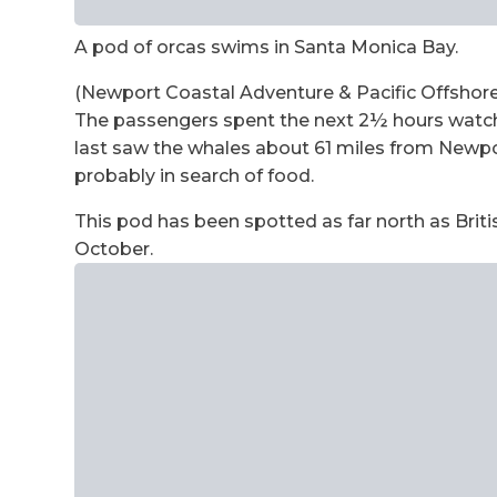
A pod of orcas swims in Santa Monica Bay.
(Newport Coastal Adventure & Pacific Offshore
The passengers spent the next 2½ hours watchi
last saw the whales about 61 miles from Newp
probably in search of food.
This pod has been spotted as far north as Brit
October.