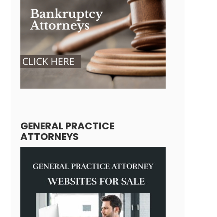
GENERAL PRACTICE
ATTORNEYS