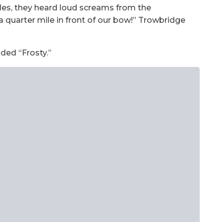
ales, they heard loud screams from the
quarter mile in front of our bow!” Trowbridge
ded “Frosty.”