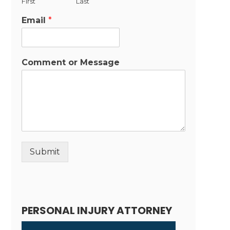
First
Last
Email
*
Comment or Message
Submit
Alternative:
PERSONAL INJURY ATTORNEY