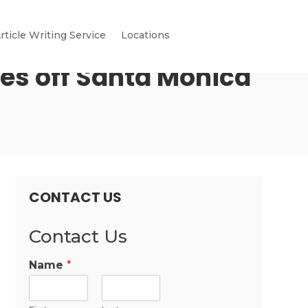
rticle Writing Service
Locations
es off Santa Monica
CONTACT US
Contact Us
Name
*