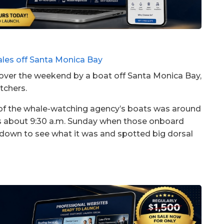
over the weekend by a boat off Santa Monica Bay,
tchers.
of the whale-watching agency’s boats was around
es about 9:30 a.m. Sunday when those onboard
down to see what it was and spotted big dorsal