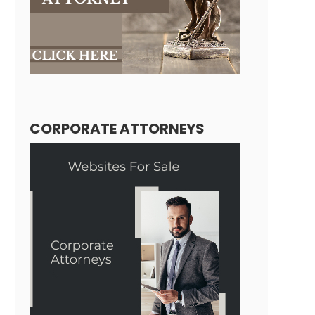
CORPORATE ATTORNEYS