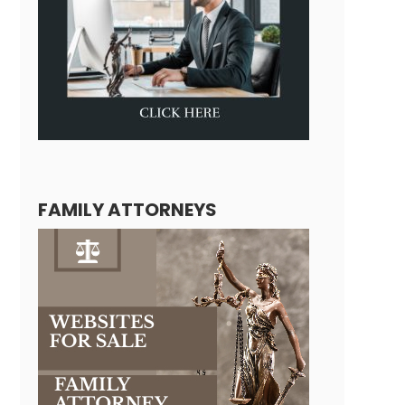
FAMILY ATTORNEYS