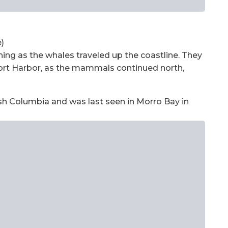
)
ng as the whales traveled up the coastline. They
ort Harbor, as the mammals continued north,
ish Columbia and was last seen in Morro Bay in