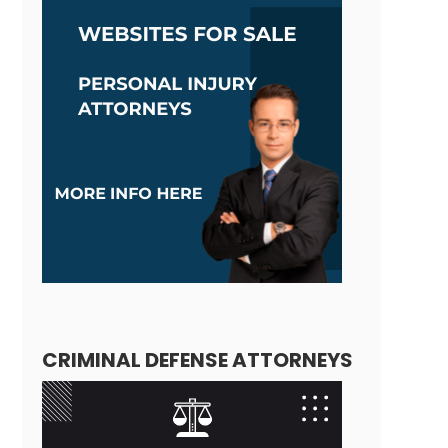
CRIMINAL DEFENSE ATTORNEYS