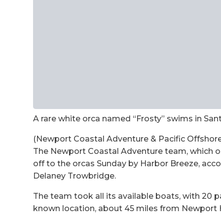
A rare white orca named “Frosty” swims in San
(Newport Coastal Adventure & Pacific Offshore
The Newport Coastal Adventure team, which op
off to the orcas Sunday by Harbor Breeze, acc
Delaney Trowbridge.
The team took all its available boats, with 20 
known location, about 45 miles from Newport 