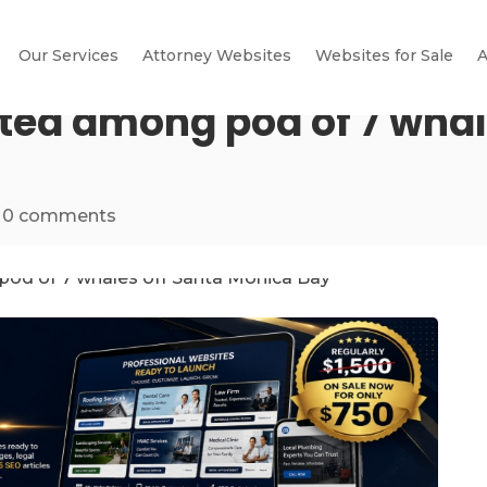
Our Services
Attorney Websites
Websites for Sale
A
tted among pod of 7 whal
|
0 comments