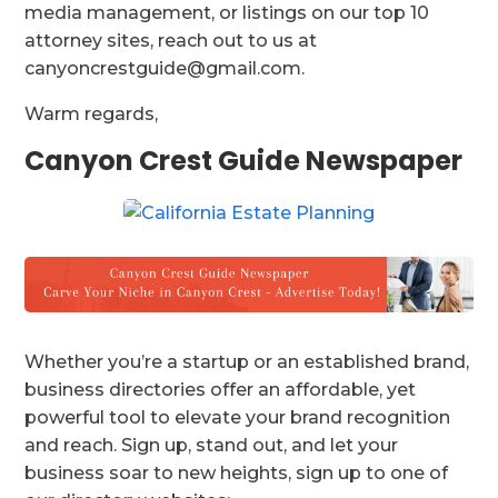
media management, or listings on our top 10
attorney sites, reach out to us at
canyoncrestguide@gmail.com.
Warm regards,
Canyon Crest Guide Newspaper
Whether you’re a startup or an established brand,
business directories offer an affordable, yet
powerful tool to elevate your brand recognition
and reach. Sign up, stand out, and let your
business soar to new heights, sign up to one of