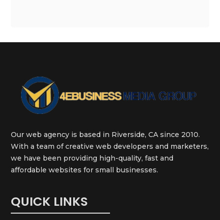
Our web agency is based in Riverside, CA since 2010.
With a team of creative web developers and marketers,
we have been providing high-quality, fast and
affordable websites for small businesses.
QUICK LINKS