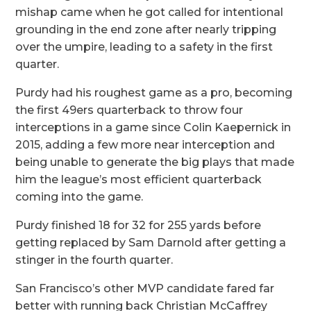
mishap came when he got called for intentional
grounding in the end zone after nearly tripping
over the umpire, leading to a safety in the first
quarter.
Purdy had his roughest game as a pro, becoming
the first 49ers quarterback to throw four
interceptions in a game since Colin Kaepernick in
2015, adding a few more near interception and
being unable to generate the big plays that made
him the league’s most efficient quarterback
coming into the game.
Purdy finished 18 for 32 for 255 yards before
getting replaced by Sam Darnold after getting a
stinger in the fourth quarter.
San Francisco’s other MVP candidate fared far
better with running back Christian McCaffrey