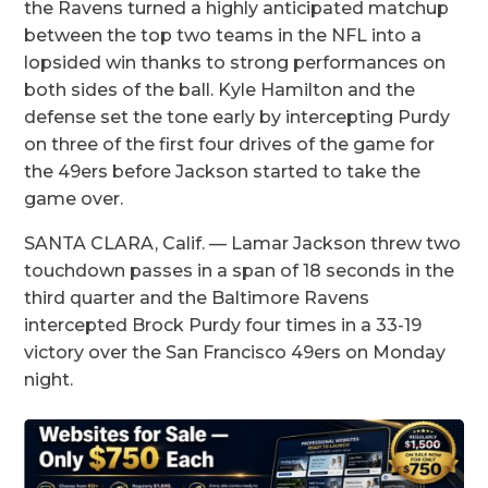
the Ravens turned a highly anticipated matchup
between the top two teams in the NFL into a
lopsided win thanks to strong performances on
both sides of the ball. Kyle Hamilton and the
defense set the tone early by intercepting Purdy
on three of the first four drives of the game for
the 49ers before Jackson started to take the
game over.
SANTA CLARA, Calif. — Lamar Jackson threw two
touchdown passes in a span of 18 seconds in the
third quarter and the Baltimore Ravens
intercepted Brock Purdy four times in a 33-19
victory over the San Francisco 49ers on Monday
night.