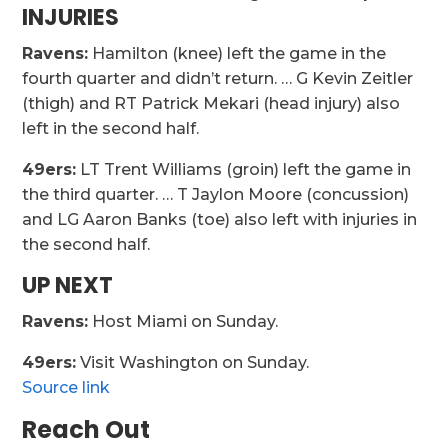
INJURIES
Ravens:
Hamilton (knee) left the game in the
fourth quarter and didn’t return. … G Kevin Zeitler
(thigh) and RT Patrick Mekari (head injury) also
left in the second half.
49ers:
LT Trent Williams (groin) left the game in
the third quarter. … T Jaylon Moore (concussion)
and LG Aaron Banks (toe) also left with injuries in
the second half.
UP NEXT
Ravens:
Host Miami on Sunday.
49ers:
Visit Washington on Sunday.
Source link
Reach Out