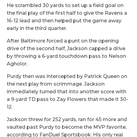
He scrambled 30 yards to set up a field goal on
the final play of the first half to give the Ravens a
16-12 lead and then helped put the game away
early in the third quarter.
After Baltimore forced a punt on the opening
drive of the second half, Jackson capped a drive
by throwing a 6-yard touchdown pass to Nelson
Agholor.
Purdy then was intercepted by Patrick Queen on
the next play from scrimmage. Jackson
immediately turned that into another score with
a 9-yard TD pass to Zay Flowers that made it 30-
12.
Jackson threw for 252 yards, ran for 45 more and
vaulted past Purdy to become the MVP favorite,
according to FanDuel Sportsbook. His only real