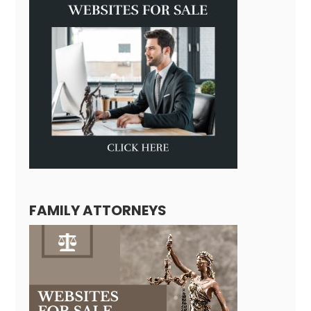
FAMILY ATTORNEYS