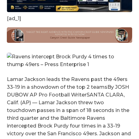
[ad_1]
Lamar Jackson leads the Ravens past the 49ers
33-19 in a showdown of the top 2 teamsBy JOSH
DUBOW AP Pro Football WriterSANTA CLARA,
Calif. (AP) — Lamar Jackson threw two
touchdown passes in a span of 18 seconds in the
third quarter and the Baltimore Ravens
intercepted Brock Purdy four times in a 33-19
victory over the San Francisco 49ers. Jackson and