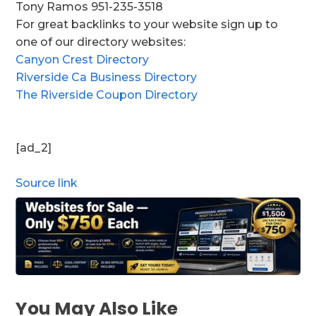
Tony Ramos 951-235-3518
For great backlinks to your website sign up to
one of our directory websites:
Canyon Crest Directory
Riverside Ca Business Directory
The Riverside Coupon Directory
[ad_2]
Source link
You May Also Like