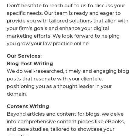
Don’t hesitate to reach out to us to discuss your
specific needs. Our team is ready and eager to
provide you with tailored solutions that align with
your firm’s goals and enhance your digital
marketing efforts. We look forward to helping
you grow your law practice online.
Our Services:
Blog Post Writing
We do well-researched, timely, and engaging blog
posts that resonate with your clientele,
positioning you as a thought leader in your
domain.
Content Writing
Beyond articles and content for blogs, we delve
into comprehensive content pieces like eBooks,
and case studies, tailored to showcase your