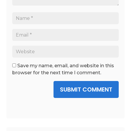
Save my name, email, and website in this
browser for the next time I comment.
SUBMIT COMMENT