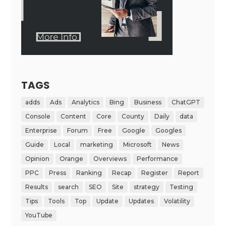
TAGS
adds
Ads
Analytics
Bing
Business
ChatGPT
Console
Content
Core
County
Daily
data
Enterprise
Forum
Free
Google
Googles
Guide
Local
marketing
Microsoft
News
Opinion
Orange
Overviews
Performance
PPC
Press
Ranking
Recap
Register
Report
Results
search
SEO
Site
strategy
Testing
Tips
Tools
Top
Update
Updates
Volatility
YouTube