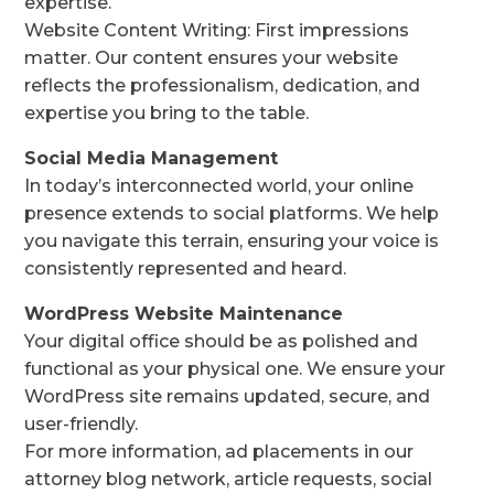
expertise.
Website Content Writing: First impressions
matter. Our content ensures your website
reflects the professionalism, dedication, and
expertise you bring to the table.
Social Media Management
In today’s interconnected world, your online
presence extends to social platforms. We help
you navigate this terrain, ensuring your voice is
consistently represented and heard.
WordPress Website Maintenance
Your digital office should be as polished and
functional as your physical one. We ensure your
WordPress site remains updated, secure, and
user-friendly.
For more information, ad placements in our
attorney blog network, article requests, social