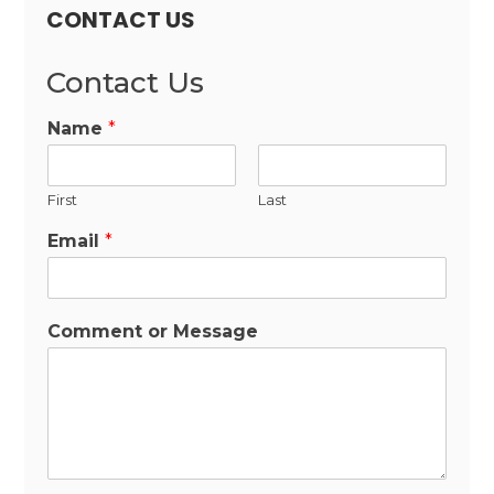
CONTACT US
Contact Us
Name
*
First
Last
Email
*
Comment or Message