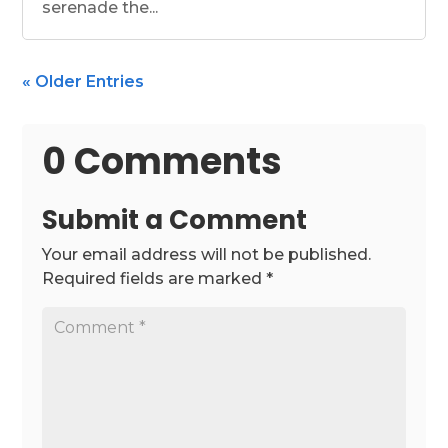
serenade the...
« Older Entries
0 Comments
Submit a Comment
Your email address will not be published.
Required fields are marked
*