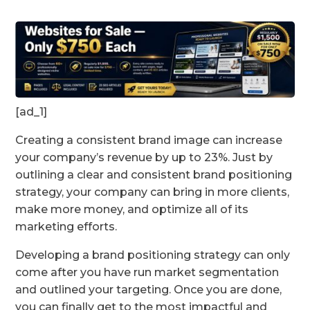
[ad_1]
Creating a consistent brand image can increase
your company’s revenue by up to 23%. Just by
outlining a clear and consistent brand positioning
strategy, your company can bring in more clients,
make more money, and optimize all of its
marketing efforts.
Developing a brand positioning strategy can only
come after you have run market segmentation
and outlined your targeting. Once you are done,
you can finally get to the most impactful and