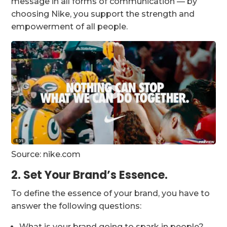
message in all forms of communication — by
choosing Nike, you support the strength and
empowerment of all people.
Source: nike.com
2. Set Your Brand’s Essence.
To define the essence of your brand, you have to
answer the following questions:
What is your brand going to spark in people?