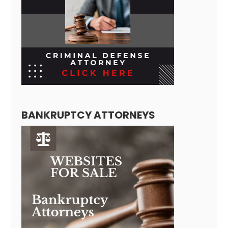
BANKRUPTCY ATTORNEYS