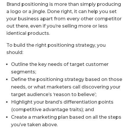
Brand positioning is more than simply producing
a logo or a jingle. Done right, it can help you set
your business apart from every other competitor
out there, even if you’re selling more or less
identical products.
To build the right positioning strategy, you
should:
Outline the key needs of target customer
segments;
Define the positioning strategy based on those
needs, or what marketers call discovering your
target audience’s ‘reason to believe’;
Highlight your brand’s differentiation points
(competitive advantage traits); and
Create a marketing plan based on all the steps
you’ve taken above.