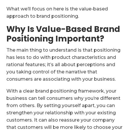
What we’ll focus on here is the value-based
approach to brand positioning.
Why Is Value-Based Brand
Positioning Important?
The main thing to understand is that positioning
has less to do with product characteristics and
rational features; it’s all about perceptions and
you taking control of the narrative that
consumers are associating with your business.
With a clear brand positioning framework, your
business can tell consumers why you’re different
from others. By setting yourself apart, you can
strengthen your relationship with your existing
customers. It can also reassure your company
that customers will be more likely to choose your