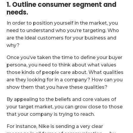
1. Outline consumer segment and
needs.
In order to position yourself in the market, you
need to understand who you’re targeting. Who
are the ideal customers for your business and
why?
Once you’ve taken the time to define your buyer
persona, you need to think about what values
those kinds of people care about. What qualities
are they looking for in a company? How can you
show them that you have these qualities?
By appealing to the beliefs and core values of
your target market, you can grow close to those
that your company is trying to reach.
For instance, Nike is sending a very clear