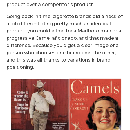
product over a competitor’s product.
Going back in time, cigarette brands did a heck of
a job differentiating pretty much an identical
product: you could either be a Marlboro man or a
progressive Camel aficionado, and that made a
difference. Because you’d get a clear image of a
person who chooses one brand over the other,
and this was all thanks to variations in brand
positioning.