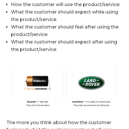
How the customer will use the product/service
What the customer should expect while using
the product/service
What the customer should feel after using the
product/service
What the customer should expect after using
the product/service
The more you think about how the customer