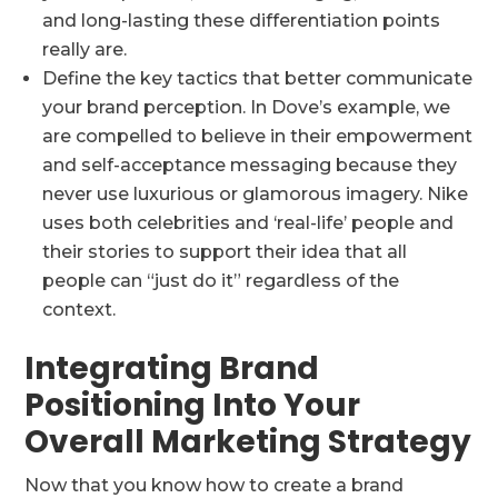
and long-lasting these differentiation points
really are.
Define the key tactics that better communicate
your brand perception. In Dove’s example, we
are compelled to believe in their empowerment
and self-acceptance messaging because they
never use luxurious or glamorous imagery. Nike
uses both celebrities and ‘real-life’ people and
their stories to support their idea that all
people can “just do it” regardless of the
context.
Integrating Brand
Positioning Into Your
Overall Marketing Strategy
Now that you know how to create a brand