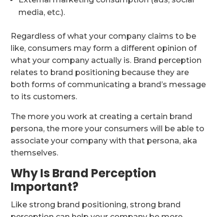
media, etc.).
Regardless of what your company claims to be
like, consumers may form a different opinion of
what your company actually is. Brand perception
relates to brand positioning because they are
both forms of communicating a brand’s message
to its customers.
The more you work at creating a certain brand
persona, the more your consumers will be able to
associate your company with that persona, aka
themselves.
Why Is Brand Perception
Important?
Like strong brand positioning, strong brand
perception can help your company be more