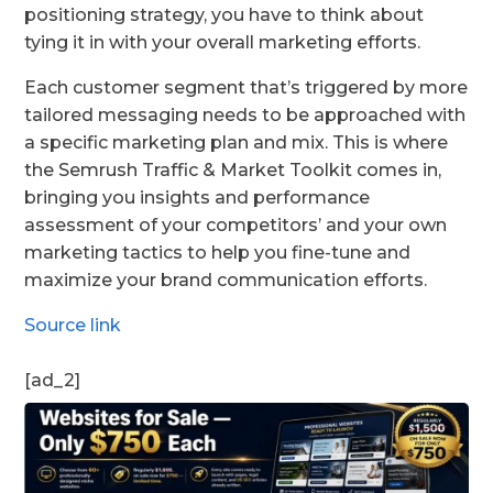
positioning strategy, you have to think about
tying it in with your overall marketing efforts.
Each customer segment that’s triggered by more
tailored messaging needs to be approached with
a specific marketing plan and mix. This is where
the Semrush Traffic & Market Toolkit comes in,
bringing you insights and performance
assessment of your competitors’ and your own
marketing tactics to help you fine-tune and
maximize your brand communication efforts.
Source link
[ad_2]