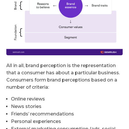
All in all, brand perception is the representation
that a consumer has about a particular business.
Consumers form brand perceptions based on a
number of criteria:
Online reviews
News stories
Friends’ recommendations
Personal experiences
External marketing consumption (ads, social