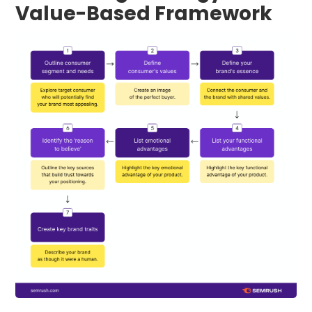
Value-Based Framework