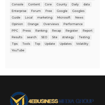
Console
Content
Core
County
Daily
data
Enterprise
Forum
Free
Google
Googles
Guide
Local
marketing
Microsoft
News
Opinion
Orange
Overviews
Performance
PPC
Press
Ranking
Recap
Register
Report
Results
search
SEO
Site
strategy
Testing
Tips
Tools
Top
Update
Updates
Volatility
YouTube