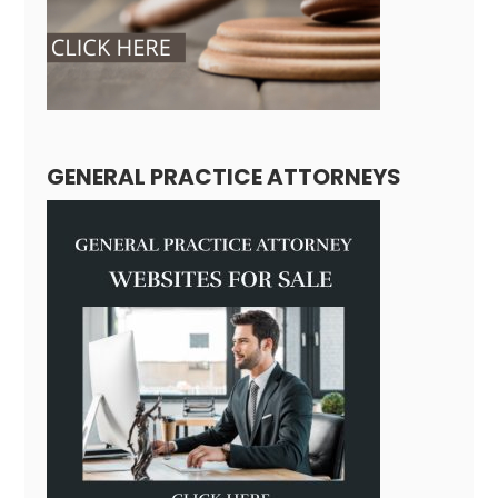
GENERAL PRACTICE ATTORNEYS