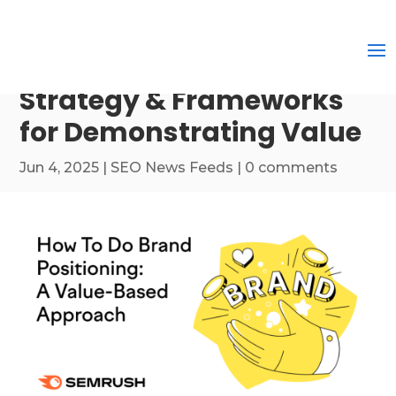
Strategy & Frameworks
for Demonstrating Value
Jun 4, 2025
|
SEO News Feeds
|
0 comments