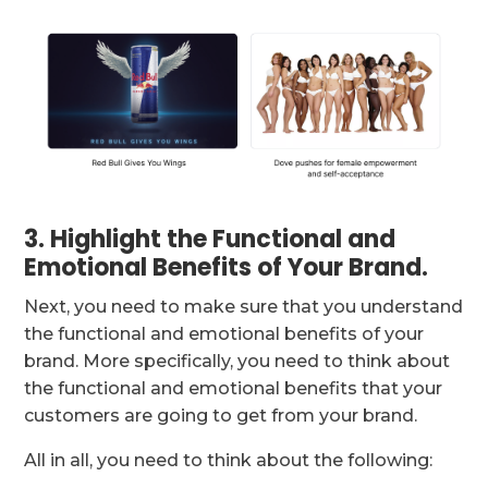
3. Highlight the Functional and
Emotional Benefits of Your Brand.
Next, you need to make sure that you understand
the functional and emotional benefits of your
brand. More specifically, you need to think about
the functional and emotional benefits that your
customers are going to get from your brand.
All in all, you need to think about the following: