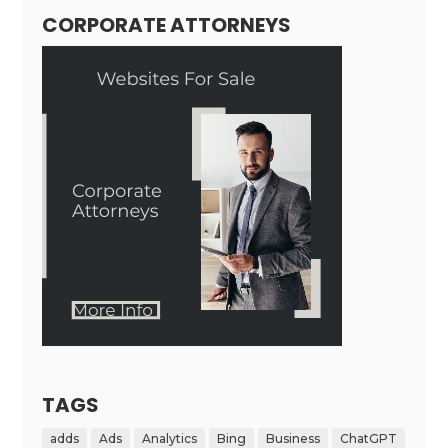
CORPORATE ATTORNEYS
TAGS
adds
Ads
Analytics
Bing
Business
ChatGPT