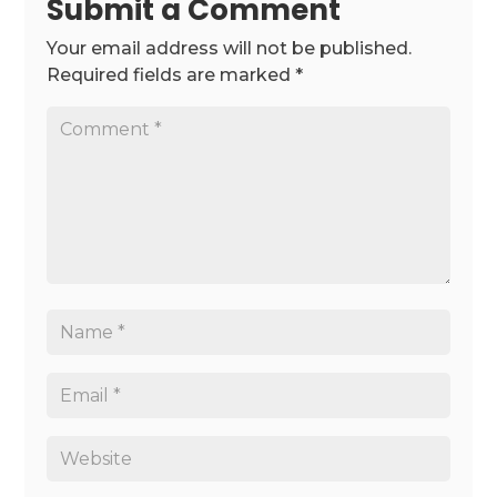
Submit a Comment
Your email address will not be published.
Required fields are marked
*