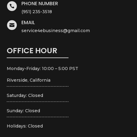
PHONE NUMBER

(951) 235-3518
EMAIL

service4ebusiness@gmail.com
OFFICE HOUR
Monday-Friday: 10:00 – 5:00 PST
Riverside, California
Saturday: Closed
Sunday: Closed
Holidays: Closed