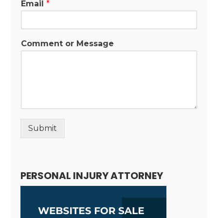
Email
*
Comment or Message
Submit
Alternative:
PERSONAL INJURY ATTORNEY