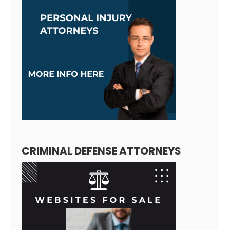
CRIMINAL DEFENSE ATTORNEYS