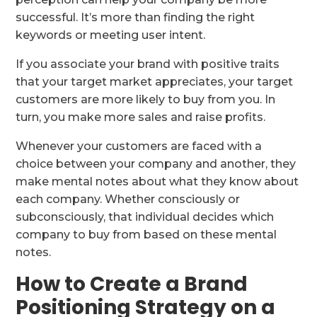
successful. It’s more than finding the right
keywords or meeting user intent.
If you associate your brand with positive traits
that your target market appreciates, your target
customers are more likely to buy from you. In
turn, you make more sales and raise profits.
Whenever your customers are faced with a
choice between your company and another, they
make mental notes about what they know about
each company. Whether consciously or
subconsciously, that individual decides which
company to buy from based on these mental
notes.
How to Create a Brand
Positioning Strategy on a