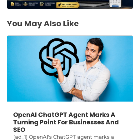
You May Also Like
OpenAI ChatGPT Agent Marks A
Turning Point For Businesses And
SEO
[ad_1] OpenAI’s ChatGPT agent marks a