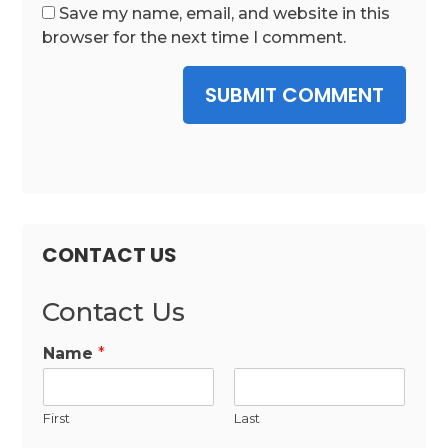
Save my name, email, and website in this
browser for the next time I comment.
SUBMIT COMMENT
CONTACT US
Contact Us
Name
*
First
Last