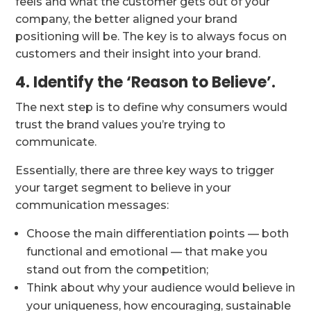
feels and what the customer gets out of your
company, the better aligned your brand
positioning will be. The key is to always focus on
customers and their insight into your brand.
4. Identify the ‘Reason to Believe’.
The next step is to define why consumers would
trust the brand values you’re trying to
communicate.
Essentially, there are three key ways to trigger
your target segment to believe in your
communication messages:
Choose the main differentiation points — both
functional and emotional — that make you
stand out from the competition;
Think about why your audience would believe in
your uniqueness, how encouraging, sustainable