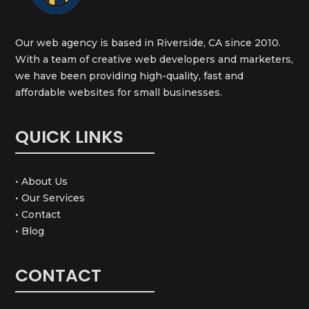
Our web agency is based in Riverside, CA since 2010.
With a team of creative web developers and marketers,
we have been providing high-quality, fast and
affordable websites for small businesses.
QUICK LINKS
• About Us
• Our Services
• Contact
• Blog
CONTACT