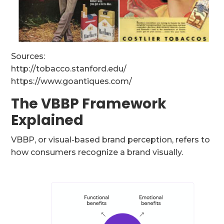
Sources:
http://tobacco.stanford.edu/
https://www.goantiques.com/
The VBBP Framework
Explained
VBBP, or visual-based brand perception, refers to
how consumers recognize a brand visually.