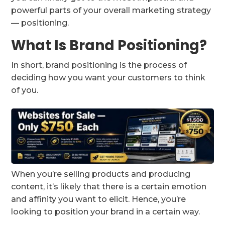
powerful parts of your overall marketing strategy
— positioning.
What Is Brand Positioning?
In short, brand positioning is the process of
deciding how you want your customers to think
of you.
When you’re selling products and producing
content, it’s likely that there is a certain emotion
and affinity you want to elicit. Hence, you’re
looking to position your brand in a certain way.