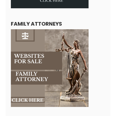
FAMILY ATTORNEYS