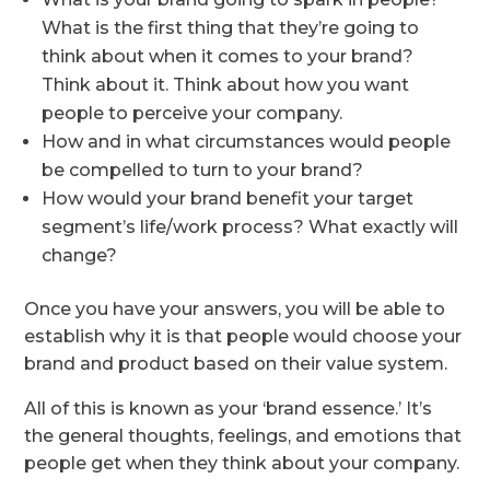
What is the first thing that they’re going to
think about when it comes to your brand?
Think about it. Think about how you want
people to perceive your company.
How and in what circumstances would people
be compelled to turn to your brand?
How would your brand benefit your target
segment’s life/work process? What exactly will
change?
Once you have your answers, you will be able to
establish why it is that people would choose your
brand and product based on their value system.
All of this is known as your ‘brand essence.’ It’s
the general thoughts, feelings, and emotions that
people get when they think about your company.