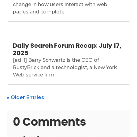
change in how users interact with web
pages and complete...
Daily Search Forum Recap: July 17,
2025
[ad_1] Barry Schwartz is the CEO of
RustyBrick and a technologist, a New York
Web service firm...
« Older Entries
0 Comments