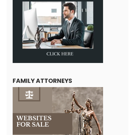
FAMILY ATTORNEYS