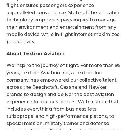
flight ensures passengers experience
unparalleled convenience. State-of-the-art cabin
technology empowers passengers to manage
their environment and entertainment from any
mobile device, while in-flight internet maximizes
productivity.
About Textron Aviation
We inspire the journey of flight. For more than 95
years, Textron Aviation Inc., a Textron Inc.
company, has empowered our collective talent
across the Beechcraft, Cessna and Hawker
brands to design and deliver the best aviation
experience for our customers. With a range that
includes everything from business jets,
turboprops, and high-performance pistons, to
special mission, military trainer and defense