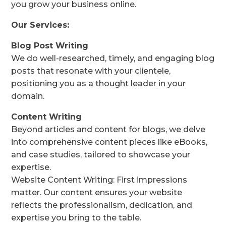
you grow your business online.
Our Services:
Blog Post Writing
We do well-researched, timely, and engaging blog
posts that resonate with your clientele,
positioning you as a thought leader in your
domain.
Content Writing
Beyond articles and content for blogs, we delve
into comprehensive content pieces like eBooks,
and case studies, tailored to showcase your
expertise.
Website Content Writing: First impressions
matter. Our content ensures your website
reflects the professionalism, dedication, and
expertise you bring to the table.