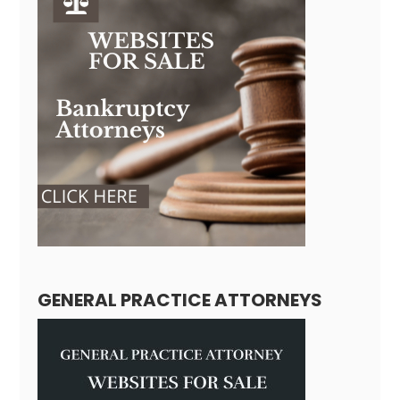
GENERAL PRACTICE ATTORNEYS