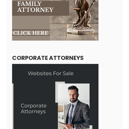
CORPORATE ATTORNEYS