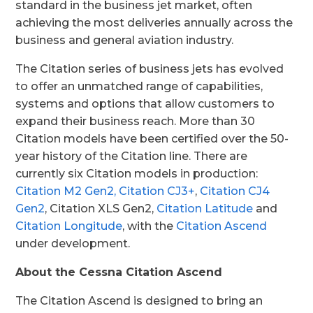
standard in the business jet market, often
achieving the most deliveries annually across the
business and general aviation industry.
The Citation series of business jets has evolved
to offer an unmatched range of capabilities,
systems and options that allow customers to
expand their business reach. More than 30
Citation models have been certified over the 50-
year history of the Citation line. There are
currently six Citation models in production:
Citation M2 Gen2,
Citation CJ3+
,
Citation CJ4
Gen2
, Citation XLS Gen2,
Citation Latitude
and
Citation Longitude
, with the
Citation Ascend
under development.
About the Cessna Citation Ascend
The Citation Ascend is designed to bring an