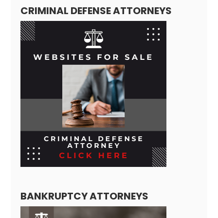
CRIMINAL DEFENSE ATTORNEYS
BANKRUPTCY ATTORNEYS