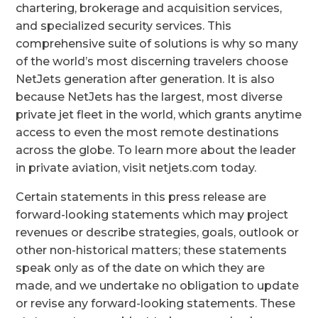
chartering, brokerage and acquisition services,
and specialized security services. This
comprehensive suite of solutions is why so many
of the world’s most discerning travelers choose
NetJets generation after generation. It is also
because NetJets has the largest, most diverse
private jet fleet in the world, which grants anytime
access to even the most remote destinations
across the globe. To learn more about the leader
in private aviation, visit netjets.com today.
Certain statements in this press release are
forward-looking statements which may project
revenues or describe strategies, goals, outlook or
other non-historical matters; these statements
speak only as of the date on which they are
made, and we undertake no obligation to update
or revise any forward-looking statements. These