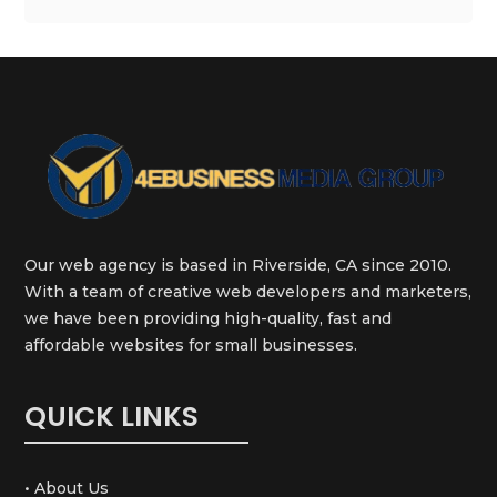
Our web agency is based in Riverside, CA since 2010.
With a team of creative web developers and marketers,
we have been providing high-quality, fast and
affordable websites for small businesses.
QUICK LINKS
• About Us