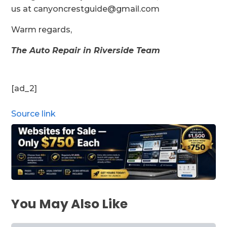
us at canyoncrestguide@gmail.com
Warm regards,
The Auto Repair in Riverside Team
[ad_2]
Source link
You May Also Like