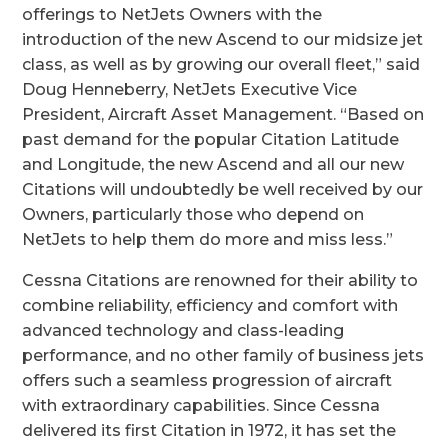
offerings to NetJets Owners with the
introduction of the new Ascend to our midsize jet
class, as well as by growing our overall fleet,” said
Doug Henneberry, NetJets Executive Vice
President, Aircraft Asset Management. “
Based on
past demand for the popular Citation Latitude
and Longitude, the new Ascend and all our new
Citations will undoubtedly be well received by our
Owners, particularly those who depend on
NetJets to help them do more and miss less.”
Cessna Citations are renowned for their ability to
combine reliability, efficiency and comfort with
advanced technology and class-leading
performance, and no other family of business jets
offers such a seamless progression of aircraft
with extraordinary capabilities. Since Cessna
delivered its first Citation in 1972, it has set the