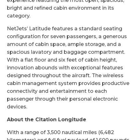
experience featuring the most open, spacious,
bright and refined cabin environment in its
category.
NetJets’ Latitude features a standard seating
configuration for seven passengers, a generous
amount of cabin space, ample storage, and a
spacious lavatory and baggage compartment.
With a flat floor and six feet of cabin height,
innovation abounds with exceptional features
designed throughout the aircraft. The wireless
cabin management system provides productive
connectivity and entertainment to each
passenger through their personal electronic
devices.
About the Citation Longitude
With a range of 3,500 nautical miles (6,482