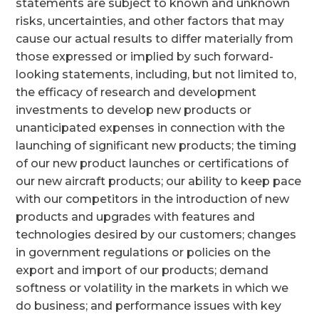
statements are subject to known and unknown
risks, uncertainties, and other factors that may
cause our actual results to differ materially from
those expressed or implied by such forward-
looking statements, including, but not limited to,
the efficacy of research and development
investments to develop new products or
unanticipated expenses in connection with the
launching of significant new products; the timing
of our new product launches or certifications of
our new aircraft products; our ability to keep pace
with our competitors in the introduction of new
products and upgrades with features and
technologies desired by our customers; changes
in government regulations or policies on the
export and import of our products; demand
softness or volatility in the markets in which we
do business; and performance issues with key