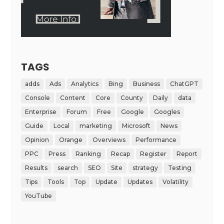
TAGS
adds
Ads
Analytics
Bing
Business
ChatGPT
Console
Content
Core
County
Daily
data
Enterprise
Forum
Free
Google
Googles
Guide
Local
marketing
Microsoft
News
Opinion
Orange
Overviews
Performance
PPC
Press
Ranking
Recap
Register
Report
Results
search
SEO
Site
strategy
Testing
Tips
Tools
Top
Update
Updates
Volatility
YouTube