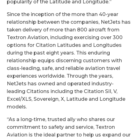
popularity of the Latitude and Longitude.”
Since the inception of the more than 40-year
relationship between the companies, NetJets has
taken delivery of more than 800 aircraft from
Textron Aviation, including exercising over 300
options for Citation Latitudes and Longitudes
during the past eight years. This enduring
relationship equips discerning customers with
class-leading, safe, and reliable aviation travel
experiences worldwide. Through the years,
NetJets has owned and operated industry-
leading Citations including the Citation SII, V,
Excel/XLS, Sovereign, X, Latitude and Longitude
models.
“
As a long-time, trusted ally who shares our
commitment to safety and service, Textron
Aviation is the ideal partner to help us expand our