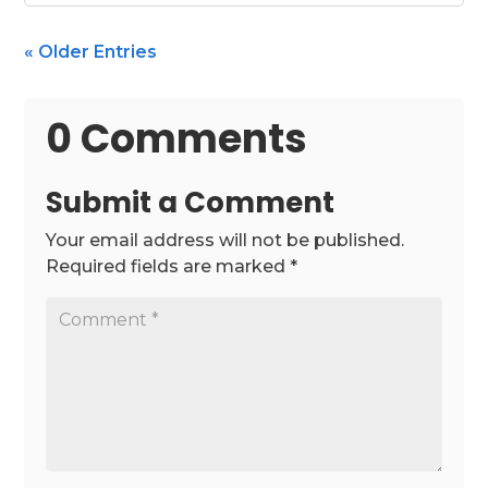
« Older Entries
0 Comments
Submit a Comment
Your email address will not be published.
Required fields are marked
*