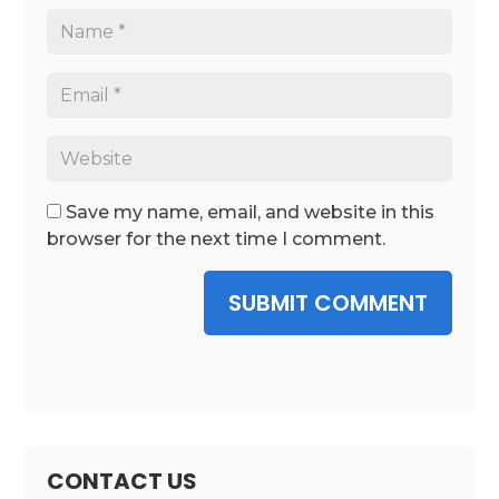
Save my name, email, and website in this
browser for the next time I comment.
SUBMIT COMMENT
CONTACT US