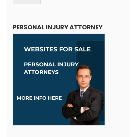
Alternative:
PERSONAL INJURY ATTORNEY