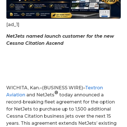
[ad_1]
NetJets named launch customer for the new
Cessna Citation Ascend
WICHITA, Kan.–(BUSINESS WIRE)–
Textron
®
Aviation
and NetJets
today announced a
record-breaking fleet agreement for the option
for NetJets to purchase up to 1,500 additional
Cessna Citation business jets over the next 15
years. This agreement extends NetJets’ existing