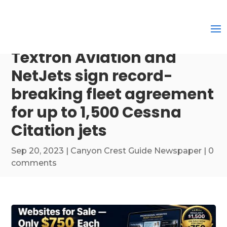
Textron Aviation and
NetJets sign record-
breaking fleet agreement
for up to 1,500 Cessna
Citation jets
Sep 20, 2023
|
Canyon Crest Guide Newspaper
|
0
comments