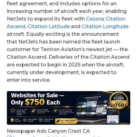
fleet agreement, and includes options for an
increasing number of aircraft each year, enabling
NetJets to expand its fleet with
Cessna Citation
Ascend
,
Citation Latitude
and
Citation Longitude
aircraft. Equally exciting is the announcement
that NetJets has been named the fleet launch
customer for Textron Aviation’s newest jet — the
Citation Ascend. Deliveries of the Citation Ascend
are expected to begin in 2025 when the aircraft,
currently under development, is expected to
enter into service.
Newspaper Ads Canyon Crest CA