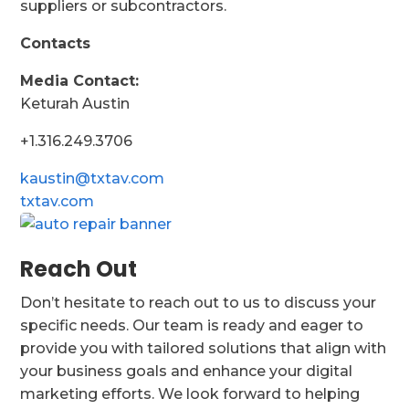
suppliers or subcontractors.
Contacts
Media Contact:
Keturah Austin
+1.316.249.3706
kaustin@txtav.com
txtav.com
Reach Out
Don’t hesitate to reach out to us to discuss your
specific needs. Our team is ready and eager to
provide you with tailored solutions that align with
your business goals and enhance your digital
marketing efforts. We look forward to helping