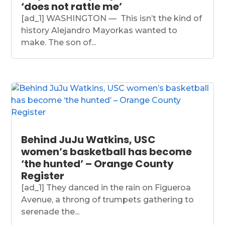
‘does not rattle me’
[ad_1] WASHINGTON — This isn’t the kind of
history Alejandro Mayorkas wanted to
make. The son of...
Behind JuJu Watkins, USC
women’s basketball has become
‘the hunted’ – Orange County
Register
[ad_1] They danced in the rain on Figueroa
Avenue, a throng of trumpets gathering to
serenade the...