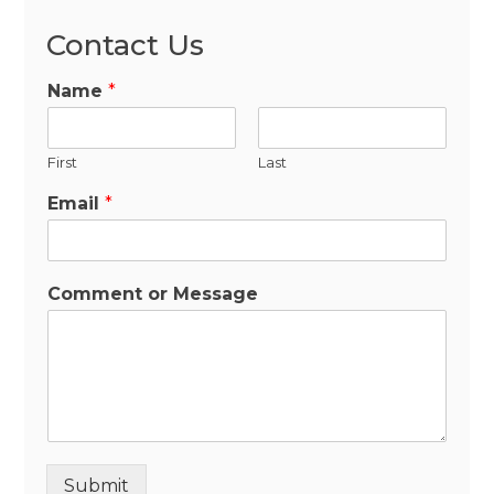
Contact Us
Name
*
First
Last
Email
*
Comment or Message
Submit