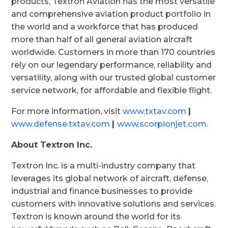
products, Textron Aviation has the most versatile
and comprehensive aviation product portfolio in
the world and a workforce that has produced
more than half of all general aviation aircraft
worldwide. Customers in more than 170 countries
rely on our legendary performance, reliability and
versatility, along with our trusted global customer
service network, for affordable and flexible flight.
For more information, visit
www.txtav.com
|
www.defense.txtav.com
|
www.scorpionjet.com
.
About Textron Inc.
Textron Inc. is a multi-industry company that
leverages its global network of aircraft, defense,
industrial and finance businesses to provide
customers with innovative solutions and services.
Textron is known around the world for its