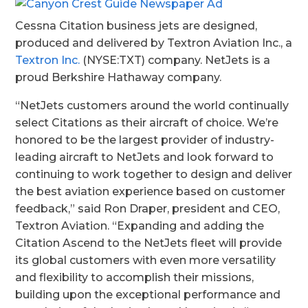
Cessna Citation business jets are designed,
produced and delivered by Textron Aviation Inc., a
Textron Inc.
(NYSE:TXT) company. NetJets is a
proud Berkshire Hathaway company.
“
NetJets customers around the world continually
select Citations as their aircraft of choice. We’re
honored to be the largest provider of industry-
leading aircraft to NetJets and look forward to
continuing to work together to design and deliver
the best aviation experience based on customer
feedback,” said Ron Draper, president and CEO,
Textron Aviation. “
Expanding and adding the
Citation Ascend to the NetJets fleet will provide
its global customers with even more versatility
and flexibility to accomplish their missions,
building upon the exceptional performance and