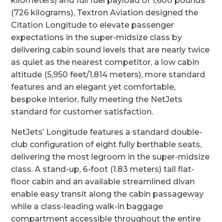
kilometers) and full fuel payload of 1,600 pounds
(726 kilograms), Textron Aviation designed the
Citation Longitude to elevate passenger
expectations in the super-midsize class by
delivering cabin sound levels that are nearly twice
as quiet as the nearest competitor, a low cabin
altitude (5,950 feet/1,814 meters), more standard
features and an elegant yet comfortable,
bespoke interior, fully meeting the NetJets
standard for customer satisfaction.
NetJets’ Longitude features a standard double-
club configuration of eight fully berthable seats,
delivering the most legroom in the super-midsize
class. A stand-up, 6-foot (1.83 meters) tall flat-
floor cabin and an available streamlined divan
enable easy transit along the cabin passageway
while a class-leading walk-in baggage
compartment accessible throughout the entire