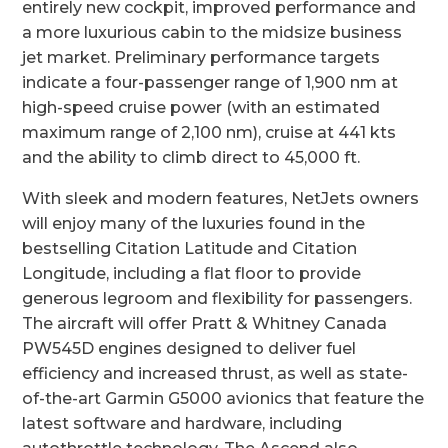
entirely new cockpit, improved performance and
a more luxurious cabin to the midsize business
jet market. Preliminary performance targets
indicate a four-passenger range of 1,900 nm at
high-speed cruise power (with an estimated
maximum range of 2,100 nm), cruise at 441 kts
and the ability to climb direct to 45,000 ft.
With sleek and modern features, NetJets owners
will enjoy many of the luxuries found in the
bestselling Citation Latitude and Citation
Longitude, including a flat floor to provide
generous legroom and flexibility for passengers.
The aircraft will offer Pratt & Whitney Canada
PW545D engines designed to deliver fuel
efficiency and increased thrust, as well as state-
of-the-art Garmin G5000 avionics that feature the
latest software and hardware, including