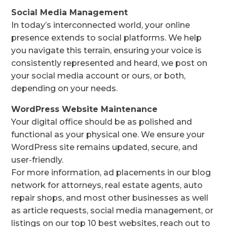
Social Media Management
In today’s interconnected world, your online
presence extends to social platforms. We help
you navigate this terrain, ensuring your voice is
consistently represented and heard, we post on
your social media account or ours, or both,
depending on your needs.
WordPress Website Maintenance
Your digital office should be as polished and
functional as your physical one. We ensure your
WordPress site remains updated, secure, and
user-friendly.
For more information, ad placements in our blog
network for attorneys, real estate agents, auto
repair shops, and most other businesses as well
as article requests, social media management, or
listings on our top 10 best websites, reach out to