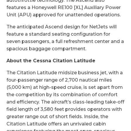
autothrottle technology. The Ascend also
features a Honeywell RE100 [XL] Auxiliary Power
Unit (APU) approved for unattended operations.
The anticipated Ascend design for NetJets will
feature a standard seating configuration for
seven passengers, a full refreshment center and a
spacious baggage compartment.
About the Cessna Citation Latitude
The Citation Latitude midsize business jet, with a
four-passenger range of 2,700 nautical miles
(5,000 km) at high-speed cruise, is set apart from
the competition by its combination of comfort
and efficiency. The aircraft’s class-leading take-off
field length of 3,580 feet provides operators with
greater range out of short fields. Inside, the
Citation Latitude offers an unrivaled cabin