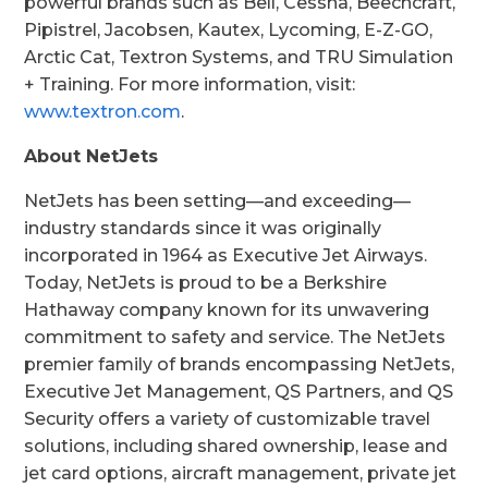
powerful brands such as Bell, Cessna, Beechcraft,
Pipistrel, Jacobsen, Kautex, Lycoming, E-Z-GO,
Arctic Cat, Textron Systems, and TRU Simulation
+ Training. For more information, visit:
www.textron.com
.
About NetJets
NetJets has been setting—and exceeding—
industry standards since it was originally
incorporated in 1964 as Executive Jet Airways.
Today, NetJets is proud to be a Berkshire
Hathaway company known for its unwavering
commitment to safety and service. The NetJets
premier family of brands encompassing NetJets,
Executive Jet Management, QS Partners, and QS
Security offers a variety of customizable travel
solutions, including shared ownership, lease and
jet card options, aircraft management, private jet