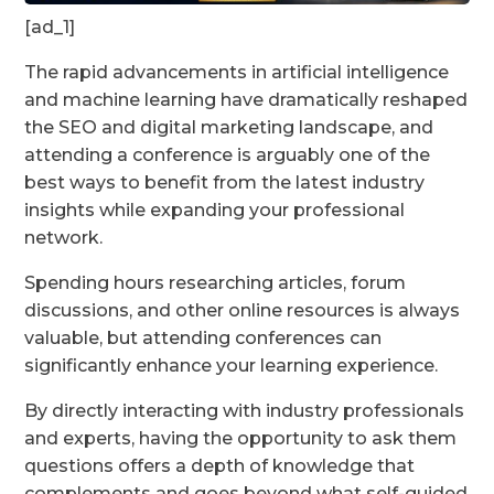
[ad_1]
The rapid advancements in artificial intelligence
and machine learning have dramatically reshaped
the SEO and digital marketing landscape, and
attending a conference is arguably one of the
best ways to benefit from the latest industry
insights while expanding your professional
network.
Spending hours researching articles, forum
discussions, and other online resources is always
valuable, but attending conferences can
significantly enhance your learning experience.
By directly interacting with industry professionals
and experts, having the opportunity to ask them
questions offers a depth of knowledge that
complements and goes beyond what self-guided