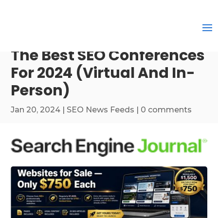
The Best SEO Conferences
For 2024 (Virtual And In-
Person)
Jan 20, 2024
|
SEO News Feeds
|
0 comments