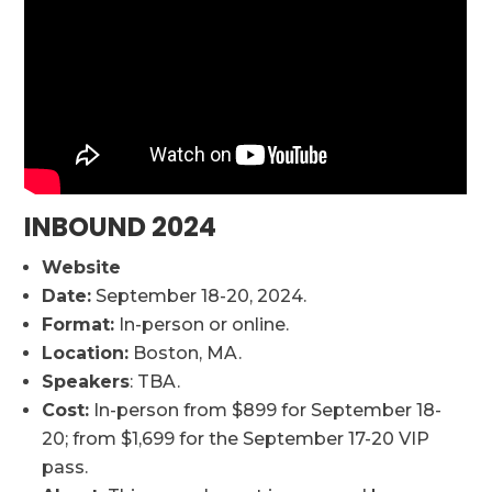
INBOUND 2024
Website
Date:
September 18-20, 2024.
Format:
In-person or online.
Location:
Boston, MA.
Speakers
: TBA.
Cost:
In-person from $899 for September 18-
20; from $1,699 for the September 17-20 VIP
pass.