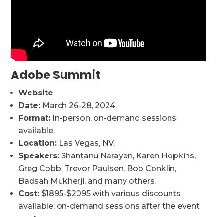
Adobe Summit
Website
Date:
March 26-28, 2024.
Format:
In-person, on-demand sessions
available.
Location:
Las Vegas, NV.
Speakers:
Shantanu Narayen, Karen Hopkins,
Greg Cobb, Trevor Paulsen, Bob Conklin,
Badsah Mukherji, and many others.
Cost:
$1895-$2095 with various discounts
available; on-demand sessions after the event