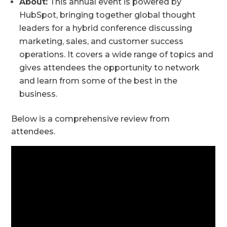
About:
This annual event is powered by
HubSpot, bringing together global thought
leaders for a hybrid conference discussing
marketing, sales, and customer success
operations. It covers a wide range of topics and
gives attendees the opportunity to network
and learn from some of the best in the
business.
Below is a comprehensive review from
attendees.