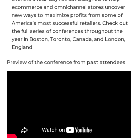
ecommerce and omnichannel stores uncover
new ways to maximize profits from some of
America’s most successful retailers. Check out
the full series of conferences throughout the
year in Boston, Toronto, Canada, and London,
England.
Preview of the conference from past attendees.