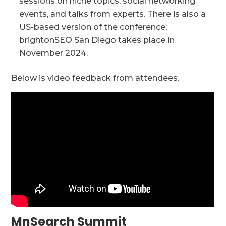
sessions on niche topics, social networking
events, and talks from experts. There is also a
US-based version of the conference;
brightonSEO San Diego takes place in
November 2024.
Below is video feedback from attendees.
MnSearch Summit