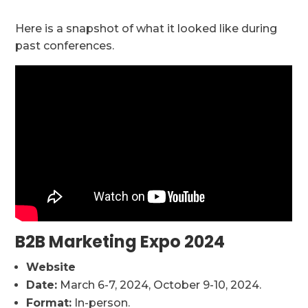
Here is a snapshot of what it looked like during
past conferences.
B2B Marketing Expo 2024
Website
Date:
March 6-7, 2024, October 9-10, 2024.
Format:
In-person.