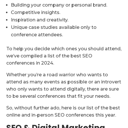
Building your company or personal brand.
Competitive insights.
Inspiration and creativity.
Unique case studies available only to
conference attendees.
To help you decide which ones you should attend,
we’ve compiled a list of the best SEO
conferences in 2024.
Whether you’re a road warrior who wants to
attend as many events as possible or an introvert
who only wants to attend digitally, there are sure
to be several conferences that fit your needs.
So, without further ado, here is our list of the best
online and in-person SEO conferences this year.
SEO & Digital Marketing