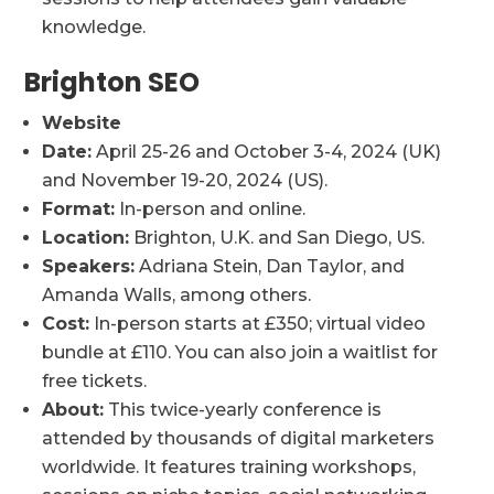
knowledge.
Brighton SEO
Website
Date:
April 25-26 and October 3-4, 2024 (UK)
and November 19-20, 2024 (US).
Format:
In-person and online.
Location:
Brighton, U.K. and San Diego, US.
Speakers:
Adriana Stein, Dan Taylor, and
Amanda Walls, among others.
Cost:
In-person starts at £350; virtual video
bundle at £110. You can also join a waitlist for
free tickets.
About:
This twice-yearly conference is
attended by thousands of digital marketers
worldwide. It features training workshops,