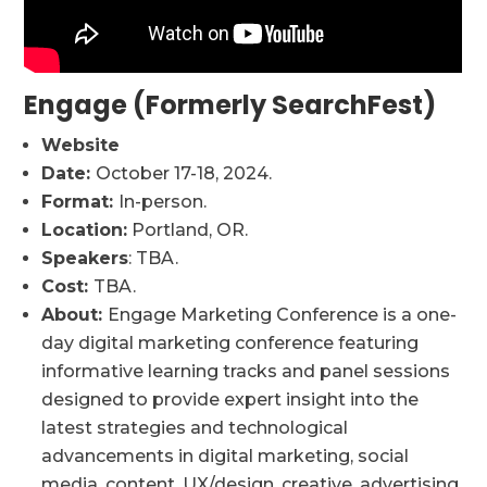
Engage (Formerly SearchFest)
Website
Date:
October 17-18, 2024.
Format:
In-person.
Location:
Portland, OR.
Speakers
: TBA.
Cost:
TBA.
About:
Engage Marketing Conference is a one-
day digital marketing conference featuring
informative learning tracks and panel sessions
designed to provide expert insight into the
latest strategies and technological
advancements in digital marketing, social
media, content, UX/design, creative, advertising,