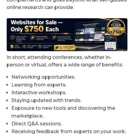
online research can provide.
In short, attending conferences, whether in-
person or virtual, offers a wide range of benefits:
Networking opportunities.
Learning from experts.
Interactive workshops.
Staying updated with trends.
Exposure to new tools and discovering the
marketplace.
Direct Q&A sessions.
Receiving feedback from experts on your work.