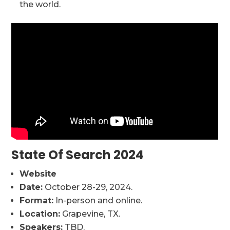
the world.
State Of Search 2024
Website
Date:
October 28-29, 2024.
Format:
In-person and online.
Location:
Grapevine, TX.
Speakers:
TBD.