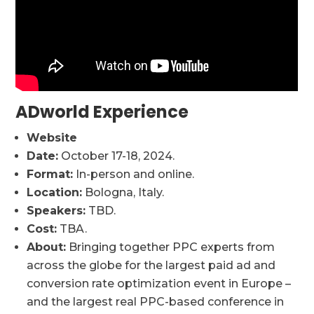
ADworld Experience
Website
Date:
October 17-18, 2024.
Format:
In-person and online.
Location:
Bologna, Italy.
Speakers:
TBD.
Cost:
TBA.
About:
Bringing together PPC experts from
across the globe for the largest paid ad and
conversion rate optimization event in Europe –
and the largest real PPC-based conference in