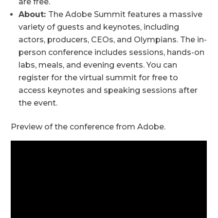
are free.
About:
The Adobe Summit features a massive
variety of guests and keynotes, including
actors, producers, CEOs, and Olympians. The in-
person conference includes sessions, hands-on
labs, meals, and evening events. You can
register for the virtual summit for free to
access keynotes and speaking sessions after
the event.
Preview of the conference from Adobe.