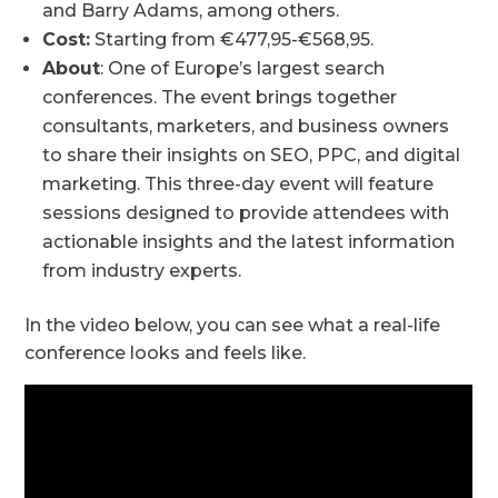
and Barry Adams, among others.
Cost:
Starting from €477,95-€568,95.
About
: One of Europe’s largest search
conferences. The event brings together
consultants, marketers, and business owners
to share their insights on SEO, PPC, and digital
marketing. This three-day event will feature
sessions designed to provide attendees with
actionable insights and the latest information
from industry experts.
In the video below, you can see what a real-life
conference looks and feels like.