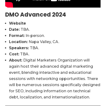
DMO Advanced 2024
Website
Date:
TBA.
Format:
In-person.
Location:
Napa Valley, CA.
Speakers:
TBA.
Cost:
TBA.
About:
Digital Marketers Organization will
again host their advanced digital marketing
event, blending interactive and educational
sessions with networking opportunities. There
will be numerous sessions specifically designed
for SEO, including information on technical
debt, localization, and internationalization.