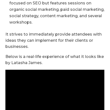
focused on SEO but features sessions on
organic social marketing, paid social marketing,
social strategy, content marketing, and several
workshops.
It strives to immediately provide attendees with
ideas they can implement for their clients or
businesses.
Below is a real-life experience of what it looks like
by Latasha James.