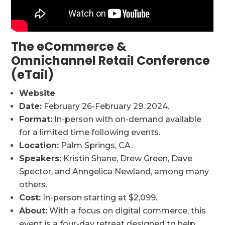
The eCommerce &
Omnichannel Retail Conference
(eTail)
Website
Date:
February 26-February 29, 2024.
Format:
In-person with on-demand available
for a limited time following events.
Location:
Palm Springs, CA.
Speakers:
Kristin Shane, Drew Green, Dave
Spector, and Anngelica Newland, among many
others.
Cost:
In-person starting at $2,099.
About:
With a focus on digital commerce, this
event is a four-day retreat designed to help