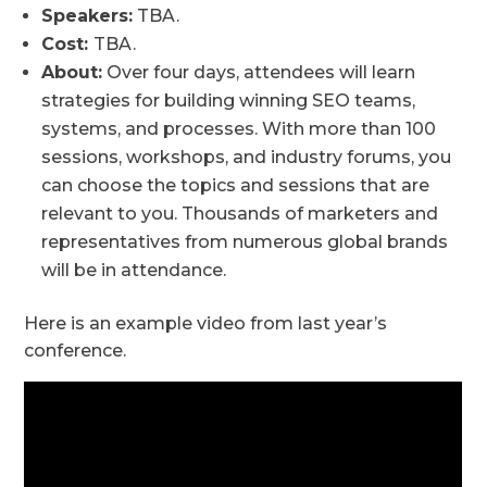
Speakers:
TBA.
Cost:
TBA.
About:
Over four days, attendees will learn
strategies for building winning SEO teams,
systems, and processes. With more than 100
sessions, workshops, and industry forums, you
can choose the topics and sessions that are
relevant to you. Thousands of marketers and
representatives from numerous global brands
will be in attendance.
Here is an example video from last year’s
conference.