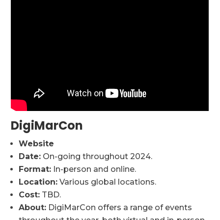
DigiMarCon
Website
Date:
On-going throughout 2024.
Format:
In-person and online.
Location:
Various global locations.
Cost:
TBD.
About:
DigiMarCon offers a range of events