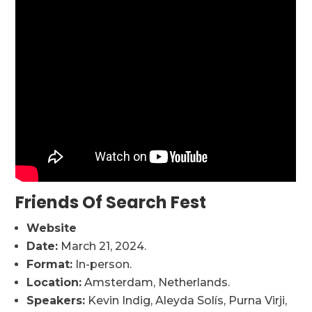
Friends Of Search Fest
Website
Date:
March 21, 2024.
Format:
In-person.
Location:
Amsterdam, Netherlands.
Speakers:
Kevin Indig, Aleyda Solís, Purna Virji,