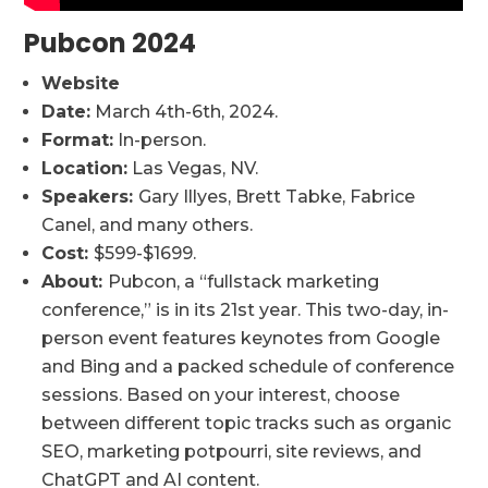
Pubcon 2024
Website
Date:
March 4th-6th, 2024.
Format:
In-person.
Location:
Las Vegas, NV.
Speakers:
Gary Illyes, Brett Tabke, Fabrice
Canel, and many others.
Cost:
$599-$1699.
About:
Pubcon, a “fullstack marketing
conference,” is in its 21st year. This two-day, in-
person event features keynotes from Google
and Bing and a packed schedule of conference
sessions. Based on your interest, choose
between different topic tracks such as organic
SEO, marketing potpourri, site reviews, and
ChatGPT and AI content.