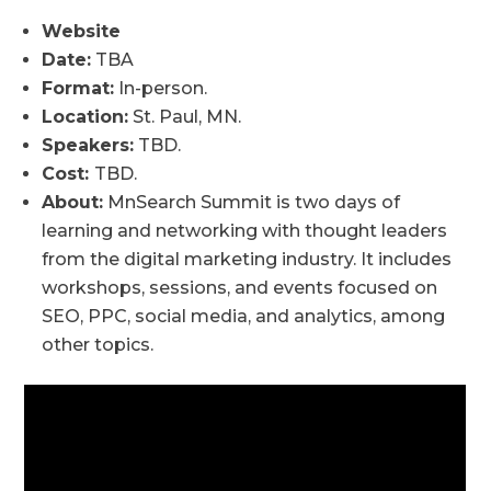
Website
Date:
TBA
Format:
In-person.
Location:
St. Paul, MN.
Speakers:
TBD.
Cost:
TBD.
About:
MnSearch Summit is two days of
learning and networking with thought leaders
from the digital marketing industry. It includes
workshops, sessions, and events focused on
SEO, PPC, social media, and analytics, among
other topics.