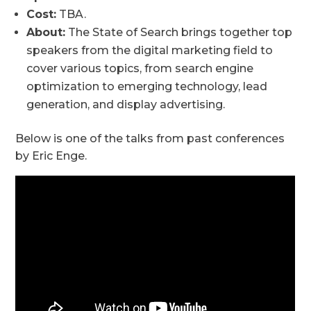
Cost:
TBA.
About:
The State of Search brings together top
speakers from the digital marketing field to
cover various topics, from search engine
optimization to emerging technology, lead
generation, and display advertising.
Below is one of the talks from past conferences
by Eric Enge.