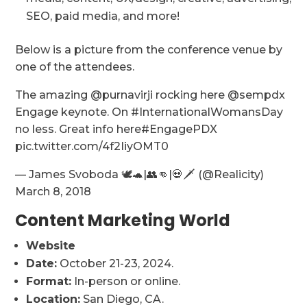
SEO, paid media, and more!
Below is a picture from the conference venue by
one of the attendees.
The amazing @purnavirji rocking here @sempdx
Engage keynote. On #InternationalWomansDay
no less. Great info here#EngagePDX
pic.twitter.com/4f2IiyOMT0
— James Svoboda 🕊🐢|👥👊|💀🗡 (@Realicity)
March 8, 2018
Content Marketing World
Website
Date:
October 21-23, 2024.
Format:
In-person or online.
Location:
San Diego, CA.