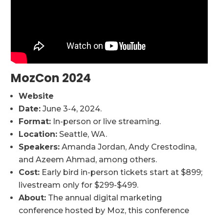
MozCon 2024
Website
Date:
June 3-4, 2024.
Format:
In-person or live streaming.
Location:
Seattle, WA.
Speakers:
Amanda Jordan, Andy Crestodina,
and Azeem Ahmad, among others.
Cost:
Early bird in-person tickets start at $899;
livestream only for $299-$499.
About:
The annual digital marketing
conference hosted by Moz, this conference