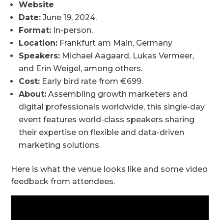
Website
Date:
June 19, 2024.
Format:
In-person.
Location:
Frankfurt am Main, Germany
Speakers:
Michael Aagaard, Lukas Vermeer,
and Erin Weigel, among others.
Cost:
Early bird rate from €699.
About:
Assembling growth marketers and
digital professionals worldwide, this single-day
event features world-class speakers sharing
their expertise on flexible and data-driven
marketing solutions.
Here is what the venue looks like and some video
feedback from attendees.