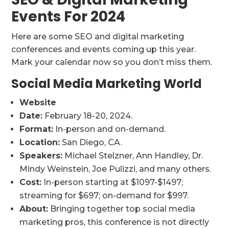
Events For 2024
Here are some SEO and digital marketing
conferences and events coming up this year.
Mark your calendar now so you don’t miss them.
Social Media Marketing World
Website
Date:
February 18-20, 2024.
Format:
In-person and on-demand.
Location:
San Diego, CA.
Speakers:
Michael Stelzner, Ann Handley, Dr.
Mindy Weinstein, Joe Pulizzi, and many others.
Cost:
In-person starting at $1097-$1497;
streaming for $697; on-demand for $997.
About:
Bringing together top social media
marketing pros, this conference is not directly