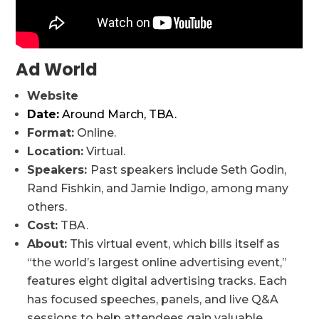
Ad World
Website
Date:
Around March, TBA.
Format:
Online.
Location:
Virtual.
Speakers:
Past speakers include Seth Godin,
Rand Fishkin, and Jamie Indigo, among many
others.
Cost:
TBA.
About:
This virtual event, which bills itself as
“the world’s largest online advertising event,”
features eight digital advertising tracks. Each
has focused speeches, panels, and live Q&A
sessions to help attendees gain valuable