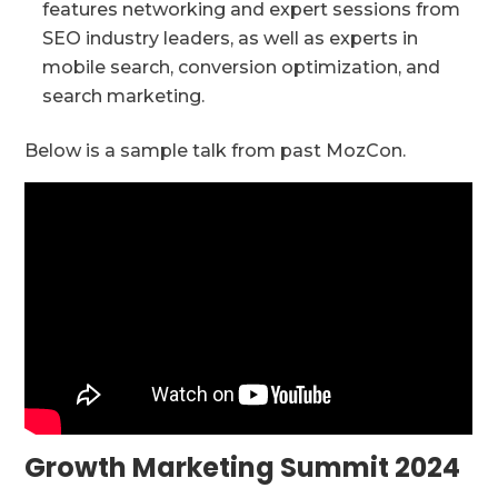
features networking and expert sessions from
SEO industry leaders, as well as experts in
mobile search, conversion optimization, and
search marketing.
Below is a sample talk from past MozCon.
Growth Marketing Summit 2024