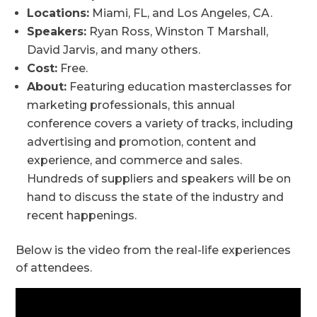
Locations:
Miami, FL, and Los Angeles, CA.
Speakers:
Ryan Ross, Winston T Marshall,
David Jarvis, and many others.
Cost:
Free.
About:
Featuring education masterclasses for
marketing professionals, this annual
conference covers a variety of tracks, including
advertising and promotion, content and
experience, and commerce and sales.
Hundreds of suppliers and speakers will be on
hand to discuss the state of the industry and
recent happenings.
Below is the video from the real-life experiences
of attendees.