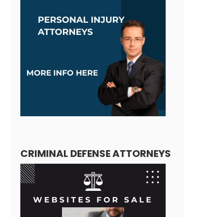
CRIMINAL DEFENSE ATTORNEYS