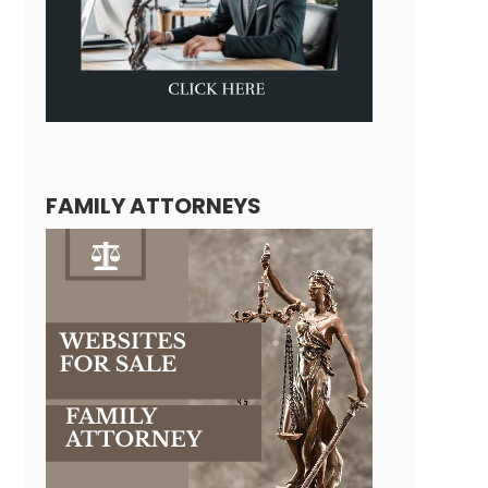
FAMILY ATTORNEYS