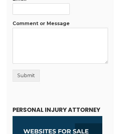
Comment or Message
Submit
Alternative:
PERSONAL INJURY ATTORNEY