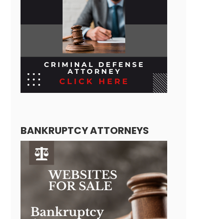
BANKRUPTCY ATTORNEYS