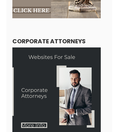
CORPORATE ATTORNEYS