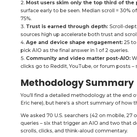
Most users skim only the top third of the 
surface early to be seen. Median scroll = 30% of 
75%.
Trust is earned through depth:
Scroll-dept
sources high up accelerate both trust and scroll
Age and device shape engagement:
25 to
pick AIO as the final answer in 1 of 2 queries.
Community and video matter post-AIO:
Wh
clicks go to Reddit, YouTube, or forum posts – s
Methodology Summary
You’ll find a detailed methodology at the end 
Eric here), but here’s a short summary of how t
We asked 70 U.S. searchers (42 on mobile, 27 
queries – six that trigger an AIO and two that 
scrolls, clicks, and think-aloud commentary.