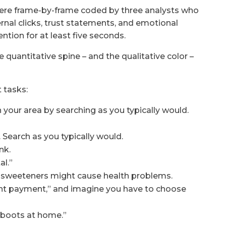
were frame-by-frame coded by three analysts who
ternal clicks, trust statements, and emotional
ntion for at least five seconds.
 quantitative spine – and the qualitative color –
 tasks:
 your area by searching as you typically would.
 Search as you typically would.
nk.
al.”
al sweeteners might cause health problems.
stant payment,” and imagine you have to choose
 boots at home.”