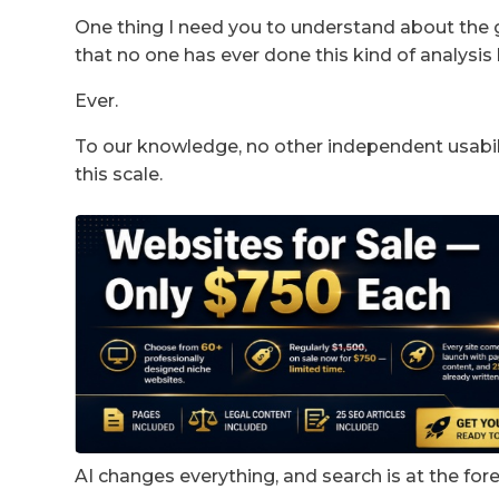
One thing I need you to understand about the 
that no one has ever done this kind of analysis 
Ever.
To our knowledge, no other independent usabil
this scale.
AI changes everything, and search is at the fore