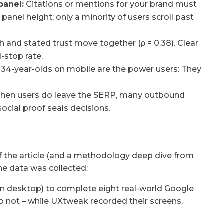
panel:
Citations or mentions for your brand must
panel height; only a minority of users scroll past
h and stated trust move together (ρ = 0.38). Clear
-stop rate.
 34-year-olds on mobile are the power users: They
en users do leave the SERP, many outbound
ocial proof seals decisions.
of the article (and a methodology deep dive from
he data was collected:
on desktop) to complete eight real-world Google
do not – while UXtweak recorded their screens,