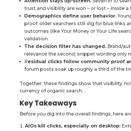
Attention stays up-screen.
Seven in 10 searc
trust and visibility are won – or lost – inside a 
Demographics define user behavior.
Young
proof; older searchers still dig for blue links 
outcomes (like Your Money or Your Life searc
validation.
The decision filter has changed.
Brand/auth
relevance the second; snippet wording only m
R
esidual clicks follow community proof a
forum posts soak up roughly a third of the tra
Together, these findings show that visibility, no
currency of organic search.
Key Takeaways
Before you dig into the overall findings, here ar
AIOs kill clicks, especially on desktop:
Exte