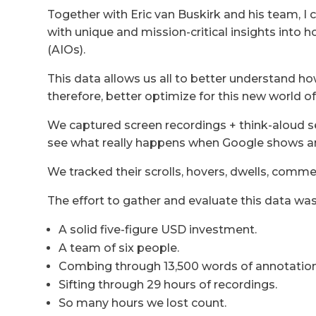
Together with Eric van Buskirk and his team, I
with unique and mission-critical insights into 
(AIOs).
This data allows us all to better understand h
therefore, better optimize for this new world of
We captured screen recordings + think-aloud s
see what really happens when Google shows a
We tracked their scrolls, hovers, dwells, comm
The effort to gather and evaluate this data was 
A solid five-figure USD investment.
A team of six people.
Combing through 13,500 words of annotation
Sifting through 29 hours of recordings.
So many hours we lost count.