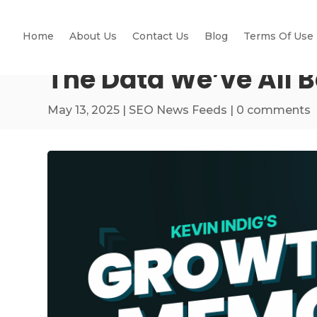
Home
About Us
Contact Us
Blog
Terms Of Use
The Data We’ve All 
May 13, 2025
|
SEO News Feeds
|
0 comments