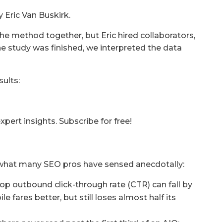
y Eric Van Buskirk.
he method together, but Eric hired collaborators,
the study was finished, we interpreted the data
ults:
ert insights. Subscribe for free!
 what many SEO pros have sensed anecdotally:
p outbound click-through rate (CTR) can fall by
fares better, but still loses almost half its