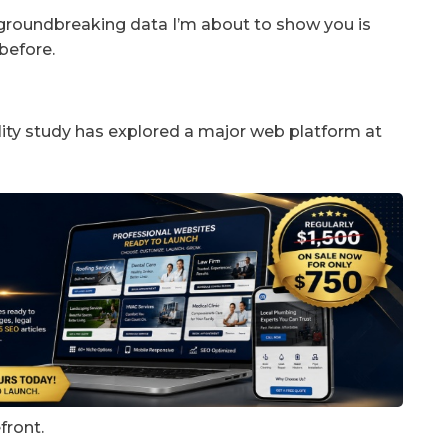
groundbreaking data I’m about to show you is
before.
ity study has explored a major web platform at
front.