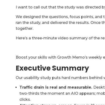
I want to call out that the study was directed b
We designed the questions, focus points, and t
ran the study, and delivered the results. Once 
together.
Here’s a three-minute video summary of the res
Boost your skills with Growth Memo’s weekly exp
Executive Summary
Our usability study puts hard numbers behind
Traffic drain is real and measurable.
Deskto
two-thirds the moment an AIO appears; mobile 
clicks.