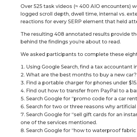
Over 525 task videos (≈ 400 AIO encounters) 
logged scroll depth, dwell time, internal vs. ex
reactions for every SERP element that held atte
The resulting 408 annotated results provide the
behind the findings you’re about to read.
We asked participants to complete these eight
Using Google Search, find a tax accountant in
What are the best months to buy a new car?
Find a portable charger for phones under $15.
Find out how to transfer from PayPal to a ba
Search Google for “promo code for a car rent
Search for two or three reasons why artifici
Search Google for “sell gift cards for an in
one of the services mentioned.
Search Google for “how to waterproof fabric