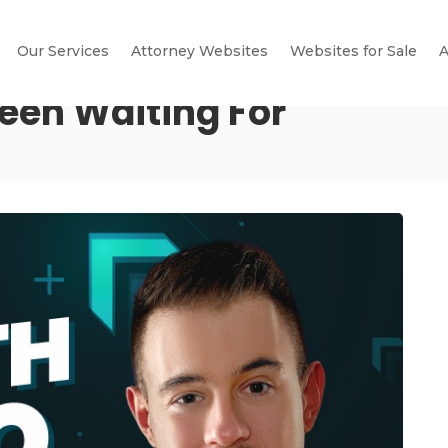
Our Services
Attorney Websites
Websites for Sale
A
Been Waiting For