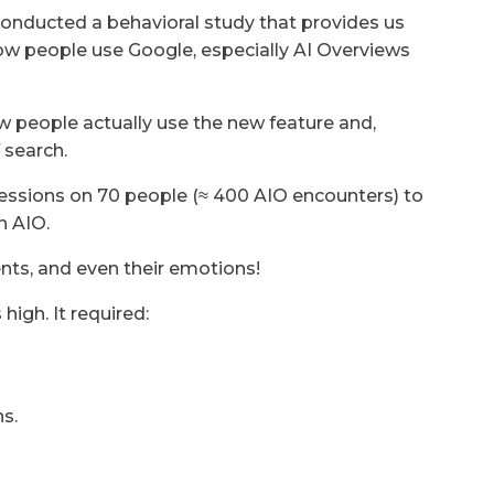
 conducted a behavioral study that provides us
how people use Google, especially AI Overviews
ow people actually use the new feature and,
 search.
essions on 70 people (≈ 400 AIO encounters) to
n AIO.
ents, and even their emotions!
high. It required:
s.