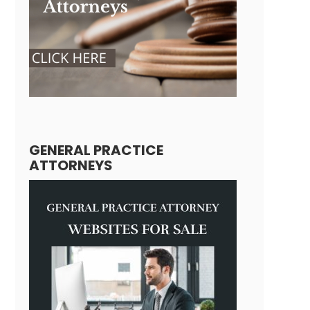
GENERAL PRACTICE
ATTORNEYS