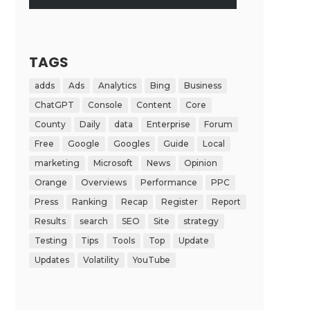
TAGS
adds
Ads
Analytics
Bing
Business
ChatGPT
Console
Content
Core
County
Daily
data
Enterprise
Forum
Free
Google
Googles
Guide
Local
marketing
Microsoft
News
Opinion
Orange
Overviews
Performance
PPC
Press
Ranking
Recap
Register
Report
Results
search
SEO
Site
strategy
Testing
Tips
Tools
Top
Update
Updates
Volatility
YouTube