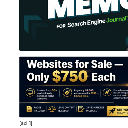
[ad_1]