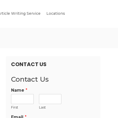
rticle Writing Service
Locations
CONTACT US
Contact Us
Name
*
First
Last
Email
*