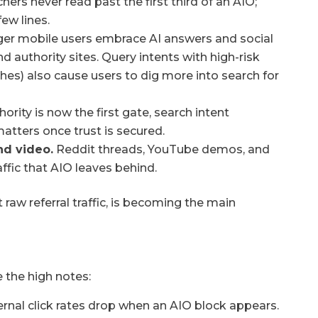
hers never read past the first third of an AIO;
few lines.
er mobile users embrace AI answers and social
and authority sites. Query intents with high-risk
hes) also cause users to dig more into search for
ority is now the first gate, search intent
atters once trust is secured.
nd video.
Reddit threads, YouTube demos, and
ffic that AIO leaves behind.
t raw referral traffic, is becoming the main
e the high notes:
rnal click rates drop when an AIO block appears.