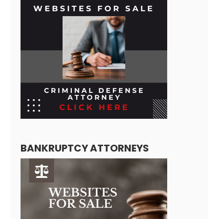
BANKRUPTCY ATTORNEYS