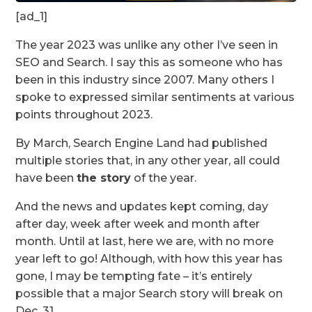
[ad_1]
The year 2023 was unlike any other I’ve seen in
SEO and Search. I say this as someone who has
been in this industry since 2007. Many others I
spoke to expressed similar sentiments at various
points throughout 2023.
By March, Search Engine Land had published
multiple stories that, in any other year, all could
have been
the story
of the year.
And the news and updates kept coming, day
after day, week after week and month after
month. Until at last, here we are, with no more
year left to go! Although, with how this year has
gone, I may be tempting fate – it’s entirely
possible that a major Search story will break on
Dec. 31.