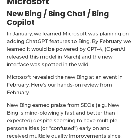
Microsoft
New Bing / Bing Chat / Bing
Copilot
In January, we learned Microsoft was planning on
adding ChatGPT features to Bing. By February, we
learned it would be powered by GPT-4, (OpenAI
released this model in March) and the new
interface was spotted in the wild.
Microsoft revealed the new Bing at an event in
February. Here’s our hands-on review from
February.
New Bing earned praise from SEOs (e.g., New
Bing is mind-blowingly fast and better than I
expected) despite seeming to have multiple
personalities (or “confused”) early on and
received multiple quality improvements since.