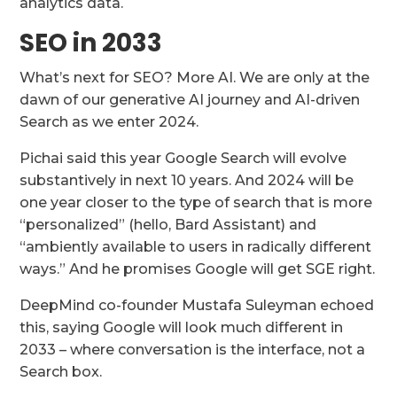
analytics data.
SEO in 2033
What’s next for SEO? More AI. We are only at the
dawn of our generative AI journey and AI-driven
Search as we enter 2024.
Pichai said this year Google Search will evolve
substantively in next 10 years. And 2024 will be
one year closer to the type of search that is more
“personalized” (hello, Bard Assistant) and
“ambiently available to users in radically different
ways.” And he promises Google will get SGE right.
DeepMind co-founder Mustafa Suleyman echoed
this, saying Google will look much different in
2033 – where conversation is the interface, not a
Search box.