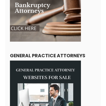
GENERAL PRACTICE ATTORNEYS