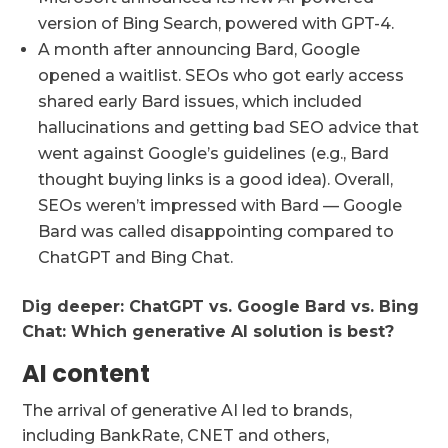
version of Bing Search, powered with GPT-4.
A month after announcing Bard, Google
opened a waitlist. SEOs who got early access
shared early Bard issues, which included
hallucinations and getting bad SEO advice that
went against Google’s guidelines (e.g., Bard
thought buying links is a good idea). Overall,
SEOs weren’t impressed with Bard — Google
Bard was called disappointing compared to
ChatGPT and Bing Chat.
Dig deeper:
ChatGPT vs. Google Bard vs. Bing
Chat: Which generative AI solution is best?
AI content
The arrival of generative AI led to brands,
including BankRate, CNET and others,