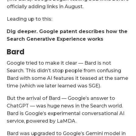
officially adding links in August.
Leading up to this:
Dig deeper.
Google patent describes how the
Search Generative Experience works
Bard
Google tried to make it clear — Bard is not
Search. This didn’t stop people from confusing
Bard with some AI features it teased at the same
time (which we later learned was SGE).
But the arrival of Bard — Google’s answer to
ChatGPT — was huge news in the Search world.
Bard is Google’s experimental conversational AI
service, powered by LaMDA.
Bard was upgraded to Google’s Gemini model in