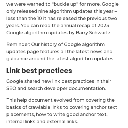
we were warned to “buckle up” for more, Google
only released nine algorithm updates this year –
less than the 10 it has released the previous two
years. You can read the annual recap of 2023
Google algorithm updates by Barry Schwartz.
Reminder: Our history of Google algorithm
updates page features all the latest news and
guidance around the latest algorithm updates.
Link best practices
Google shared new link best practices in their
SEO and search developer documentation.
This help document evolved from covering the
basics of crawlable links to covering anchor text
placements, how to write good anchor text,
internal links and external links.