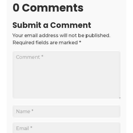
0 Comments
Submit a Comment
Your email address will not be published.
Required fields are marked
*