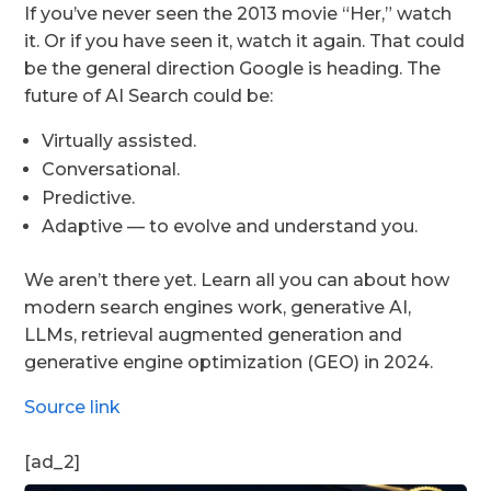
If you’ve never seen the 2013 movie “Her,” watch
it. Or if you have seen it, watch it again. That could
be the general direction Google is heading. The
future of AI Search could be:
Virtually assisted.
Conversational.
Predictive.
Adaptive — to evolve and understand you.
We aren’t there yet. Learn all you can about how
modern search engines work, generative AI,
LLMs, retrieval augmented generation and
generative engine optimization (GEO) in 2024.
Source link
[ad_2]