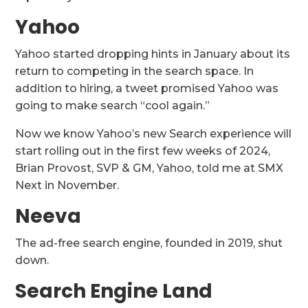
Yahoo
Yahoo started dropping hints in January about its
return to competing in the search space. In
addition to hiring, a tweet promised Yahoo was
going to make search “cool again.”
Now we know Yahoo’s new Search experience will
start rolling out in the first few weeks of 2024,
Brian Provost, SVP & GM, Yahoo, told me at SMX
Next in November.
Neeva
The ad-free search engine, founded in 2019, shut
down.
Search Engine Land