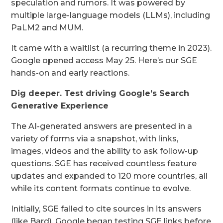
speculation and rumors. It was powered by
multiple large-language models (LLMs), including
PaLM2 and MUM.
It came with a waitlist (a recurring theme in 2023).
Google opened access May 25. Here’s our SGE
hands-on and early reactions.
Dig deeper.
Test driving Google’s Search
Generative Experience
The AI-generated answers are presented in a
variety of forms via a snapshot, with links,
images, videos and the ability to ask follow-up
questions. SGE has received countless feature
updates and expanded to 120 more countries, all
while its content formats continue to evolve.
Initially, SGE failed to cite sources in its answers
(like Bard). Google began testing SGE links before