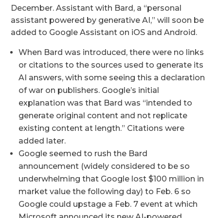
December. Assistant with Bard, a “personal
assistant powered by generative AI,” will soon be
added to Google Assistant on iOS and Android.
When Bard was introduced, there were no links
or citations to the sources used to generate its
AI answers, with some seeing this a declaration
of war on publishers. Google’s initial
explanation was that Bard was “intended to
generate original content and not replicate
existing content at length.” Citations were
added later.
Google seemed to rush the Bard
announcement (widely considered to be so
underwhelming that Google lost $100 million in
market value the following day) to Feb. 6 so
Google could upstage a Feb. 7 event at which
Microsoft announced its new AI-powered