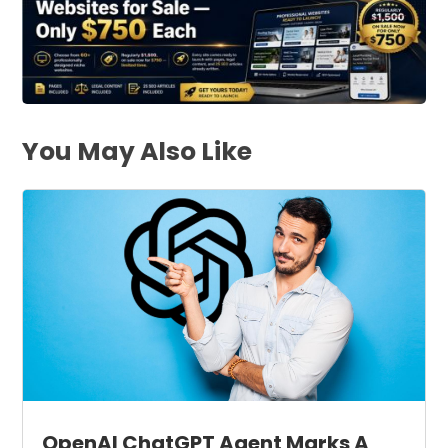
You May Also Like
OpenAI ChatGPT Agent Marks A