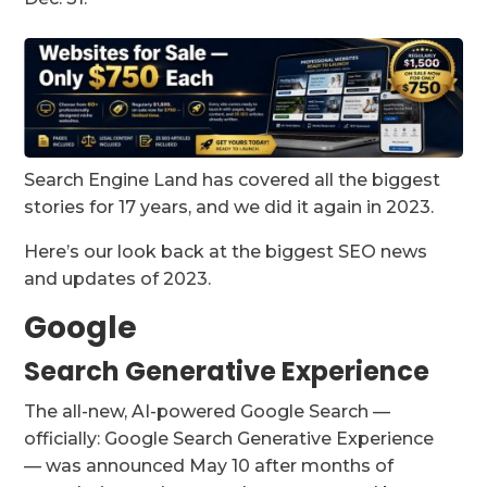
Search Engine Land has covered all the biggest
stories for 17 years, and we did it again in 2023.
Here’s our look back at the biggest SEO news
and updates of 2023.
Google
Search Generative Experience
The all-new, AI-powered Google Search —
officially: Google Search Generative Experience
— was announced May 10 after months of