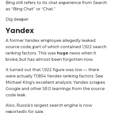
Bing still refers to its chat experience from Search
as “Bing Chat” or “Chat.”
Dig deeper:
Yandex
A former Yandex employee allegedly leaked
source code, part of which contained 1,922 search
ranking factors. This was
huge
news when it
broke, but has almost been forgotten now.
It turned out that 1,922 figure was low — there
were actually 17,854 Yandex ranking factors. See
Michael King’s excellent analysis: Yandex scrapes
Google and other SEO learnings from the source
code leak.
Also, Russia’s largest search engine is now
reportedly for sale.