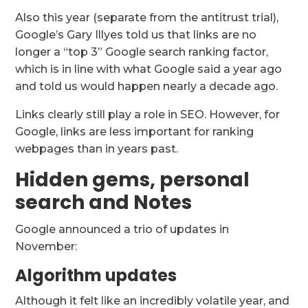
Also this year (separate from the antitrust trial),
Google’s Gary Illyes told us that links are no
longer a “top 3” Google search ranking factor,
which is in line with what Google said a year ago
and told us would happen nearly a decade ago.
Links clearly still play a role in SEO. However, for
Google, links are less important for ranking
webpages than in years past.
Hidden gems, personal
search and Notes
Google announced a trio of updates in
November:
Algorithm updates
Although it felt like an incredibly volatile year, and