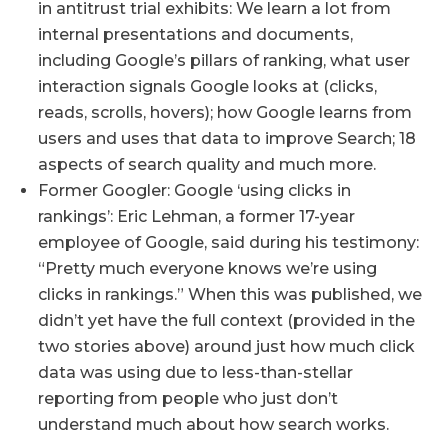
in antitrust trial exhibits: We learn a lot from
internal presentations and documents,
including Google’s pillars of ranking, what user
interaction signals Google looks at (clicks,
reads, scrolls, hovers); how Google learns from
users and uses that data to improve Search; 18
aspects of search quality and much more.
Former Googler: Google ‘using clicks in
rankings’: Eric Lehman, a former 17-year
employee of Google, said during his testimony:
“Pretty much everyone knows we’re using
clicks in rankings.” When this was published, we
didn’t yet have the full context (provided in the
two stories above) around just how much click
data was using due to less-than-stellar
reporting from people who just don’t
understand much about how search works.