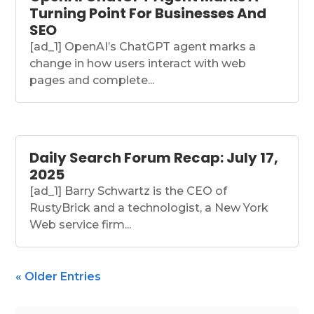
Turning Point For Businesses And
SEO
[ad_1] OpenAI’s ChatGPT agent marks a
change in how users interact with web
pages and complete...
Daily Search Forum Recap: July 17,
2025
[ad_1] Barry Schwartz is the CEO of
RustyBrick and a technologist, a New York
Web service firm...
« Older Entries