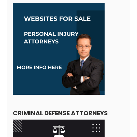
CRIMINAL DEFENSE ATTORNEYS