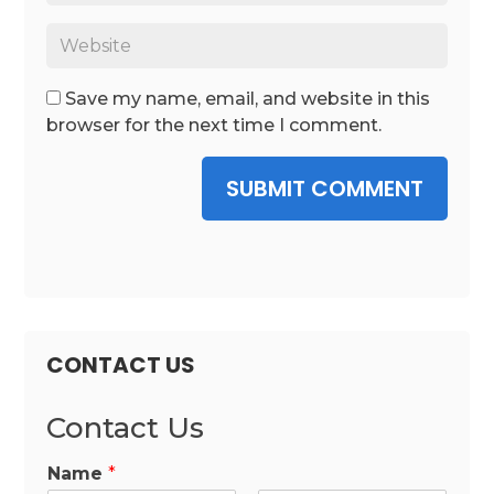
Save my name, email, and website in this
browser for the next time I comment.
SUBMIT COMMENT
CONTACT US
Contact Us
Name
*