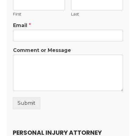
First
Last
Email
*
Comment or Message
Submit
Alternative:
PERSONAL INJURY ATTORNEY