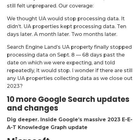
still felt unprepared. Our coverage:
We thought UA would stop processing data. It
didn’t. UA properties kept processing data. Ten
days later. A month later. Two months later.
Search Engine Land’s UA property finally stopped
processing data on Sept. 8 — 68 days past the
date on which we were expecting, and told
repeatedly, it would stop. I wonder if there are still
any UA properties collecting data as we close out
2023?
10 more Google Search updates
and changes
Dig deeper.
Inside Google’s massive 2023 E-E-
A-T Knowledge Graph update