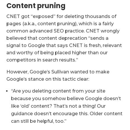
Content pruning
CNET got “exposed” for deleting thousands of
pages (a.k.a., content pruning), which is a fairly
common advanced SEO practice. CNET wrongly
believed that content deprecation “sends a
signal to Google that says CNET is fresh, relevant
and worthy of being placed higher than our
competitors in search results.”
However, Google’s Sullivan wanted to make
Google’s stance on this tactic clear:
“Are you deleting content from your site
because you somehow believe Google doesn’t
like ‘old’ content? That’s not a thing! Our
guidance doesn’t encourage this. Older content
can still be helpful, too.”