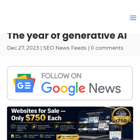
The year of generative AI
Dec 27, 2023
|
SEO News Feeds
|
0 comments