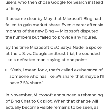
users, who then chose Google for Search instead
of Bing.
It became clear by May that Microsoft Bing had
failed to gain market share. Even clearer after six
months of the new Bing — Microsoft disputed
the numbers but failed to provide any figures.
By the time Microsoft CEO Satya Nadella spoke
at the U.S. vs. Google antitrust trial, he sounded
like a defeated man, saying at one point:
“Yeah, I mean, look, that’s called exuberance of
someone who has like 3% share, that maybe I’ll
have 3.5% share.”
In November, Microsoft announced a rebranding
of Bing Chat to Copilot. When that change will
actually become visible remains to be seen, as