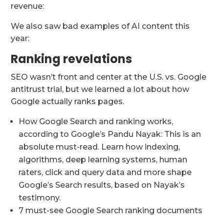
revenue:
We also saw bad examples of AI content this
year:
Ranking revelations
SEO wasn’t front and center at the U.S. vs. Google
antitrust trial, but we learned a lot about how
Google actually ranks pages.
How Google Search and ranking works,
according to Google’s Pandu Nayak: This is an
absolute must-read. Learn how indexing,
algorithms, deep learning systems, human
raters, click and query data and more shape
Google’s Search results, based on Nayak’s
testimony.
7 must-see Google Search ranking documents