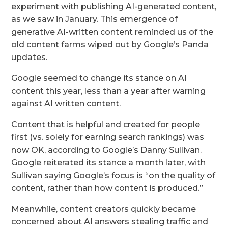
experiment with publishing AI-generated content,
as we saw in January. This emergence of
generative AI-written content reminded us of the
old content farms wiped out by Google’s Panda
updates.
Google seemed to change its stance on AI
content this year, less than a year after warning
against AI written content.
Content that is helpful and created for people
first (vs. solely for earning search rankings) was
now OK, according to Google’s Danny Sullivan.
Google reiterated its stance a month later, with
Sullivan saying Google’s focus is “on the quality of
content, rather than how content is produced.”
Meanwhile, content creators quickly became
concerned about AI answers stealing traffic and