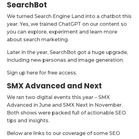
SearchBot
We turned Search Engine Land into a chatbot this
year. Yes, we trained ChatGPT on our content so
you can explore, experiment and learn more
about search marketing.
Later in the year, SearchBot got a huge upgrade,
including new personas and image generation.
Sign up here for free access.
SMX Advanced and Next
We ran two digital events this year – SMX
Advanced in June and SMX Next in November.
Both shows were packed full of actionable SEO
tips and insights.
Below are links to our coverage of some SEO