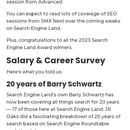
session from Advanced:
You can expect to read lots of coverage of SEO
sessions from SMX Next over the coming weeks
on Search Engine Land.
Plus, congratulations to all the 2023 Search
Engine Land Award winners.
Salary & Career Survey
Here’s what you told us:
20 years of Barry Schwartz
Search Engine Land’s own Barry Schwartz has
now been covering all things search for 20 years
— 17 of those here at Search Engine Land. JR
Oaks did a fascinating breakdown of 20 years of
search based on Search Engine Roundtable