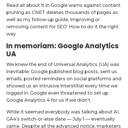
Read all about it in Google warns against content
pruning as CNET deletes thousands of pages as
well as my follow-up guide, Improving or
removing content for SEO: How to do it the right
way.
In memoriam: Google Analytics
UA
We knew the end of Universal Analytics (UA) was
inevitable. Google published blog posts, sent us
emails, posted reminders on social platforms and
showed us an intrusive interstitial every time we
logged in. Google even threatened to set up
Google Analytics 4 for us if we didn’t.
While it seemed everybody was talking about AI,
GA4’s switch-or-else date — July 1 — eventually
came. Despite all the advanced notice, marketers