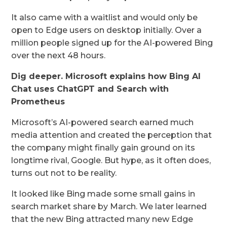
It also came with a waitlist and would only be
open to Edge users on desktop initially. Over a
million people signed up for the AI-powered Bing
over the next 48 hours.
Dig deeper.
Microsoft explains how Bing AI
Chat uses ChatGPT and Search with
Prometheus
Microsoft’s AI-powered search earned much
media attention and created the perception that
the company might finally gain ground on its
longtime rival, Google. But hype, as it often does,
turns out not to be reality.
It looked like Bing made some small gains in
search market share by March. We later learned
that the new Bing attracted many new Edge