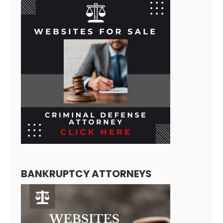
BANKRUPTCY ATTORNEYS