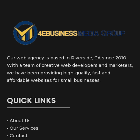
Our web agency is based in Riverside, CA since 2010.
With a team of creative web developers and marketers,
we have been providing high-quality, fast and
affordable websites for small businesses.
QUICK LINKS
• About Us
• Our Services
• Contact