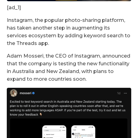
[ad_1]
Instagram, the popular photo-sharing platform,
has taken another step in augmenting its
services ecosystem by adding keyword search to
the Threads app.
Adam Mosseri, the CEO of Instagram, announced
that the company is testing the new functionality
in Australia and New Zealand, with plans to
expand to more countries soon.