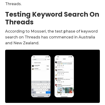
Threads.
Testing Keyword Search On
Threads
According to Mosseri, the test phase of keyword
search on Threads has commenced in Australia
and New Zealand.