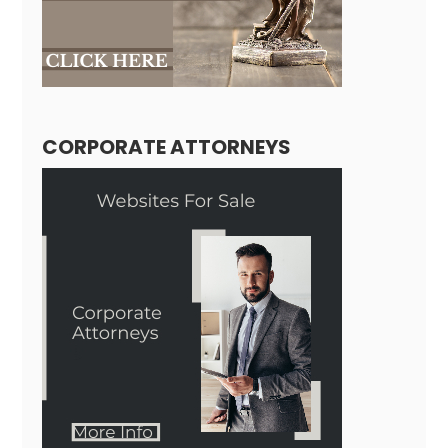
CORPORATE ATTORNEYS