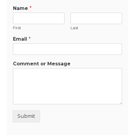
Name
*
First
Last
Email
*
Comment or Message
Submit
Alternative: