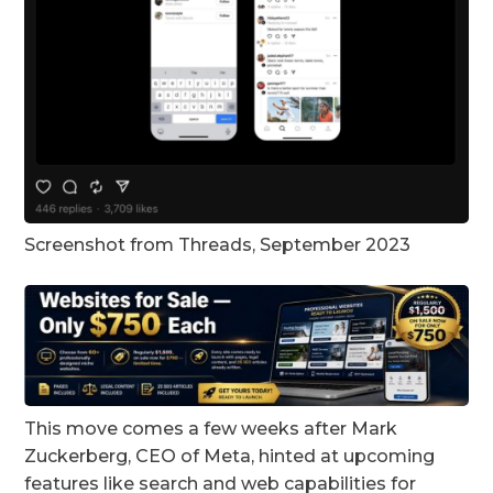
Screenshot from Threads, September 2023
This move comes a few weeks after Mark
Zuckerberg, CEO of Meta, hinted at upcoming
features like search and web capabilities for