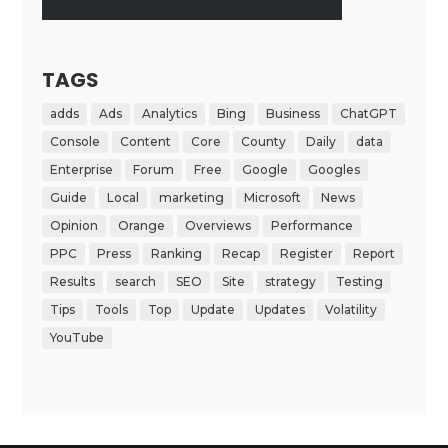
TAGS
adds
Ads
Analytics
Bing
Business
ChatGPT
Console
Content
Core
County
Daily
data
Enterprise
Forum
Free
Google
Googles
Guide
Local
marketing
Microsoft
News
Opinion
Orange
Overviews
Performance
PPC
Press
Ranking
Recap
Register
Report
Results
search
SEO
Site
strategy
Testing
Tips
Tools
Top
Update
Updates
Volatility
YouTube