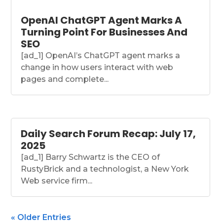
OpenAI ChatGPT Agent Marks A
Turning Point For Businesses And
SEO
[ad_1] OpenAI’s ChatGPT agent marks a
change in how users interact with web
pages and complete...
Daily Search Forum Recap: July 17,
2025
[ad_1] Barry Schwartz is the CEO of
RustyBrick and a technologist, a New York
Web service firm...
« Older Entries