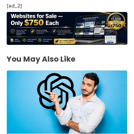
[ad_2]
You May Also Like