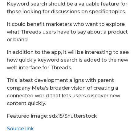
Keyword search should be a valuable feature for
those looking for discussions on specific topics.
It could benefit marketers who want to explore
what Threads users have to say about a product
or brand.
In addition to the app, it will be interesting to see
how quickly keyword search is added to the new
web interface for Threads.
This latest development aligns with parent
company Meta’s broader vision of creating a
connected world that lets users discover new
content quickly.
Featured image: sdx15/Shutterstock
Source link