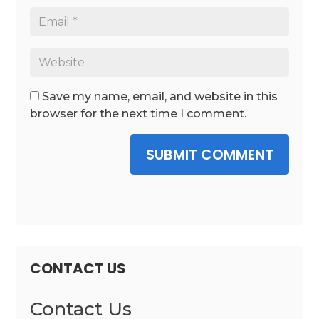
Save my name, email, and website in this
browser for the next time I comment.
SUBMIT COMMENT
CONTACT US
Contact Us