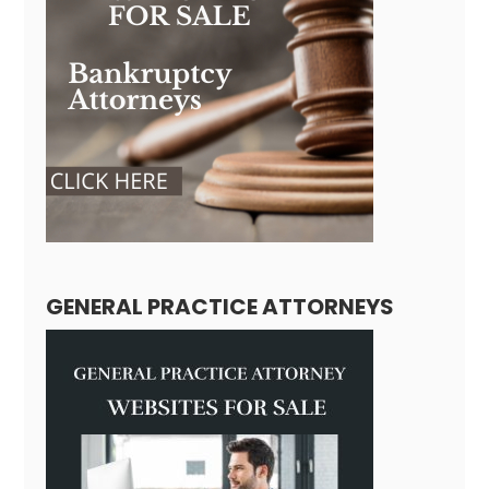
GENERAL PRACTICE ATTORNEYS