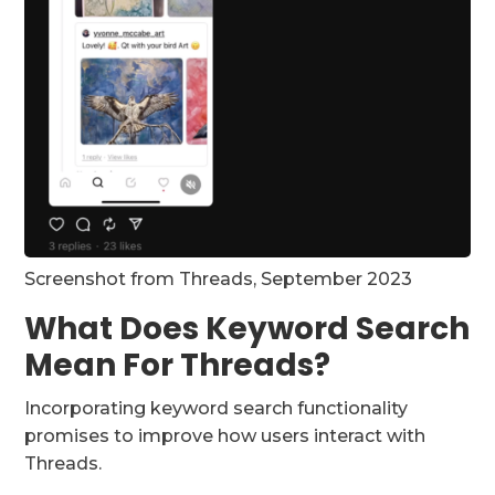
Screenshot from Threads, September 2023
What Does Keyword Search
Mean For Threads?
Incorporating keyword search functionality
promises to improve how users interact with
Threads.