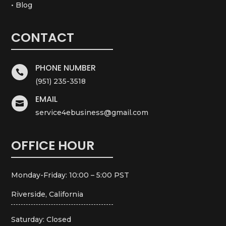
• Blog
CONTACT
PHONE NUMBER

(951) 235-3518
EMAIL

service4ebusiness@gmail.com
OFFICE HOUR
Monday-Friday: 10:00 – 5:00 PST
Riverside, California
Saturday: Closed