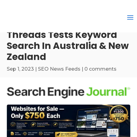
Threads Tests Keyword
Search In Australia & New
Zealand
Sep 1, 2023
|
SEO News Feeds
|
0 comments