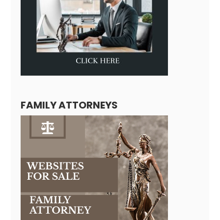
FAMILY ATTORNEYS