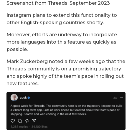
Screenshot from Threads, September 2023
Instagram plans to extend this functionality to
other English-speaking countries shortly.
Moreover, efforts are underway to incorporate
more languages into this feature as quickly as
possible.
Mark Zuckerberg noted a few weeks ago that the
Threads community is on a promising trajectory
and spoke highly of the team’s pace in rolling out
new features.