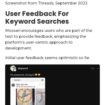
Screenshot from Threads, September 2023
User Feedback For
Keyword Searches
Mosseri encourages users who are part of the
test to provide feedback, emphasizing the
platform’s user-centric approach to
development.
Initial user feedback seems optimistic so far.