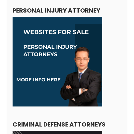
PERSONAL INJURY ATTORNEY
CRIMINAL DEFENSE ATTORNEYS