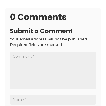
0 Comments
Submit a Comment
Your email address will not be published.
Required fields are marked
*