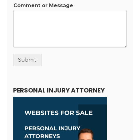
Comment or Message
Submit
Alternative:
PERSONAL INJURY ATTORNEY