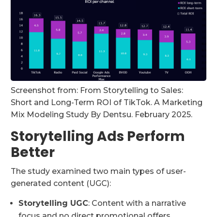
Screenshot from: From Storytelling to Sales:
Short and Long-Term ROI of TikTok. A Marketing
Mix Modeling Study By Dentsu. February 2025.
Storytelling Ads Perform
Better
The study examined two main types of user-
generated content (UGC):
Storytelling UGC
: Content with a narrative
focus and no direct promotional offers.