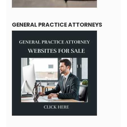
GENERAL PRACTICE ATTORNEYS