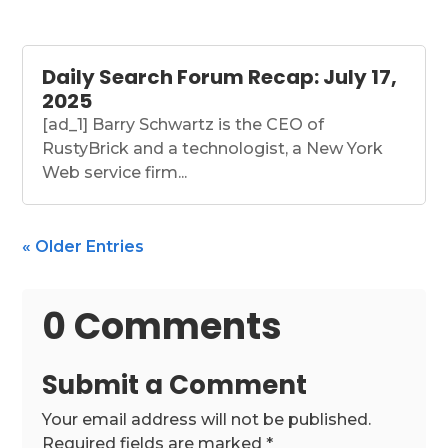
Daily Search Forum Recap: July 17,
2025
[ad_1] Barry Schwartz is the CEO of
RustyBrick and a technologist, a New York
Web service firm...
« Older Entries
0 Comments
Submit a Comment
Your email address will not be published.
Required fields are marked
*