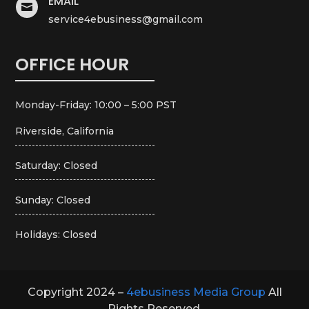
EMAIL

service4ebusiness@gmail.com
OFFICE HOUR
Monday-Friday: 10:00 – 5:00 PST
Riverside, California
Saturday: Closed
Sunday: Closed
Holidays: Closed
Copyright 2024 –
4ebusiness Media Group
All
Rights Reserved.