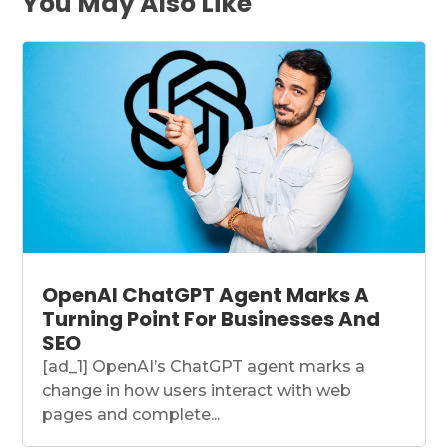
You May Also Like
OpenAI ChatGPT Agent Marks A
Turning Point For Businesses And
SEO
[ad_1] OpenAI’s ChatGPT agent marks a
change in how users interact with web
pages and complete...