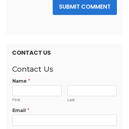
SUBMIT COMMENT
CONTACT US
Contact Us
Name
*
First
Last
Email
*