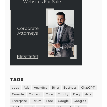
TAGS
adds
Ads
Analytics
Bing
Business
ChatGPT
Console
Content
Core
County
Daily
data
Enterprise
Forum
Free
Google
Googles