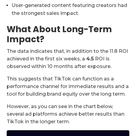
User-generated content featuring creators had
the strongest sales impact.
What About Long-Term
Impact?
The data indicates that, in addition to the 11.8 ROI
achieved in the first six weeks, a
4.5
ROI is
observed within 10 months after exposure.
This suggests that TikTok can function as a
performance channel for immediate results and a
tool for building brand equity over the long term.
However, as you can see in the chart below,
several ad platforms achieve better results than
TikTok in the longer term.