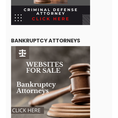
BANKRUPTCY ATTORNEYS