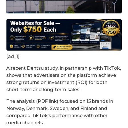
[ad_1]
A recent Dentsu study, in partnership with TikTok,
shows that advertisers on the platform achieve
strong returns on investment (ROI) for both
short-term and long-term sales.
The analysis (PDF link) focused on 15 brands in
Norway, Denmark, Sweden, and Finland and
compared TikTok’s performance with other
media channels.