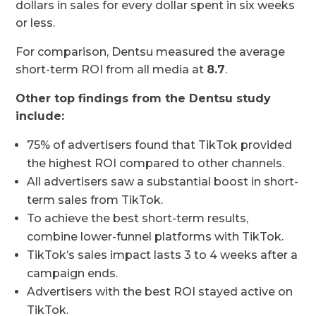
dollars in sales for every dollar spent in six weeks
or less.
For comparison, Dentsu measured the average
short-term ROI from all media at
8.7
.
Other top findings from the Dentsu study
include:
75% of advertisers found that TikTok provided
the highest ROI compared to other channels.
All advertisers saw a substantial boost in short-
term sales from TikTok.
To achieve the best short-term results,
combine lower-funnel platforms with TikTok.
TikTok’s sales impact lasts 3 to 4 weeks after a
campaign ends.
Advertisers with the best ROI stayed active on
TikTok.