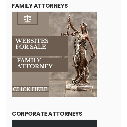
FAMILY ATTORNEYS
CORPORATE ATTORNEYS