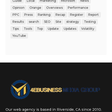
Guide
Local
marketing
Microsoft
News
Opinion
Orange
Overviews
Performance
PPC
Press
Ranking
Recap
Register
Report
Results
search
SEO
Site
strategy
Testing
Tips
Tools
Top
Update
Updates
Volatility
YouTube
Our web agency is based in Riverside, CA since 2010.