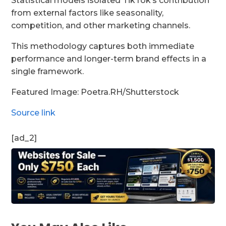
Statistical models isolated TikTok’s contribution
from external factors like seasonality,
competition, and other marketing channels.
This methodology captures both immediate
performance and longer-term brand effects in a
single framework.
Featured Image: Poetra.RH/Shutterstock
Source link
[ad_2]