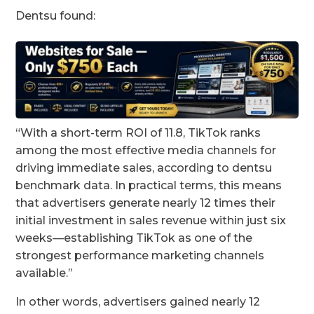
Dentsu found:
“With a short-term ROI of 11.8, TikTok ranks
among the most effective media channels for
driving immediate sales, according to dentsu
benchmark data. In practical terms, this means
that advertisers generate nearly 12 times their
initial investment in sales revenue within just six
weeks—establishing TikTok as one of the
strongest performance marketing channels
available.”
In other words, advertisers gained nearly 12