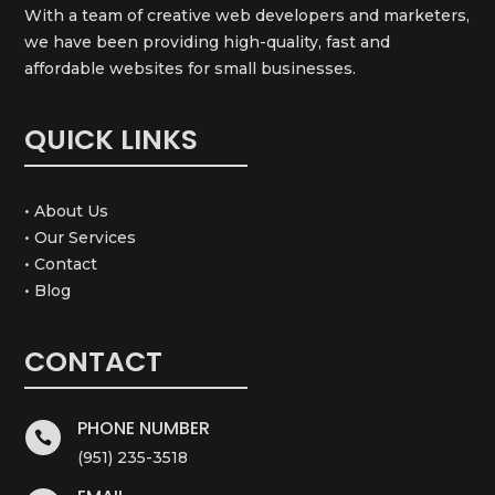
With a team of creative web developers and marketers,
we have been providing high-quality, fast and
affordable websites for small businesses.
QUICK LINKS
• About Us
• Our Services
• Contact
• Blog
CONTACT
PHONE NUMBER

(951) 235-3518