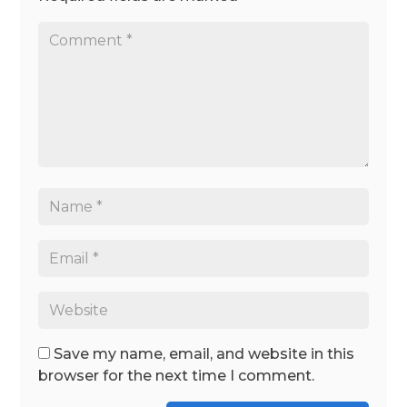
Save my name, email, and website in this
browser for the next time I comment.