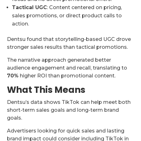
Tactical UGC
: Content centered on pricing,
sales promotions, or direct product calls to
action.
Dentsu found that storytelling-based UGC drove
stronger sales results than tactical promotions.
The narrative approach generated better
audience engagement and recall, translating to
70%
higher ROI than promotional content.
What This Means
Dentsu’s data shows TikTok can help meet both
short-term sales goals and long-term brand
goals.
Advertisers looking for quick sales and lasting
brand impact could consider including TikTok in