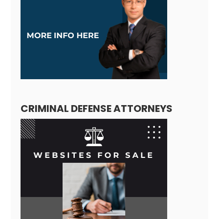
CRIMINAL DEFENSE ATTORNEYS