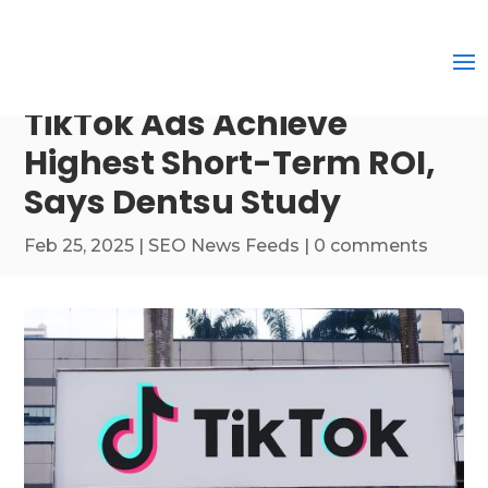
TikTok Ads Achieve
Highest Short-Term ROI,
Says Dentsu Study
Feb 25, 2025
|
SEO News Feeds
|
0 comments