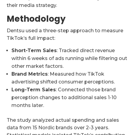
their media strategy.
Methodology
Dentsu used a three-step approach to measure
TikTok’s full impact:
Short-Term Sales
: Tracked direct revenue
within 6 weeks of ads running while filtering out
other market factors.
Brand Metrics
: Measured how TikTok
advertising shifted consumer perceptions.
Long-Term Sales
: Connected those brand
perception changes to additional sales 1-10
months later.
The study analyzed actual spending and sales
data from 15 Nordic brands over 2-3 years.