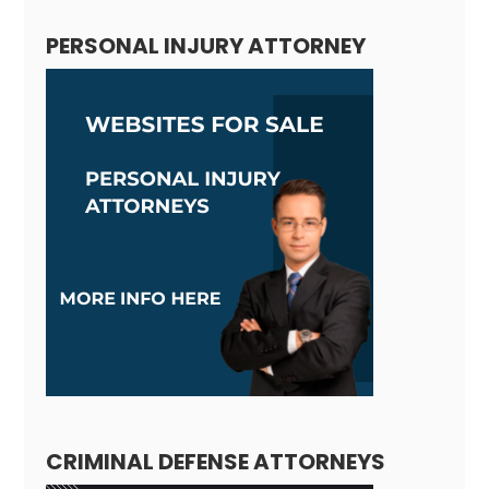
PERSONAL INJURY ATTORNEY
CRIMINAL DEFENSE ATTORNEYS