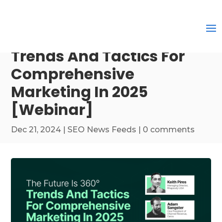
Trends And Tactics For
Comprehensive
Marketing In 2025
[Webinar]
Dec 21, 2024
|
SEO News Feeds
|
0 comments