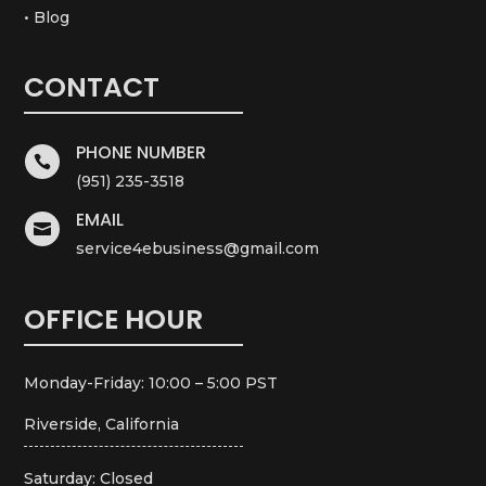
• Blog
CONTACT
PHONE NUMBER

(951) 235-3518
EMAIL

service4ebusiness@gmail.com
OFFICE HOUR
Monday-Friday: 10:00 – 5:00 PST
Riverside, California
Saturday: Closed