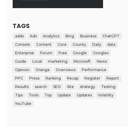
TAGS
adds
Ads
Analytics
Bing
Business
ChatGPT
Console
Content
Core
County
Daily
data
Enterprise
Forum
Free
Google
Googles
Guide
Local
marketing
Microsoft
News
Opinion
Orange
Overviews
Performance
PPC
Press
Ranking
Recap
Register
Report
Results
search
SEO
Site
strategy
Testing
Tips
Tools
Top
Update
Updates
Volatility
YouTube