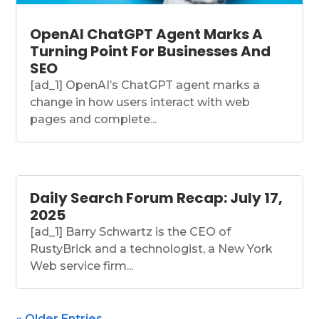
OpenAI ChatGPT Agent Marks A
Turning Point For Businesses And
SEO
[ad_1] OpenAI’s ChatGPT agent marks a
change in how users interact with web
pages and complete...
Daily Search Forum Recap: July 17,
2025
[ad_1] Barry Schwartz is the CEO of
RustyBrick and a technologist, a New York
Web service firm...
« Older Entries