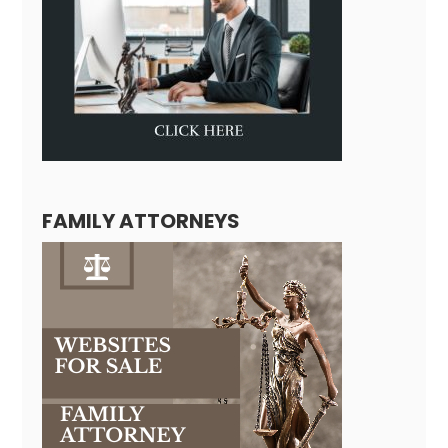
FAMILY ATTORNEYS