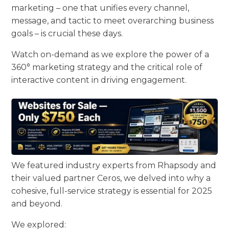
marketing – one that unifies every channel,
message, and tactic to meet overarching business
goals – is crucial these days.
Watch on-demand as we explore the power of a
360° marketing strategy and the critical role of
interactive content in driving engagement.
We featured industry experts from Rhapsody and
their valued partner Ceros, we delved into why a
cohesive, full-service strategy is essential for 2025
and beyond.
We explored: