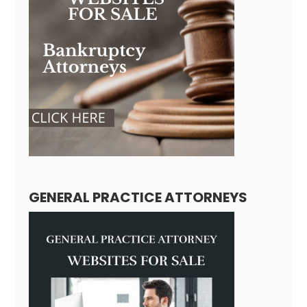
GENERAL PRACTICE ATTORNEYS