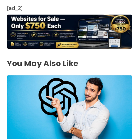
[ad_2]
You May Also Like