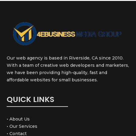
Our web agency is based in Riverside, CA since 2010.
With a team of creative web developers and marketers,
we have been providing high-quality, fast and
affordable websites for small businesses.
QUICK LINKS
• About Us
• Our Services
• Contact