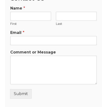
Name
*
First
Last
Email
*
Comment or Message
Submit
Alternative: