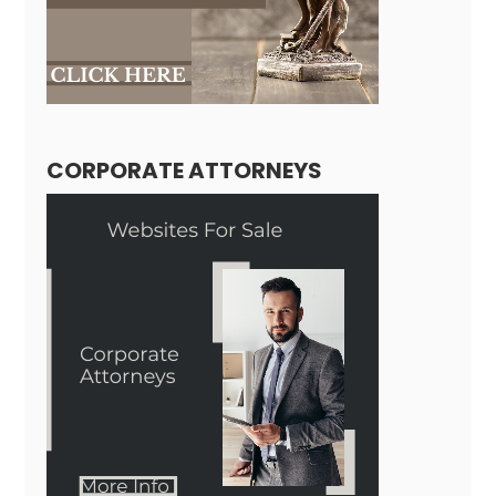
CORPORATE ATTORNEYS