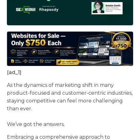
[ad_1]
As the dynamics of marketing shift in many
product-focused and customer-centric industries,
staying competitive can feel more challenging
than ever.
We’ve got the answers.
Embracing a comprehensive approach to