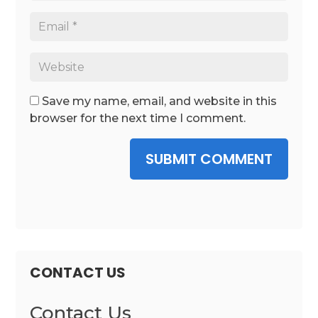
Save my name, email, and website in this
browser for the next time I comment.
SUBMIT COMMENT
CONTACT US
Contact Us