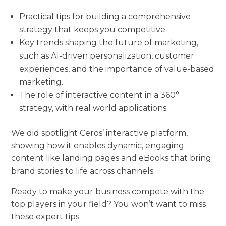
Practical tips for building a comprehensive
strategy that keeps you competitive.
Key trends shaping the future of marketing,
such as AI-driven personalization, customer
experiences, and the importance of value-based
marketing.
The role of interactive content in a 360°
strategy, with real world applications.
We did spotlight Ceros’ interactive platform,
showing how it enables dynamic, engaging
content like landing pages and eBooks that bring
brand stories to life across channels.
Ready to make your business compete with the
top players in your field? You won’t want to miss
these expert tips.