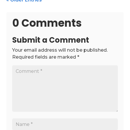
0 Comments
Submit a Comment
Your email address will not be published.
Required fields are marked
*