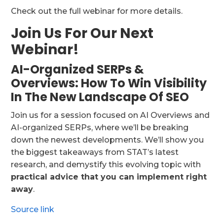
Check out the full webinar for more details.
Join Us For Our Next
Webinar!
AI-Organized SERPs &
Overviews: How To Win Visibility
In The New Landscape Of SEO
Join us for a session focused on AI Overviews and
AI-organized SERPs, where we’ll be breaking
down the newest developments. We’ll show you
the biggest takeaways from STAT’s latest
research, and demystify this evolving topic with
practical advice that you can implement right
away
.
Source link