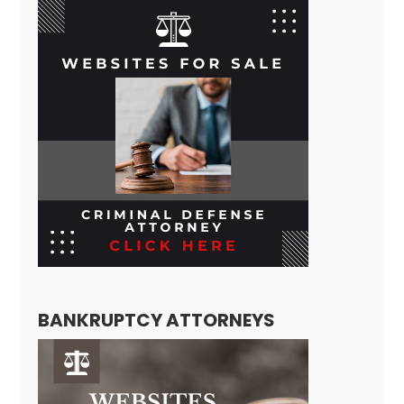
BANKRUPTCY ATTORNEYS