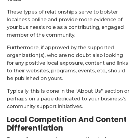
These types of relationships serve to bolster
localness online and provide more evidence of
your business’s role as a contributing, engaged
member of the community.
Furthermore, if approved by the supported
organization(s), who are no doubt also looking
for any positive local exposure, content and links
to their websites, programs, events, etc., should
be published on yours.
Typically, this is done in the “About Us” section or
perhaps on a page dedicated to your business’s
community support initiatives.
Local Competition And Content
Differentiation