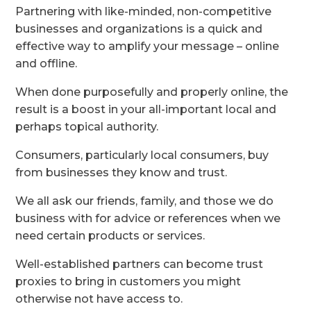
Partnering with like-minded, non-competitive
businesses and organizations is a quick and
effective way to amplify your message – online
and offline.
When done purposefully and properly online, the
result is a boost in your all-important local and
perhaps topical authority.
Consumers, particularly local consumers, buy
from businesses they know and trust.
We all ask our friends, family, and those we do
business with for advice or references when we
need certain products or services.
Well-established partners can become trust
proxies to bring in customers you might
otherwise not have access to.