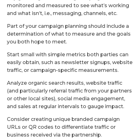
monitored and measured to see what’s working
and what isn’t, i.e., messaging, channels, etc.
Part of your campaign planning should include a
determination of what to measure and the goals
you both hope to meet.
Start small with simple metrics both parties can
easily obtain, such as newsletter signups, website
traffic, or campaign-specific measurements.
Analyze organic search results, website traffic
(and particularly referral traffic from your partners
or other local sites), social media engagement,
and sales at regular intervals to gauge impact.
Consider creating unique branded campaign
URLs or QR codes to differentiate traffic or
business received via the partnership.