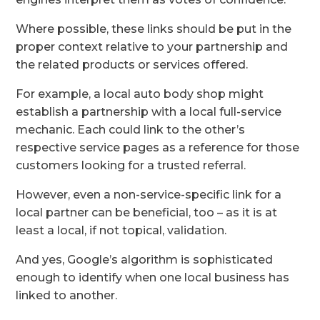
Where possible, these links should be put in the
proper context relative to your partnership and
the related products or services offered.
For example, a local auto body shop might
establish a partnership with a local full-service
mechanic. Each could link to the other’s
respective service pages as a reference for those
customers looking for a trusted referral.
However, even a non-service-specific link for a
local partner can be beneficial, too – as it is at
least a local, if not topical, validation.
And yes, Google’s algorithm is sophisticated
enough to identify when one local business has
linked to another.