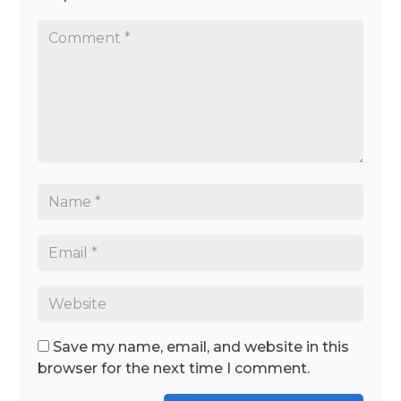
Save my name, email, and website in this
browser for the next time I comment.