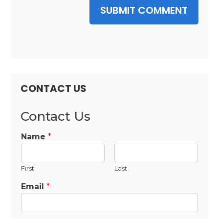
SUBMIT COMMENT
CONTACT US
Contact Us
Name
*
First
Last
Email
*