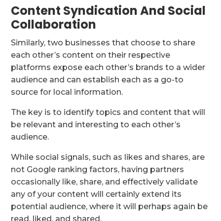
Content Syndication And Social
Collaboration
Similarly, two businesses that choose to share
each other’s content on their respective
platforms expose each other’s brands to a wider
audience and can establish each as a go-to
source for local information.
The key is to identify topics and content that will
be relevant and interesting to each other’s
audience.
While social signals, such as likes and shares, are
not Google ranking factors, having partners
occasionally like, share, and effectively validate
any of your content will certainly extend its
potential audience, where it will perhaps again be
read, liked, and shared.