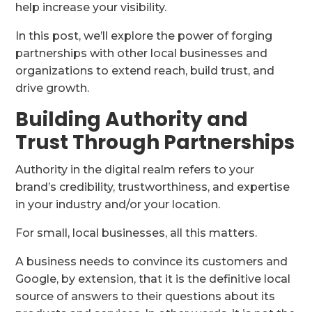
help increase your visibility.
In this post, we’ll explore the power of forging
partnerships with other local businesses and
organizations to extend reach, build trust, and
drive growth.
Building Authority and
Trust Through Partnerships
Authority in the digital realm refers to your
brand’s credibility, trustworthiness, and expertise
in your industry and/or your location.
For small, local businesses, all this matters.
A business needs to convince its customers and
Google, by extension, that it is the definitive local
source of answers to their questions about its