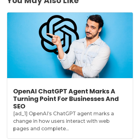
You May Also Like
OpenAI ChatGPT Agent Marks A
Turning Point For Businesses And
SEO
[ad_1] OpenAI’s ChatGPT agent marks a
change in how users interact with web
pages and complete...