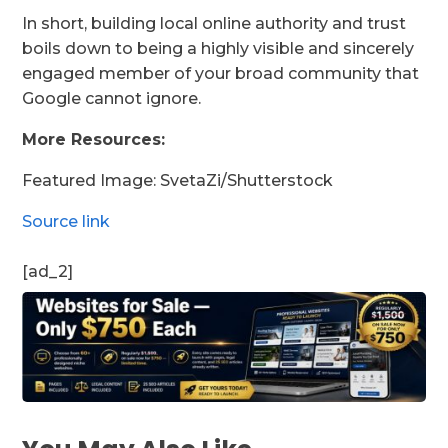
In short, building local online authority and trust
boils down to being a highly visible and sincerely
engaged member of your broad community that
Google cannot ignore.
More Resources:
Featured Image: SvetaZi/Shutterstock
Source link
[ad_2]