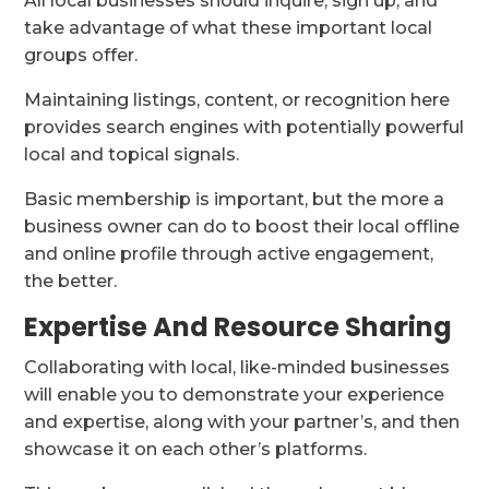
All local businesses should inquire, sign up, and
take advantage of what these important local
groups offer.
Maintaining listings, content, or recognition here
provides search engines with potentially powerful
local and topical signals.
Basic membership is important, but the more a
business owner can do to boost their local offline
and online profile through active engagement,
the better.
Expertise And Resource Sharing
Collaborating with local, like-minded businesses
will enable you to demonstrate your experience
and expertise, along with your partner’s, and then
showcase it on each other’s platforms.