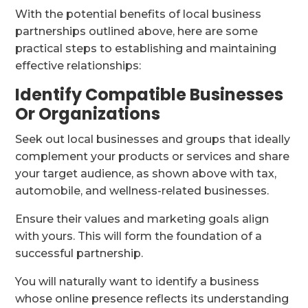
With the potential benefits of local business
partnerships outlined above, here are some
practical steps to establishing and maintaining
effective relationships:
Identify Compatible Businesses
Or Organizations
Seek out local businesses and groups that ideally
complement your products or services and share
your target audience, as shown above with tax,
automobile, and wellness-related businesses.
Ensure their values and marketing goals align
with yours. This will form the foundation of a
successful partnership.
You will naturally want to identify a business
whose online presence reflects its understanding