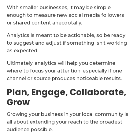
With smaller businesses, it may be simple
enough to measure new social media followers
or shared content anecdotally.
Analytics is meant to be actionable, so be ready
to suggest and adjust if something isn’t working
as expected.
Ultimately, analytics will help you determine
where to focus your attention, especially if one
channel or source produces noticeable results.
Plan, Engage, Collaborate,
Grow
Growing your business in your local community is
all about extending your reach to the broadest
audience possible.