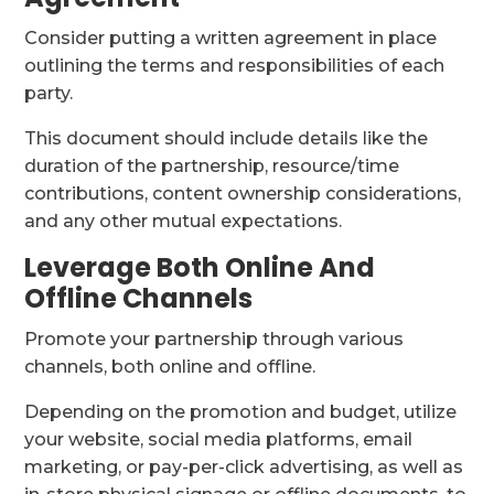
Consider putting a written agreement in place
outlining the terms and responsibilities of each
party.
This document should include details like the
duration of the partnership, resource/time
contributions, content ownership considerations,
and any other mutual expectations.
Leverage Both Online And
Offline Channels
Promote your partnership through various
channels, both online and offline.
Depending on the promotion and budget, utilize
your website, social media platforms, email
marketing, or pay-per-click advertising, as well as