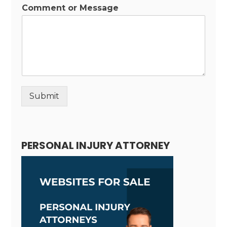
Comment or Message
Submit
Alternative:
PERSONAL INJURY ATTORNEY