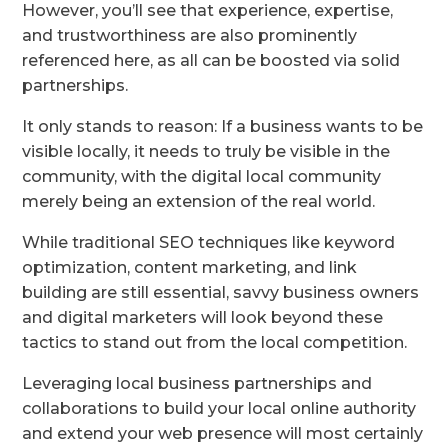
However, you’ll see that experience, expertise,
and trustworthiness are also prominently
referenced here, as all can be boosted via solid
partnerships.
It only stands to reason: If a business wants to be
visible locally, it needs to truly be visible in the
community, with the digital local community
merely being an extension of the real world.
While traditional SEO techniques like keyword
optimization, content marketing, and link
building are still essential, savvy business owners
and digital marketers will look beyond these
tactics to stand out from the local competition.
Leveraging local business partnerships and
collaborations to build your local online authority
and extend your web presence will most certainly