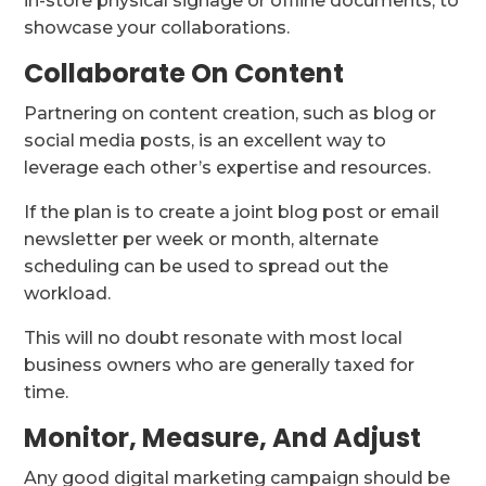
in-store physical signage or offline documents, to
showcase your collaborations.
Collaborate On Content
Partnering on content creation, such as blog or
social media posts, is an excellent way to
leverage each other’s expertise and resources.
If the plan is to create a joint blog post or email
newsletter per week or month, alternate
scheduling can be used to spread out the
workload.
This will no doubt resonate with most local
business owners who are generally taxed for
time.
Monitor, Measure, And Adjust
Any good digital marketing campaign should be