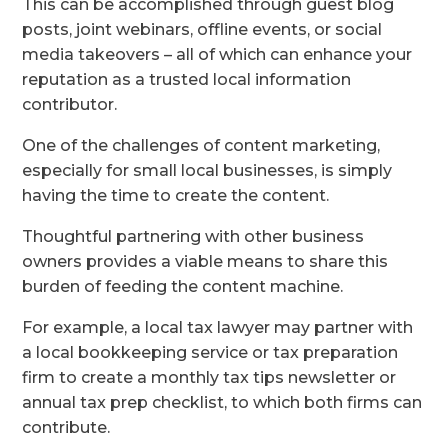
This can be accomplished through guest blog
posts, joint webinars, offline events, or social
media takeovers – all of which can enhance your
reputation as a trusted local information
contributor.
One of the challenges of content marketing,
especially for small local businesses, is simply
having the time to create the content.
Thoughtful partnering with other business
owners provides a viable means to share this
burden of feeding the content machine.
For example, a local tax lawyer may partner with
a local bookkeeping service or tax preparation
firm to create a monthly tax tips newsletter or
annual tax prep checklist, to which both firms can
contribute.