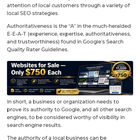
attention of local customers through a variety of
local SEO strategies.
Authoritativeness is the “A” in the much-heralded
E-E-A-T (experience, expertise, authoritativeness,
and trustworthiness) found in Google’s Search
Quality Rater Guidelines.
In short, a business or organization needs to
prove its authority to Google, and all other search
engines, to be considered worthy of visibility in
search engine results.
The authority of a local business can be