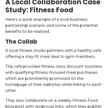
A Local Collaboration Case
Study: Fitness Food
Here’s a quick example of a local business
partnership scenario and some of the potential
benefits to be realized.
The Collab
A local fitness studio partners with a healthy café,
offering a stay-fit meal deal to gym members.
The café provides fitness class discount vouchers
with qualifying fitness-focused meal purchases,
which are prominently promoted on the
homepage of their websites while linking to each
other.
They also collaborate on a weekly Fitness Food
blog post with reciprocal links, which they publish