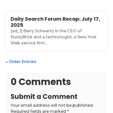
Daily Search Forum Recap: July 17,
2025
[ad_1] Barry Schwartz is the CEO of
RustyBrick and a technologist, a New York
Web service firm...
« Older Entries
0 Comments
Submit a Comment
Your email address will not be published.
Required fields are marked
*