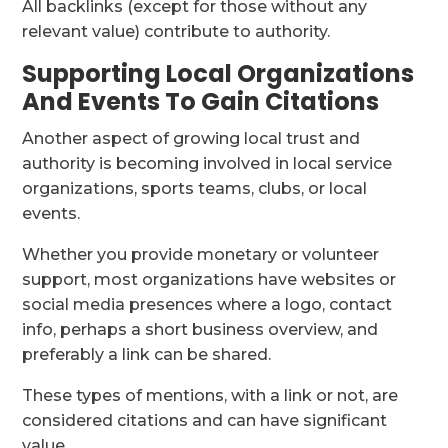
All backlinks (except for those without any
relevant value) contribute to authority.
Supporting Local Organizations
And Events To Gain Citations
Another aspect of growing local trust and
authority is becoming involved in local service
organizations, sports teams, clubs, or local
events.
Whether you provide monetary or volunteer
support, most organizations have websites or
social media presences where a logo, contact
info, perhaps a short business overview, and
preferably a link can be shared.
These types of mentions, with a link or not, are
considered citations and can have significant
value.