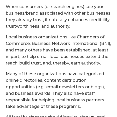
When consumers (or search engines) see your
business/brand associated with other businesses
they already trust, it naturally enhances credibility,
trustworthiness, and authority.
Local business organizations like Chambers of
Commerce, Business Network International (BNI),
and many others have been established, at least
in part, to help small local businesses extend their
reach, build trust, and, thereby, earn authority.
Many of these organizations have categorized
online directories, content distribution
opportunities (e.g., email newsletters or blogs),
and business awards. They also have staff
responsible for helping local business partners
take advantage of these programs.