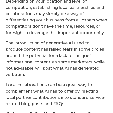
Depending on your location and level of
competition, establishing local partnerships and
collaborations may simply be a way of
differentiating your business from all others when
competitors don’t have the time, resources, or
foresight to leverage this important opportunity.
The introduction of generative AI used to
produce content has raised fears in some circles
around the potential for a lack of “unique”
informational content, as some marketers, while
not advisable, will post what AI has generated
verbatim.
Local collaborations can be a great way to
complement what AI has to offer by injecting
local partner contributions into standard service-
related blog posts and FAQs.