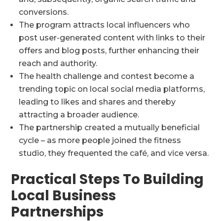
conversions.
The program attracts local influencers who
post user-generated content with links to their
offers and blog posts, further enhancing their
reach and authority.
The health challenge and contest become a
trending topic on local social media platforms,
leading to likes and shares and thereby
attracting a broader audience.
The partnership created a mutually beneficial
cycle – as more people joined the fitness
studio, they frequented the café, and vice versa.
Practical Steps To Building
Local Business
Partnerships