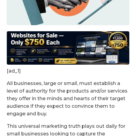
[ad_1]
All businesses, large or small, must establish a
level of authority for the products and/or services
they offer in the minds and hearts of their target
audience if they expect to convince them to
engage and buy.
This universal marketing truth plays out daily for
small businesses looking to capture the