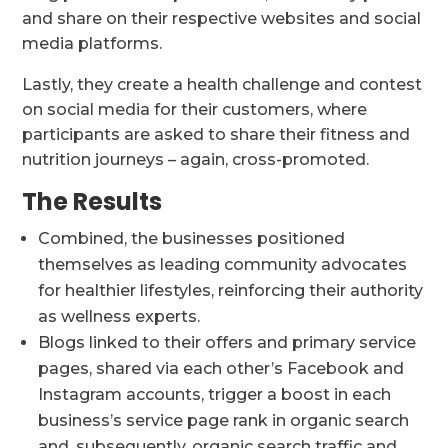
and share on their respective websites and social
media platforms.
Lastly, they create a health challenge and contest
on social media for their customers, where
participants are asked to share their fitness and
nutrition journeys – again, cross-promoted.
The Results
Combined, the businesses positioned
themselves as leading community advocates
for healthier lifestyles, reinforcing their authority
as wellness experts.
Blogs linked to their offers and primary service
pages, shared via each other’s Facebook and
Instagram accounts, trigger a boost in each
business’s service page rank in organic search
and, subsequently, organic search traffic and