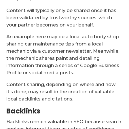
Content will typically only be shared once it has
been validated by trustworthy sources, which
your partner becomes on your behalf.
An example here may be a local auto body shop
sharing car maintenance tips from a local
mechanic via a customer newsletter. Meanwhile,
the mechanic shares paint and detailing
information through a series of Google Business
Profile or social media posts.
Content sharing, depending on where and how
it’s done, may result in the creation of valuable
local backlinks and citations.
Backlinks
Backlinks remain valuable in SEO because search
engines interpret them as votes of confidence.