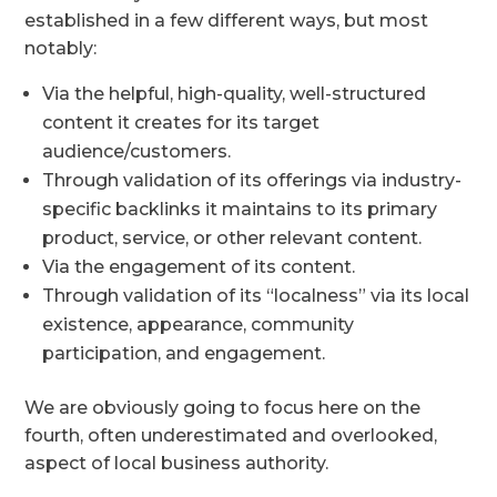
established in a few different ways, but most
notably:
Via the helpful, high-quality, well-structured
content it creates for its target
audience/customers.
Through validation of its offerings via industry-
specific backlinks it maintains to its primary
product, service, or other relevant content.
Via the engagement of its content.
Through validation of its “localness” via its local
existence, appearance, community
participation, and engagement.
We are obviously going to focus here on the
fourth, often underestimated and overlooked,
aspect of local business authority.