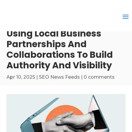
Using Local Business
Partnerships And
Collaborations To Build
Authority And Visibility
Apr 10, 2025
|
SEO News Feeds
|
0 comments