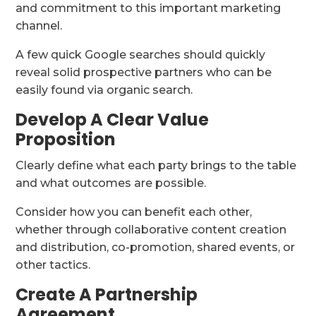
and commitment to this important marketing
channel.
A few quick Google searches should quickly
reveal solid prospective partners who can be
easily found via organic search.
Develop A Clear Value
Proposition
Clearly define what each party brings to the table
and what outcomes are possible.
Consider how you can benefit each other,
whether through collaborative content creation
and distribution, co-promotion, shared events, or
other tactics.
Create A Partnership
Agreement