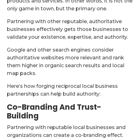
products and services. In other words, it is not the
only game in town, but the primary one.
Partnering with other reputable, authoritative
businesses effectively gets those businesses to
validate your existence, expertise, and authority.
Google and other search engines consider
authoritative websites more relevant and rank
them higher in organic search results and local
map packs.
Here’s how forging reciprocal local business
partnerships can help build authority:
Co-Branding And Trust-
Building
Partnering with reputable local businesses and
organizations can create a co-branding effect.