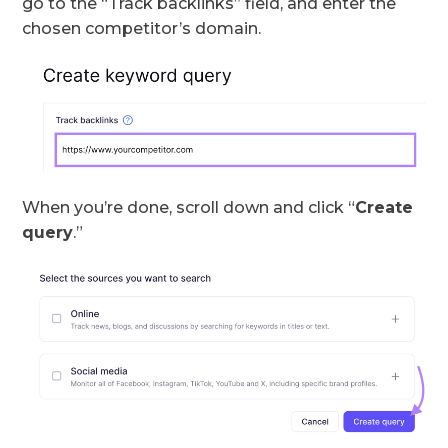
go to the “Track backlinks” field, and enter the
chosen competitor’s domain.
When you’re done, scroll down and click “
Create
query
.”