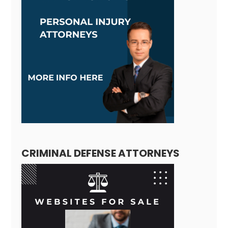
CRIMINAL DEFENSE ATTORNEYS