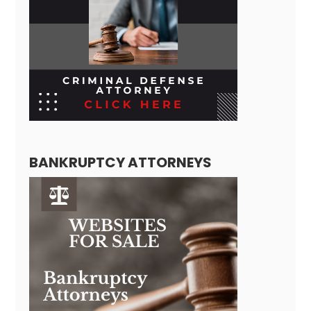
BANKRUPTCY ATTORNEYS