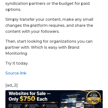
syndication partners or the budget for paid
options.
Simply transfer your content, make any small
changes the platform requires, and share the
content with your followers.
Then, start looking for organizations you can
partner with. Which is easy with Brand
Monitoring.
Try it today.
Source link
[ad_2]