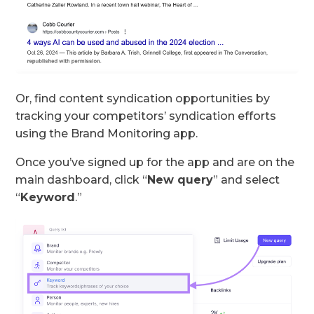
Or, find content syndication opportunities by
tracking your competitors’ syndication efforts
using the Brand Monitoring app.
Once you’ve signed up for the app and are on the
main dashboard, click “
New query
” and select
“
Keyword
.”