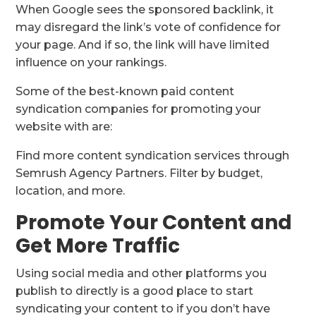
When Google sees the sponsored backlink, it
may disregard the link’s vote of confidence for
your page. And if so, the link will have limited
influence on your rankings.
Some of the best-known paid content
syndication companies for promoting your
website with are:
Find more content syndication services through
Semrush Agency Partners. Filter by budget,
location, and more.
Promote Your Content and
Get More Traffic
Using social media and other platforms you
publish to directly is a good place to start
syndicating your content to if you don’t have