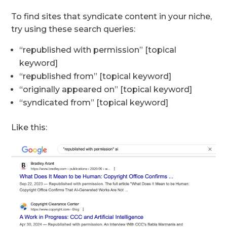
To find sites that syndicate content in your niche,
try using these search queries:
“republished with permission” [topical
keyword]
“republished from” [topical keyword]
“originally appeared on” [topical keyword]
“syndicated from” [topical keyword]
Like this: