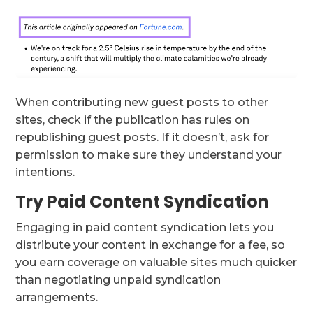
When contributing new guest posts to other
sites, check if the publication has rules on
republishing guest posts. If it doesn’t, ask for
permission to make sure they understand your
intentions.
Try Paid Content Syndication
Engaging in paid content syndication lets you
distribute your content in exchange for a fee, so
you earn coverage on valuable sites much quicker
than negotiating unpaid syndication
arrangements.