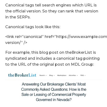
Canonical tags tell search engines which URL is
the official version. So they can rank that version
in the SERPs.
Canonical tags look like this:
<link rel=”canonical” href=”https://www.example.com/
version/” />
For example, this blog post on theBrokerList is
syndicated and includes a canonical tag pointing
to the URL of the original post on MDL Group: