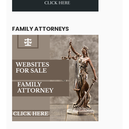
FAMILY ATTORNEYS