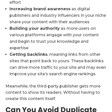
effort
Increasing brand awareness
as digital
publishers and industry influencers in your niche
share your content with their audiences
Building your authority
as more users on
various platforms engage with your content
and begin to trust your knowledge and
expertise
Getting backlinks
, meaning links from other
sites that point back to yours. These backlinks
can drive more traffic to your site and may even
improve your site’s search engine rankings.
Meanwhile, the third-party publisher gets more
content to show its readers. Without having to
create this content itself.
Can You Avoid Duplicate