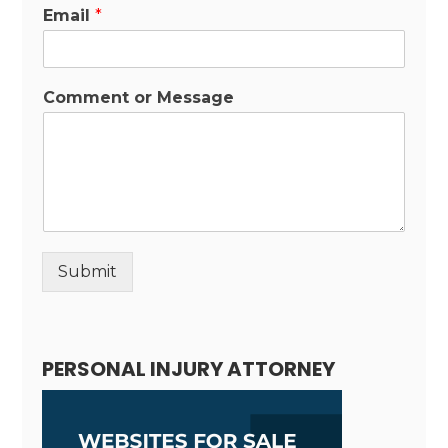
Email
*
Comment or Message
Submit
Alternative:
PERSONAL INJURY ATTORNEY