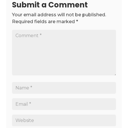
Submit a Comment
Your email address will not be published.
Required fields are marked
*