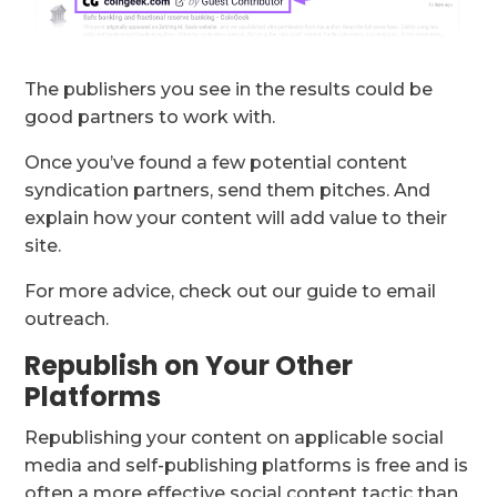
The publishers you see in the results could be
good partners to work with.
Once you’ve found a few potential content
syndication partners, send them pitches. And
explain how your content will add value to their
site.
For more advice, check out our guide to email
outreach.
Republish on Your Other
Platforms
Republishing your content on applicable social
media and self-publishing platforms is free and is
often a more effective social content tactic than