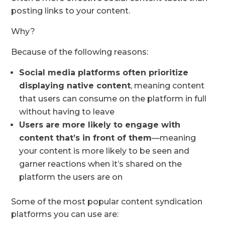
posting links to your content.
Why?
Because of the following reasons:
Social media platforms often prioritize
displaying native content
, meaning content
that users can consume on the platform in full
without having to leave
Users are more likely to engage with
content that’s in front of them
—meaning
your content is more likely to be seen and
garner reactions when it’s shared on the
platform the users are on
Some of the most popular content syndication
platforms you can use are: