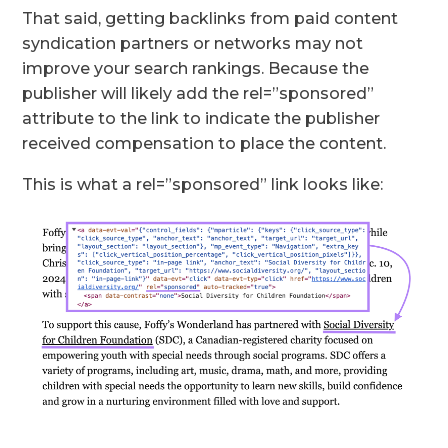
That said, getting backlinks from paid content
syndication partners or networks may not
improve your search rankings. Because the
publisher will likely add the rel=”sponsored”
attribute to the link to indicate the publisher
received compensation to place the content.
This is what a rel=”sponsored” link looks like: