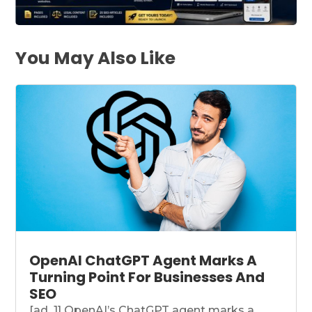
You May Also Like
OpenAI ChatGPT Agent Marks A
Turning Point For Businesses And
SEO
[ad_1] OpenAI’s ChatGPT agent marks a