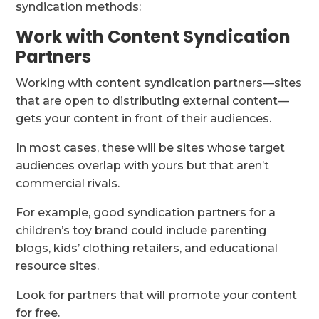
syndication methods:
Work with Content Syndication
Partners
Working with content syndication partners—sites
that are open to distributing external content—
gets your content in front of their audiences.
In most cases, these will be sites whose target
audiences overlap with yours but that aren’t
commercial rivals.
For example, good syndication partners for a
children’s toy brand could include parenting
blogs, kids’ clothing retailers, and educational
resource sites.
Look for partners that will promote your content
for free.