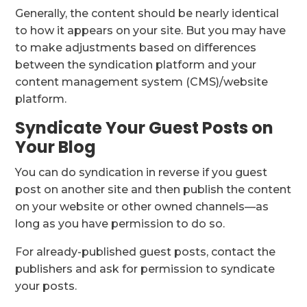
Generally, the content should be nearly identical
to how it appears on your site. But you may have
to make adjustments based on differences
between the syndication platform and your
content management system (CMS)/website
platform.
Syndicate Your Guest Posts on
Your Blog
You can do syndication in reverse if you guest
post on another site and then publish the content
on your website or other owned channels—as
long as you have permission to do so.
For already-published guest posts, contact the
publishers and ask for permission to syndicate
your posts.