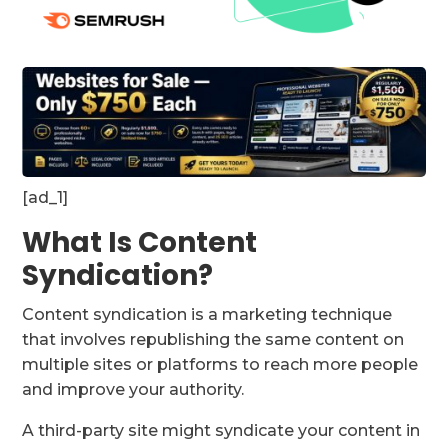
[ad_1]
What Is Content
Syndication?
Content syndication is a marketing technique
that involves republishing the same content on
multiple sites or platforms to reach more people
and improve your authority.
A third-party site might syndicate your content in