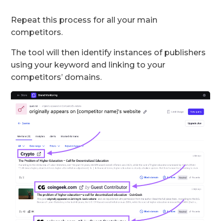
Repeat this process for all your main
competitors.
The tool will then identify instances of publishers
using your keyword and linking to your
competitors’ domains.