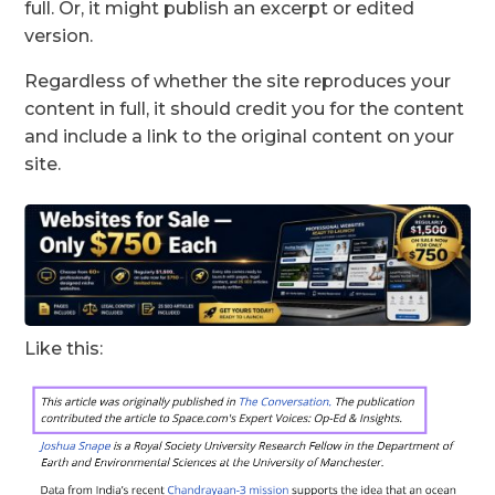
full. Or, it might publish an excerpt or edited
version.
Regardless of whether the site reproduces your
content in full, it should credit you for the content
and include a link to the original content on your
site.
Like this: