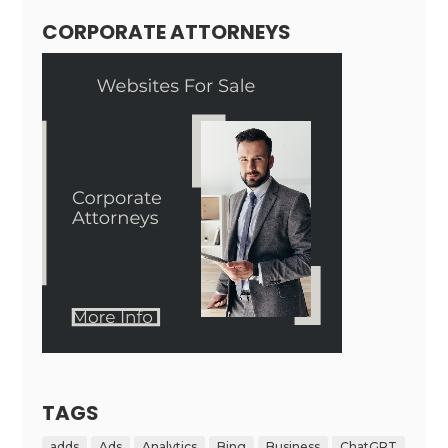
CORPORATE ATTORNEYS
TAGS
adds
Ads
Analytics
Bing
Business
ChatGPT