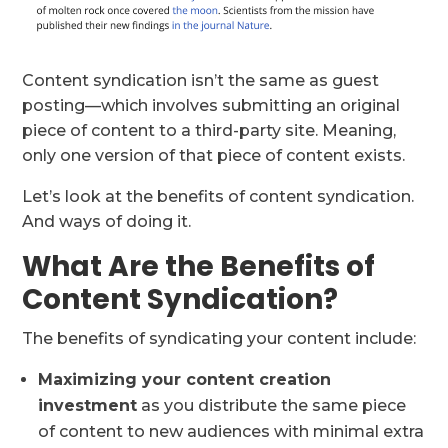
Content syndication isn’t the same as guest
posting—which involves submitting an original
piece of content to a third-party site. Meaning,
only one version of that piece of content exists.
Let’s look at the benefits of content syndication.
And ways of doing it.
What Are the Benefits of
Content Syndication?
The benefits of syndicating your content include:
Maximizing your content creation
investment
as you distribute the same piece
of content to new audiences with minimal extra