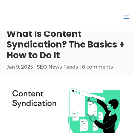
What Is Content
Syndication? The Basics +
How to Do It
Jan 9, 2025
|
SEO News Feeds
|
0 comments