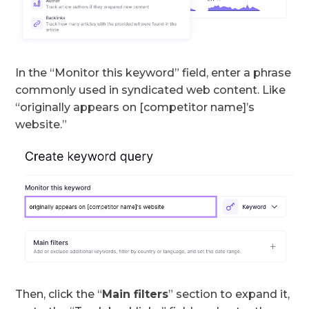
In the “Monitor this keyword” field, enter a phrase
commonly used in syndicated web content. Like
“originally appears on [competitor name]’s
website.”
Then, click the “
Main filters
” section to expand it,