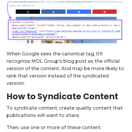
When Google sees the canonical tag, it’ll
recognize MDL Group’s blog post as the official
version of the content. And may be more likely to
rank that version instead of the syndicated
version.
How to Syndicate Content
To syndicate content, create quality content that
publications will want to share.
Then, use one or more of these content