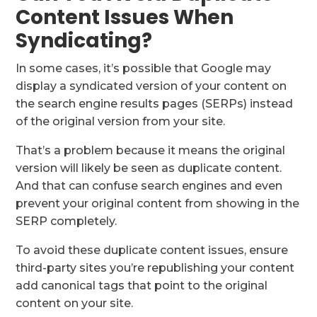
Content Issues When
Syndicating?
In some cases, it’s possible that Google may
display a syndicated version of your content on
the search engine results pages (SERPs) instead
of the original version from your site.
That’s a problem because it means the original
version will likely be seen as duplicate content.
And that can confuse search engines and even
prevent your original content from showing in the
SERP completely.
To avoid these duplicate content issues, ensure
third-party sites you’re republishing your content
add canonical tags that point to the original
content on your site.