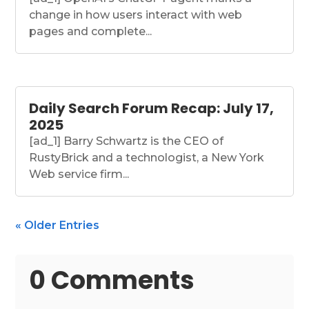
change in how users interact with web
pages and complete...
Daily Search Forum Recap: July 17,
2025
[ad_1] Barry Schwartz is the CEO of
RustyBrick and a technologist, a New York
Web service firm...
« Older Entries
0 Comments