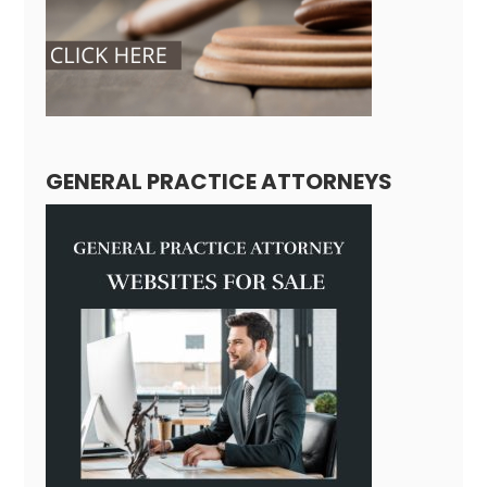
GENERAL PRACTICE ATTORNEYS