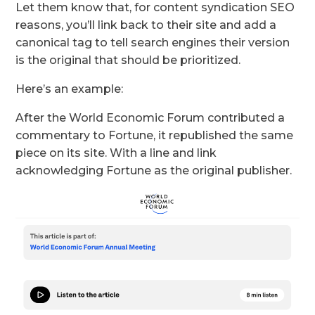
Let them know that, for content syndication SEO
reasons, you’ll link back to their site and add a
canonical tag to tell search engines their version
is the original that should be prioritized.
Here’s an example:
After the World Economic Forum contributed a
commentary to Fortune, it republished the same
piece on its site. With a line and link
acknowledging Fortune as the original publisher.