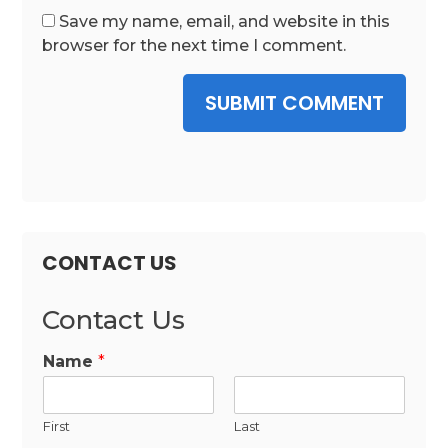
Save my name, email, and website in this
browser for the next time I comment.
SUBMIT COMMENT
CONTACT US
Contact Us
Name
*
First
Last