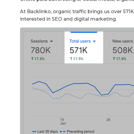
At Backlinko, organic traffic brings us over 57
interested in SEO and digital marketing.