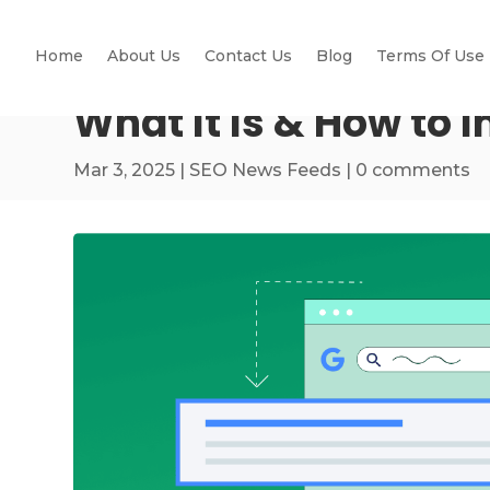
Home
About Us
Contact Us
Blog
Terms Of Use
What It Is & How to 
Mar 3, 2025
|
SEO News Feeds
|
0 comments