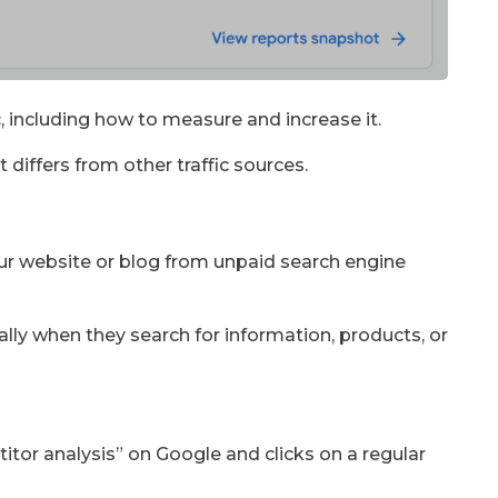
fic, including how to measure and increase it.
t differs from other traffic sources.
your website or blog from unpaid search engine
ally when they search for information, products, or
tor analysis” on Google and clicks on a regular