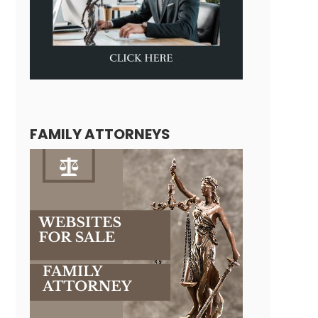
FAMILY ATTORNEYS