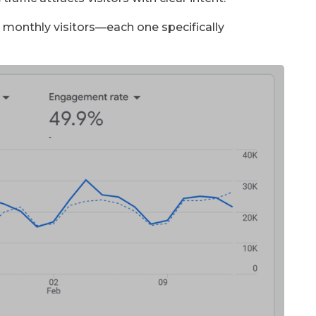
1K monthly visitors—each one specifically