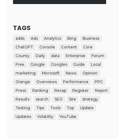
TAGS
adds
Ads
Analytics
Bing
Business
ChatGPT
Console
Content
Core
County
Daily
data
Enterprise
Forum
Free
Google
Googles
Guide
Local
marketing
Microsoft
News
Opinion
Orange
Overviews
Performance
PPC
Press
Ranking
Recap
Register
Report
Results
search
SEO
Site
strategy
Testing
Tips
Tools
Top
Update
Updates
Volatility
YouTube