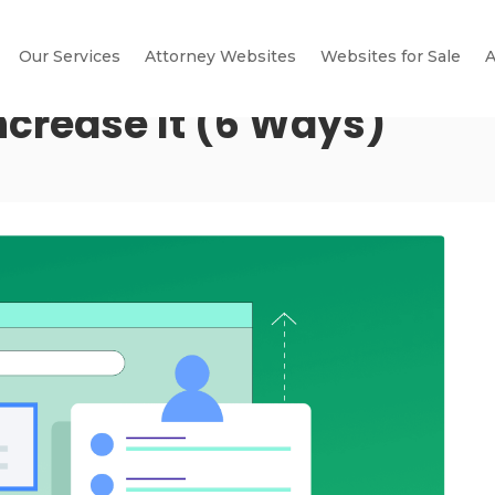
Our Services
Attorney Websites
Websites for Sale
A
Increase It (6 Ways)