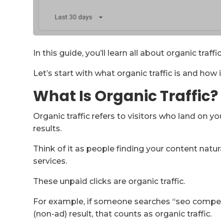
In this guide, you’ll learn all about organic traf
Let’s start with what organic traffic is and how i
What Is Organic Traffic?
Organic traffic refers to visitors who land on 
results.
Think of it as people finding your content natur
services.
These unpaid clicks are organic traffic.
For example, if someone searches “seo competi
(non-ad) result, that counts as organic traffic.