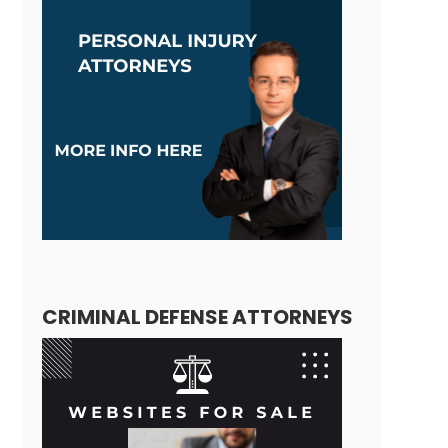
CRIMINAL DEFENSE ATTORNEYS