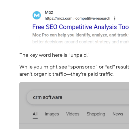
The key word here is “unpaid.”
While you might see “sponsored” or “ad” results
aren’t organic traffic—they’re paid traffic.