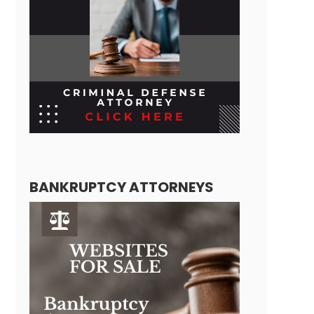
BANKRUPTCY ATTORNEYS