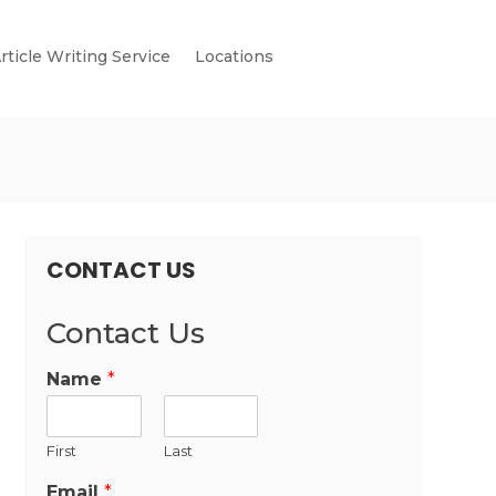
rticle Writing Service
Locations
CONTACT US
Contact Us
Name
*
First
Last
Email
*