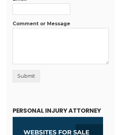
Comment or Message
Submit
Alternative:
PERSONAL INJURY ATTORNEY