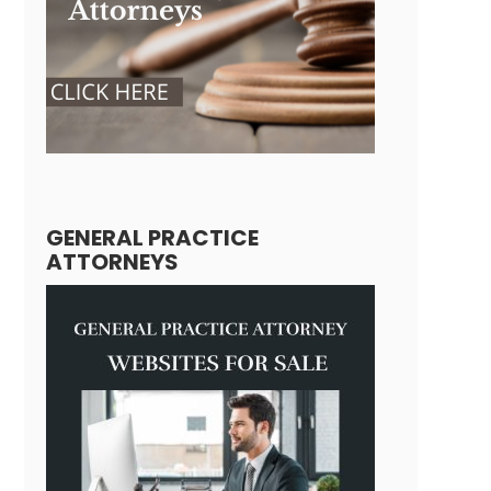
GENERAL PRACTICE
ATTORNEYS