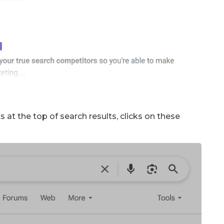
 at the top of search results, clicks on these