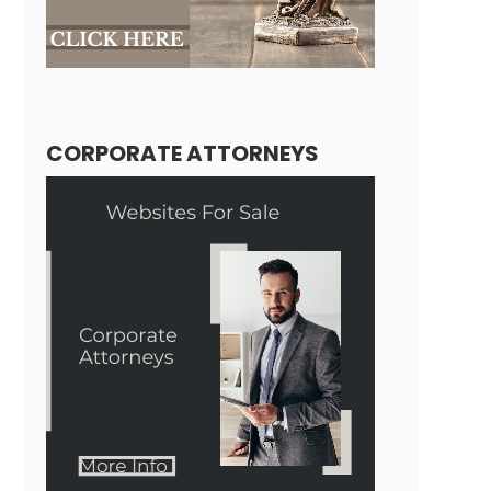
CORPORATE ATTORNEYS