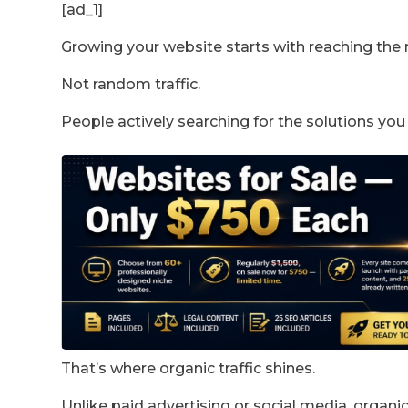
[ad_1]
Growing your website starts with reaching the 
Not random traffic.
People actively searching for the solutions you
That’s where organic traffic shines.
Unlike paid advertising or social media, organic t