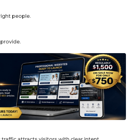
right people.
 provide.
raffic attracts visitors with clear intent.