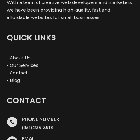
With a team of creative web developers and marketers,
we have been providing high-quality, fast and
affordable websites for small businesses.
QUICK LINKS
• About Us
• Our Services
• Contact
• Blog
CONTACT
PHONE NUMBER

(951) 235-3518
EMAIL