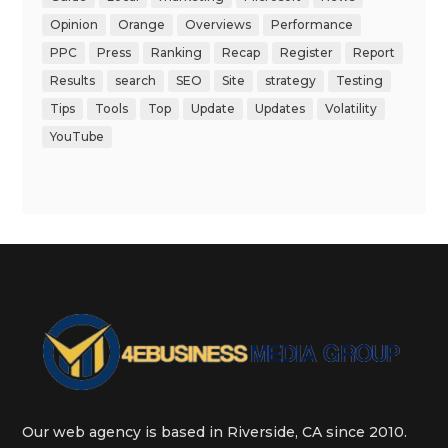
Opinion
Orange
Overviews
Performance
PPC
Press
Ranking
Recap
Register
Report
Results
search
SEO
Site
strategy
Testing
Tips
Tools
Top
Update
Updates
Volatility
YouTube
Our web agency is based in Riverside, CA since 2010.