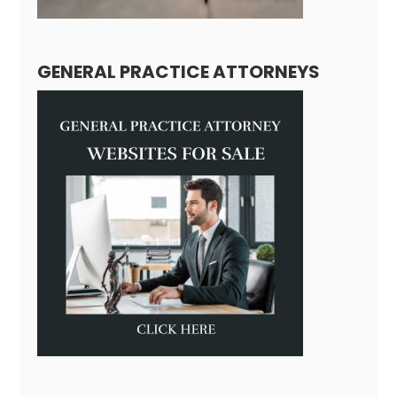
GENERAL PRACTICE ATTORNEYS