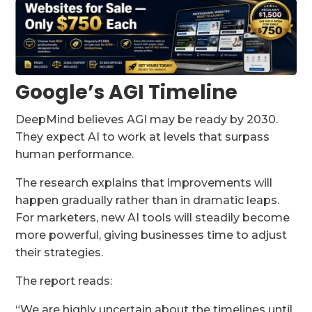
Google’s AGI Timeline
DeepMind believes AGI may be ready by 2030.
They expect AI to work at levels that surpass
human performance.
The research explains that improvements will
happen gradually rather than in dramatic leaps.
For marketers, new AI tools will steadily become
more powerful, giving businesses time to adjust
their strategies.
The report reads:
“We are highly uncertain about the timelines until