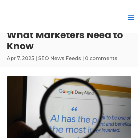
What Marketers Need to
Know
Apr 7, 2025
|
SEO News Feeds
|
0 comments