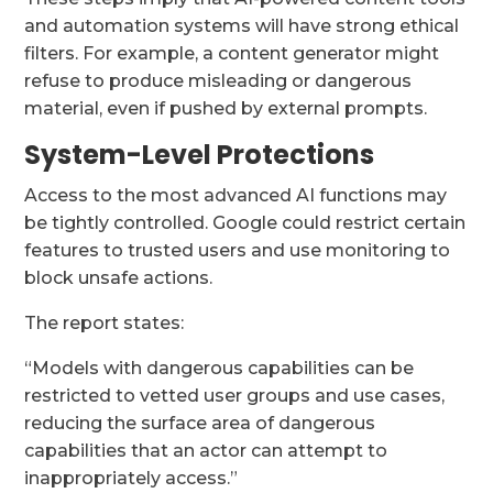
and automation systems will have strong ethical
filters. For example, a content generator might
refuse to produce misleading or dangerous
material, even if pushed by external prompts.
System-Level Protections
Access to the most advanced AI functions may
be tightly controlled. Google could restrict certain
features to trusted users and use monitoring to
block unsafe actions.
The report states:
“Models with dangerous capabilities can be
restricted to vetted user groups and use cases,
reducing the surface area of dangerous
capabilities that an actor can attempt to
inappropriately access.”