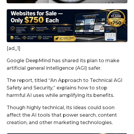
[ad_1]
Google DeepMind has shared its plan to make
artificial general intelligence (AGI) safer.
The report, titled “An Approach to Technical AGI
Safety and Security,” explains how to stop
harmful AI uses while amplifying its benefits.
Though highly technical, its ideas could soon
affect the AI tools that power search, content
creation, and other marketing technologies.