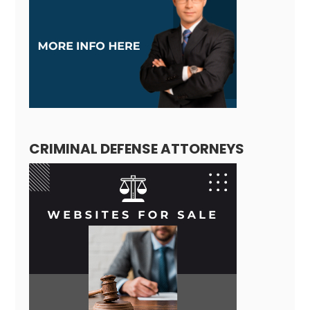
CRIMINAL DEFENSE ATTORNEYS