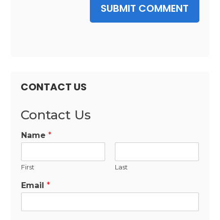
SUBMIT COMMENT
CONTACT US
Contact Us
Name
*
First
Last
Email
*