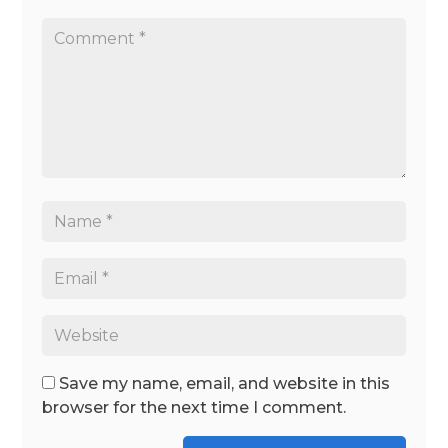
Save my name, email, and website in this
browser for the next time I comment.