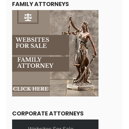
FAMILY ATTORNEYS
CORPORATE ATTORNEYS