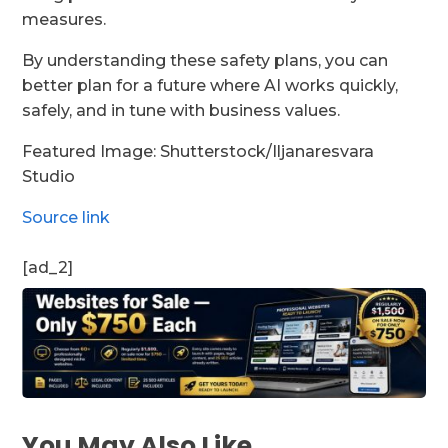
measures.
By understanding these safety plans, you can
better plan for a future where AI works quickly,
safely, and in tune with business values.
Featured Image: Shutterstock/Iljanaresvara
Studio
Source link
[ad_2]
You May Also Like