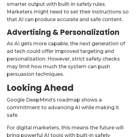
smarter output with built-in safety rules.
Marketers might need to set their instructions so
that AI can produce accurate and safe content.
Advertising & Personalization
As AI gets more capable, the next generation of
ad tech could offer improved targeting and
personalization. However, strict safety checks
may limit how much the system can push
persuasion techniques.
Looking Ahead
Google DeepMind’s roadmap shows a
commitment to advancing AI while making it
safe.
For digital marketers, this means the future will
bring powerful AI tools with built-in safety