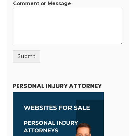
Comment or Message
Submit
Alternative:
PERSONAL INJURY ATTORNEY