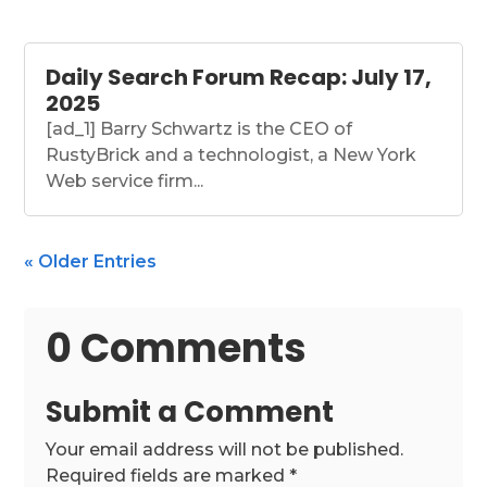
Daily Search Forum Recap: July 17,
2025
[ad_1] Barry Schwartz is the CEO of
RustyBrick and a technologist, a New York
Web service firm...
« Older Entries
0 Comments
Submit a Comment
Your email address will not be published.
Required fields are marked
*