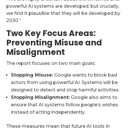
powerful AI systems are developed, but crucially,
we find it plausible that they will be developed by
2030.”
Two Key Focus Areas:
Preventing Misuse and
Misalignment
The report focuses on two main goals:
Stopping Misuse:
Google wants to block bad
actors from using powerful AI. Systems will be
designed to detect and stop harmful activities.
Stopping Misalignment:
Google also aims to
ensure that AI systems follow people’s wishes
instead of acting independently.
These measures mean that future AI tools in