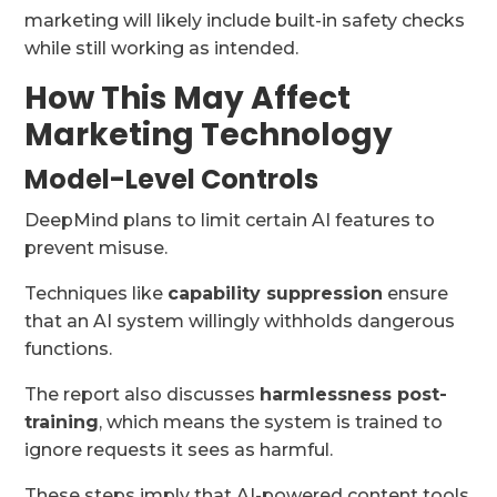
marketing will likely include built-in safety checks
while still working as intended.
How This May Affect
Marketing Technology
Model-Level Controls
DeepMind plans to limit certain AI features to
prevent misuse.
Techniques like
capability suppression
ensure
that an AI system willingly withholds dangerous
functions.
The report also discusses
harmlessness post-
training
, which means the system is trained to
ignore requests it sees as harmful.
These steps imply that AI-powered content tools