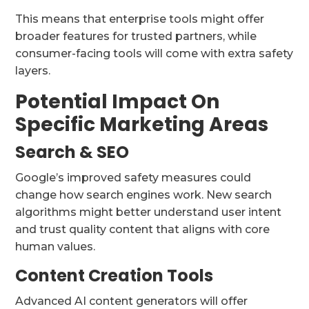
This means that enterprise tools might offer
broader features for trusted partners, while
consumer-facing tools will come with extra safety
layers.
Potential Impact On
Specific Marketing Areas
Search & SEO
Google’s improved safety measures could
change how search engines work. New search
algorithms might better understand user intent
and trust quality content that aligns with core
human values.
Content Creation Tools
Advanced AI content generators will offer