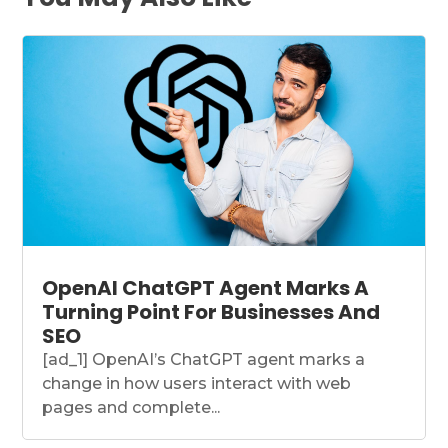
OpenAI ChatGPT Agent Marks A
Turning Point For Businesses And
SEO
[ad_1] OpenAI’s ChatGPT agent marks a
change in how users interact with web
pages and complete...