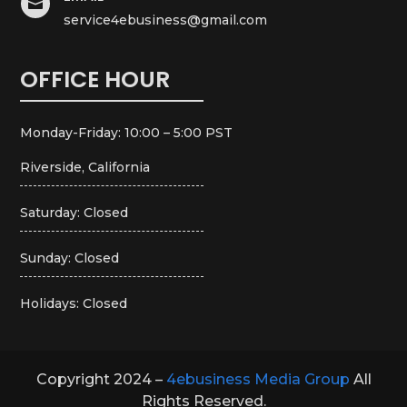

service4ebusiness@gmail.com
OFFICE HOUR
Monday-Friday: 10:00 – 5:00 PST
Riverside, California
Saturday: Closed
Sunday: Closed
Holidays: Closed
Copyright 2024 –
4ebusiness Media Group
All
Rights Reserved.