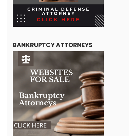
BANKRUPTCY ATTORNEYS