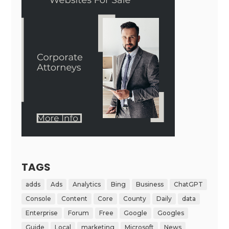
TAGS
adds
Ads
Analytics
Bing
Business
ChatGPT
Console
Content
Core
County
Daily
data
Enterprise
Forum
Free
Google
Googles
Guide
Local
marketing
Microsoft
News