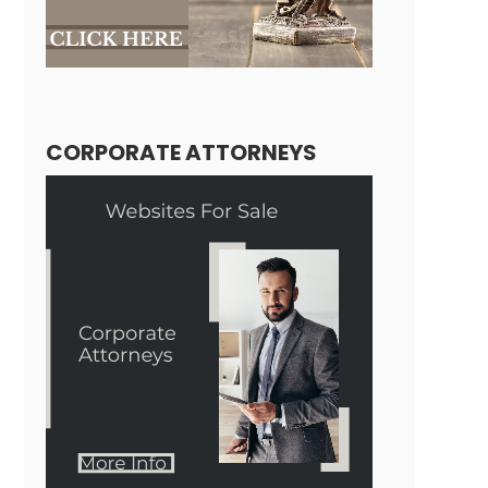
CORPORATE ATTORNEYS