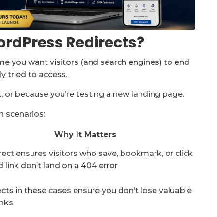
rdPress Redirects?
ime you want visitors (and search engines) to end
y tried to access.
 or because you’re testing a new landing page.
 scenarios:
Why It Matters
rect ensures visitors who save, bookmark, or click
d link don’t land on a 404 error
cts in these cases ensure you don’t lose valuable
inks