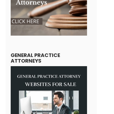
GENERAL PRACTICE
ATTORNEYS