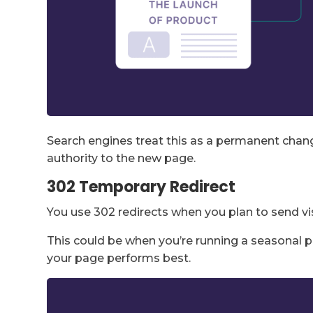
Search engines treat this as a permanent cha
authority to the new page.
302 Temporary Redirect
You use 302 redirects when you plan to send vis
This could be when you’re running a seasonal p
your page performs best.