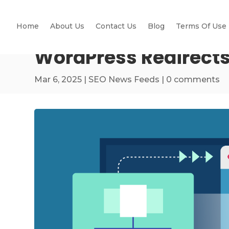
Home
About Us
Contact Us
Blog
Terms Of Use
WordPress Redirects
Mar 6, 2025
|
SEO News Feeds
|
0 comments