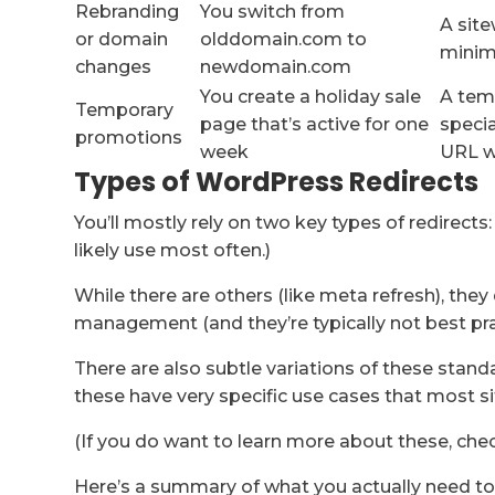
Rebranding
You switch from
A site
or domain
olddomain.com to
minimi
changes
newdomain.com
You create a holiday sale
A temp
Temporary
page that’s active for one
specia
promotions
week
URL w
Types of WordPress Redirects
You’ll mostly rely on two key types of redirects
likely use most often.)
While there are others (like meta refresh), they
management (and they’re typically not best prac
There are also subtle variations of these standa
these have very specific use cases that most s
(If you do want to learn more about these, chec
Here’s a summary of what you actually need t