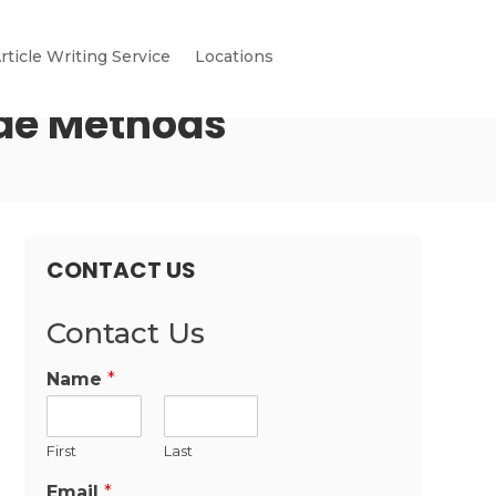
rticle Writing Service
Locations
ode Methods
CONTACT US
Contact Us
Name
*
First
Last
Email
*