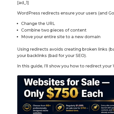
[ad_1]
WordPress redirects ensure your users (and Go
Change the URL
Combine two pieces of content
Move your entire site to a new domain
Using redirects avoids creating broken links (ba
your backlinks (bad for your SEO).
In this guide, I’ll show you how to redirect yo