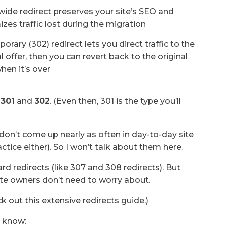
wide redirect preserves your site’s SEO and
zes traffic lost during the migration
orary (302) redirect lets you direct traffic to the
l offer, then you can revert back to the original
hen it’s over
:
301
and
302
. (Even then, 301 is the type you’ll
 don’t come up nearly as often in day-to-day site
tice either). So I won’t talk about them here.
rd redirects (like 307 and 308 redirects). But
ite owners don’t need to worry about.
k out this extensive redirects guide.)
o know: