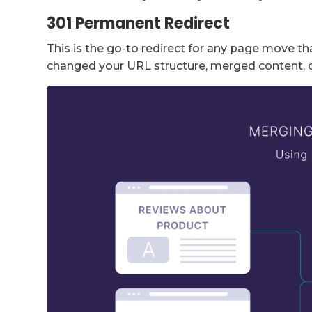
301 Permanent Redirect
This is the go-to redirect for any page move th
changed your URL structure, merged content, 