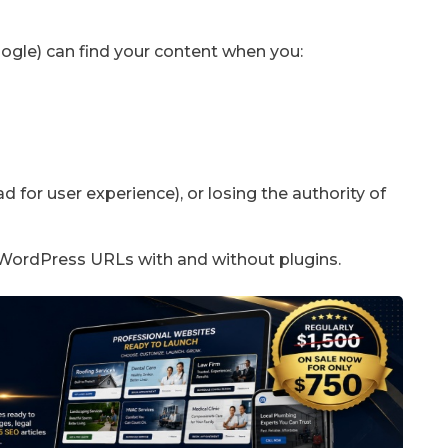
ogle) can find your content when you:
d for user experience), or losing the authority of
ur WordPress URLs with and without plugins.