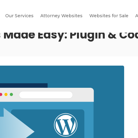
Our Services
Attorney Websites
Websites for Sale
A
 Made Easy: Plugin & C