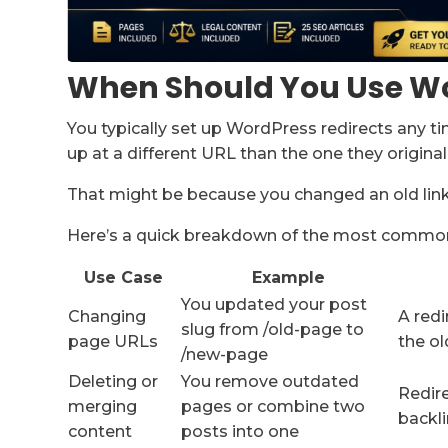
When Should You Use Wo
You typically set up WordPress redirects any t
up at a different URL than the one they originall
That might be because you changed an old link,
Here’s a quick breakdown of the most common
Use Case
Example
You updated your post
Changing
A redi
slug from /old-page to
page URLs
the ol
/new-page
Deleting or
You remove outdated
Redire
merging
pages or combine two
backl
content
posts into one