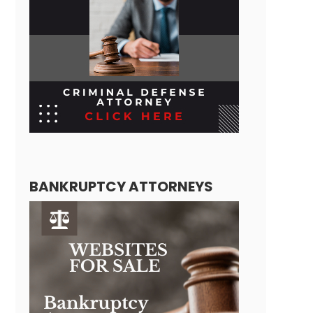
BANKRUPTCY ATTORNEYS