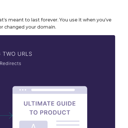
at’s meant to last forever. You use it when you’ve
or changed your domain.