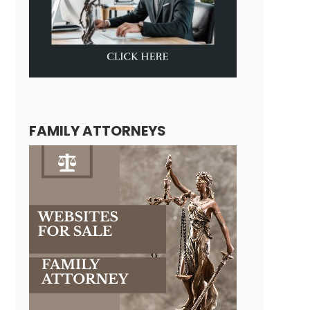
FAMILY ATTORNEYS