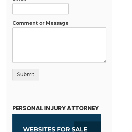
Comment or Message
Submit
Alternative:
PERSONAL INJURY ATTORNEY