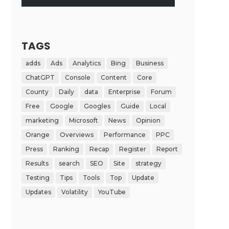
TAGS
adds
Ads
Analytics
Bing
Business
ChatGPT
Console
Content
Core
County
Daily
data
Enterprise
Forum
Free
Google
Googles
Guide
Local
marketing
Microsoft
News
Opinion
Orange
Overviews
Performance
PPC
Press
Ranking
Recap
Register
Report
Results
search
SEO
Site
strategy
Testing
Tips
Tools
Top
Update
Updates
Volatility
YouTube