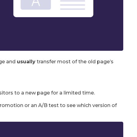
nge and
usually
transfer most of the old page’s
itors to a new page for a limited time.
romotion or an A/B test to see which version of