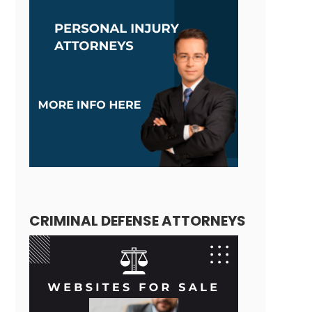
CRIMINAL DEFENSE ATTORNEYS